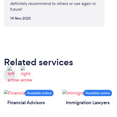
definitely recommend to others or use again in
future!
14 Nov 2025
Related services
Financial Advisors
Immigration Lawyers