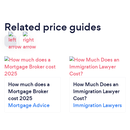
Related price guides
How much does a
How Much Does an
Mortgage Broker
Immigration Lawyer
cost 2025
Cost?
Mortgage Advice
Immigration Lawyers