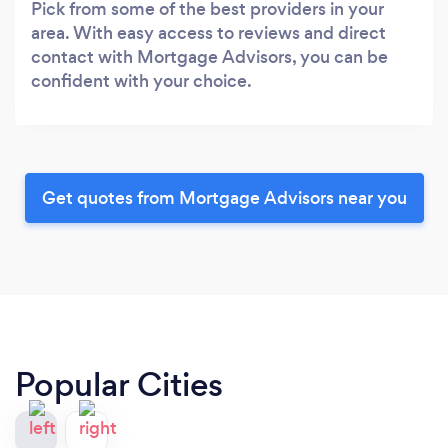
Pick from some of the best providers in your
area. With easy access to reviews and direct
contact with Mortgage Advisors, you can be
confident with your choice.
Get quotes from Mortgage Advisors near you
Popular Cities