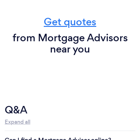
Get quotes
from Mortgage Advisors
near you
Q&A
Expand all