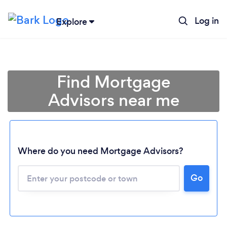
Log in
Explore
Find Mortgage
Advisors near me
Where do you need Mortgage Advisors?
Go