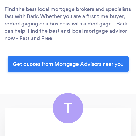
Find the best local mortgage brokers and specialists
fast with Bark. Whether you are a first time buyer,
remortgaging or a business with a mortgage - Bark
can help. Find the best and local mortgage advisor
now - Fast and Free.
Get quotes from Mortgage Advisors near you
T