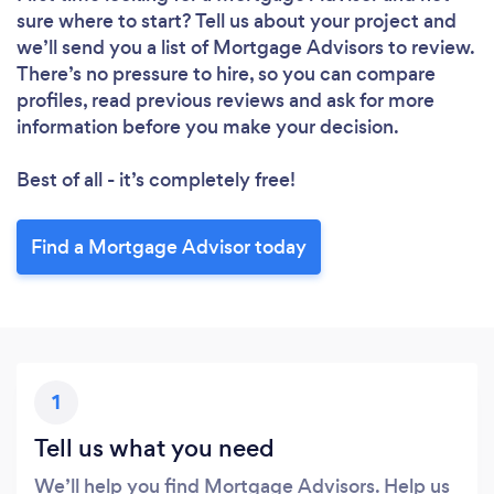
sure where to start? Tell us about your project and
we’ll send you a list of Mortgage Advisors to review.
There’s no pressure to hire, so you can compare
profiles, read previous reviews and ask for more
information before you make your decision.
Best of all - it’s completely free!
Find a Mortgage Advisor today
1
Tell us what you need
We’ll help you find Mortgage Advisors. Help us