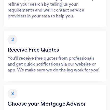
refine your search by telling us your
requirements and we’ll contact service
providers in your area to help you.
2
Receive Free Quotes
You’ll receive free quotes from professionals
and get quick notifications via our website or
app. We make sure we do the leg work for you!
3
Choose your Mortgage Advisor