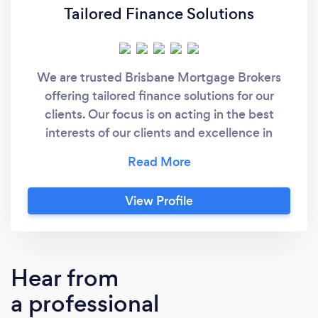
Tailored Finance Solutions
We are trusted Brisbane Mortgage Brokers
offering tailored finance solutions for our
clients. Our focus is on acting in the best
interests of our clients and excellence in
customer service. We understand the wide
range of mortgage and finance products,
have access to multiple lenders and will take
View Profile
the time to match your needs. We value our
client relationships, understand clients have
choices and keep them informed on a regular
basis by maintaining a watchful eye on market
Hear from
rates and available products.
a professional