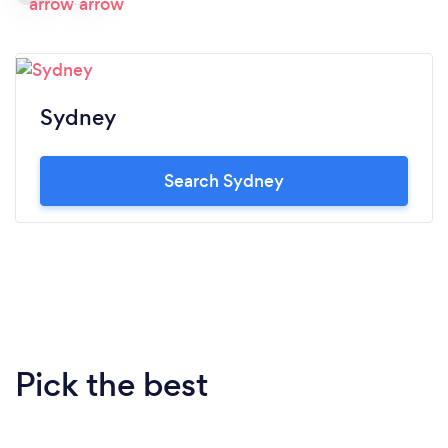
Sydney
Search Sydney
Pick the best