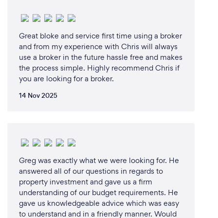
Great bloke and service first time using a broker
What changes have you made to keep
and from my experience with Chris will always
your customers safe from Covid-19?
use a broker in the future hassle free and makes
the process simple. Highly recommend Chris if
In our start to finish process, there can be little to no
you are looking for a broker.
contact with our clients.
14 Nov 2025
Greg was exactly what we were looking for. He
answered all of our questions in regards to
property investment and gave us a firm
understanding of our budget requirements. He
gave us knowledgeable advice which was easy
to understand and in a friendly manner. Would