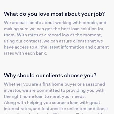
What do you love most about your job?
We are passionate about working with people, and
making sure we can get the best loan solution for
them. With rates at a record low at the moment,
using our contacts, we can assure clients that we
have access to all the latest information and current
rates with each bank.
Why should our clients choose you?
Whether you are a first home buyer or a seasoned
investor, we are committed to providing you with
the right home loan to meet your needs.
Along with helping you source a loan with great
interest rates, and features like unlimited additional