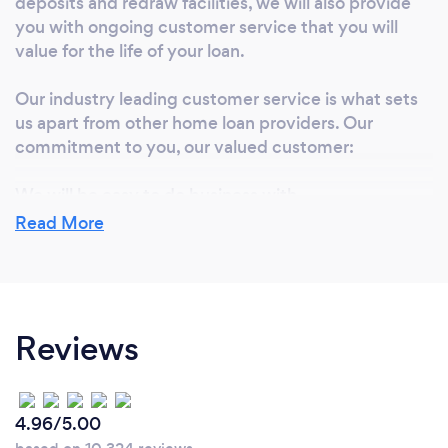
deposits and redraw facilities, we will also provide
you with ongoing customer service that you will
value for the life of your loan.
Our industry leading customer service is what sets
us apart from other home loan providers. Our
commitment to you, our valued customer:
We will be easy to do business with
You will talk to a real person
Read More
We will get back to you
We will go the extra mile, every time
We will listen to what you want
We will provide a home loan that suits your needs
Reviews
We will provide attractive interest rates
We are here to serve you and we always work to
ensure that you will be 100% satisfied with our
service
4.96/5.00
We have a dedicated team here in house, ready to