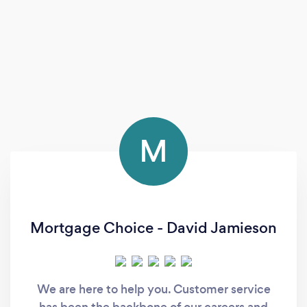
M
Mortgage Choice - David Jamieson
We are here to help you. Customer service
has been the backbone of our careers and