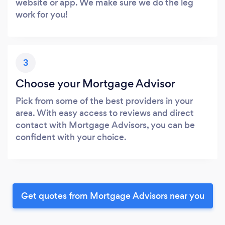
website or app. We make sure we do the leg
work for you!
3
Choose your Mortgage Advisor
Pick from some of the best providers in your
area. With easy access to reviews and direct
contact with Mortgage Advisors, you can be
confident with your choice.
Get quotes from Mortgage Advisors near you