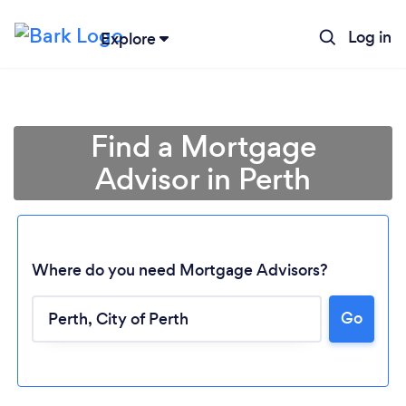
Log in
Explore
Find a Mortgage
Advisor in Perth
Where do you need Mortgage Advisors?
Go