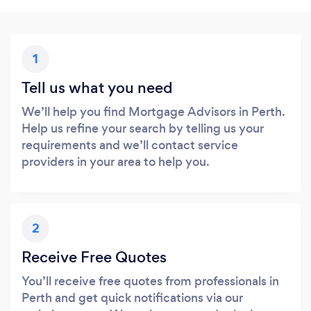
1
Tell us what you need
We’ll help you find Mortgage Advisors in Perth.
Help us refine your search by telling us your
requirements and we’ll contact service
providers in your area to help you.
2
Receive Free Quotes
You’ll receive free quotes from professionals in
Perth and get quick notifications via our