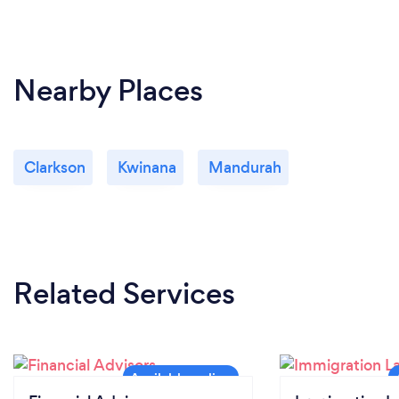
Safety always comes first. If I am not feeling well, I
will inform you in advance and move the meeting or
discussion online, ensuring that the transaction my
clients is working on still moves forward.
Nearby Places
Clarkson
Kwinana
Mandurah
Related Services