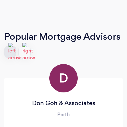
Popular Mortgage Advisors
D
Don Goh & Associates
Perth