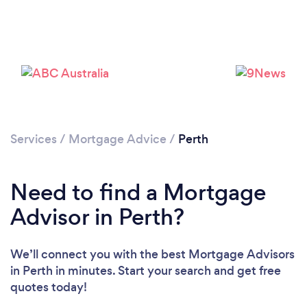
Loading...
Services
/
Mortgage Advice
/
Perth
Please wait ...
Need to find a Mortgage
Advisor in Perth?
We’ll connect you with the best Mortgage Advisors
in Perth in minutes. Start your search and get free
quotes today!