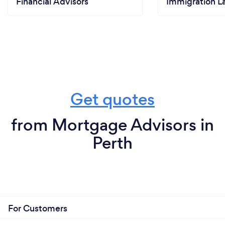
Financial Advisors
Immigration L
Get quotes
from Mortgage Advisors in
Perth
For Customers