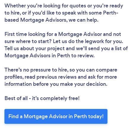
Whether you’re looking for quotes or you’re ready
to hire, or if you’d like to speak with some Perth-
based Mortgage Advisors, we can help.
First time looking for a Mortgage Advisor
and not
sure where to start? Let us do the legwork for you.
Tell us about your project and we’ll send you a list of
Mortgage Advisors in Perth to review.
There’s no pressure to hire, so you can compare
profiles, read previous reviews and ask for more
information before you make your decision.
Best of all - it’s completely free!
Find a Mortgage Advisor in Perth today!