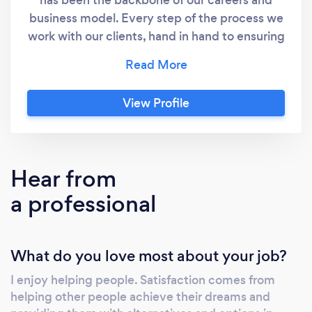
business model. Every step of the process we
work with our clients, hand in hand to ensuring
that we get the best possible deal from the
right lender for them. After settlement, we
will continue to work with our clients to aid
View Profile
when situations or conditions change.
Hear from
a professional
What do you love most about your job?
I enjoy helping people. Satisfaction comes from
helping other people achieve their dreams and