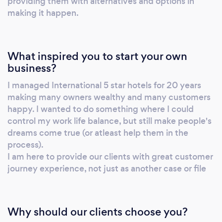
providing them with alternatives and options in
making it happen.
What inspired you to start your own
business?
I managed International 5 star hotels for 20 years
making many owners wealthy and many customers
happy. I wanted to do something where I could
control my work life balance, but still make people's
dreams come true (or atleast help them in the
process).
I am here to provide our clients with great customer
journey experience, not just as another case or file
Why should our clients choose you?