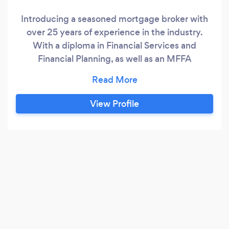
Introducing a seasoned mortgage broker with
over 25 years of experience in the industry.
With a diploma in Financial Services and
Financial Planning, as well as an MFFA
Accredited Mentor, this professional is well-
equipped to help clients navigate the
complexities of the mortgage market. Drawing
View Profile
on extensive knowledge and expertise, this
broker is committed to providing tailored
solutions that meet each client's unique needs
and financial goals.