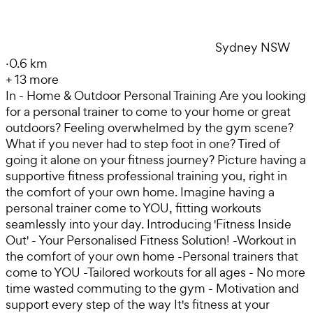
Sydney NSW
·
0.6 km
+
13
more
In - Home & Outdoor Personal Training Are you looking
for a personal trainer to come to your home or great
outdoors? Feeling overwhelmed by the gym scene?
What if you never had to step foot in one? Tired of
going it alone on your fitness journey? Picture having a
supportive fitness professional training you, right in
the comfort of your own home. Imagine having a
personal trainer come to YOU, fitting workouts
seamlessly into your day. Introducing 'Fitness Inside
Out' - Your Personalised Fitness Solution! -Workout in
the comfort of your own home -Personal trainers that
come to YOU -Tailored workouts for all ages - No more
time wasted commuting to the gym - Motivation and
support every step of the way It's fitness at your