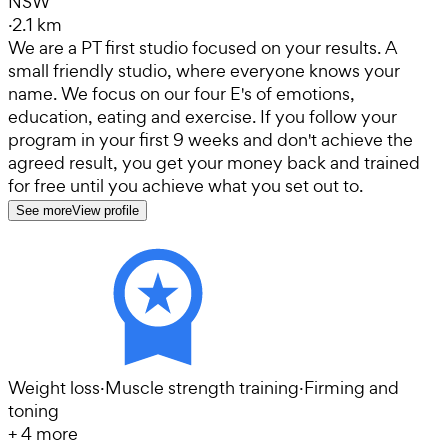
NSW
·
2.1 km
We are a PT first studio focused on your results. A
small friendly studio, where everyone knows your
name. We focus on our four E's of emotions,
education, eating and exercise. If you follow your
program in your first 9 weeks and don't achieve the
agreed result, you get your money back and trained
for free until you achieve what you set out to.
See more
View profile
Weight loss
·
Muscle strength training
·
Firming and
toning
+
4
more