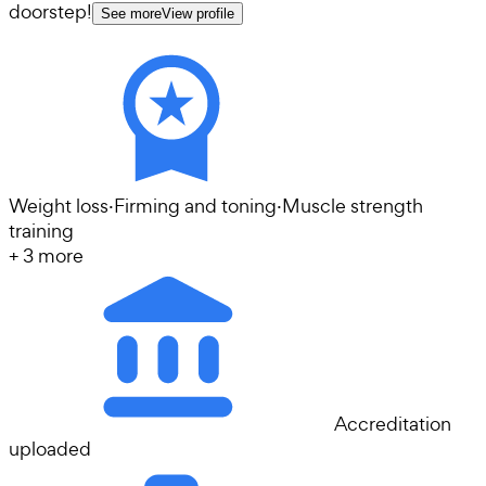
doorstep!
See more
View profile
Weight loss
·
Firming and toning
·
Muscle strength
training
+
3
more
Accreditation
uploaded