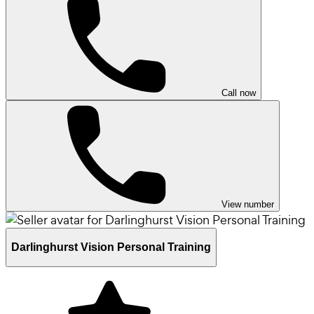
Call now
View number
Darlinghurst Vision Personal Training