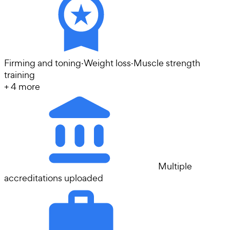
Firming and toning
·
Weight loss
·
Muscle strength
training
+
4
more
Multiple
accreditations uploaded