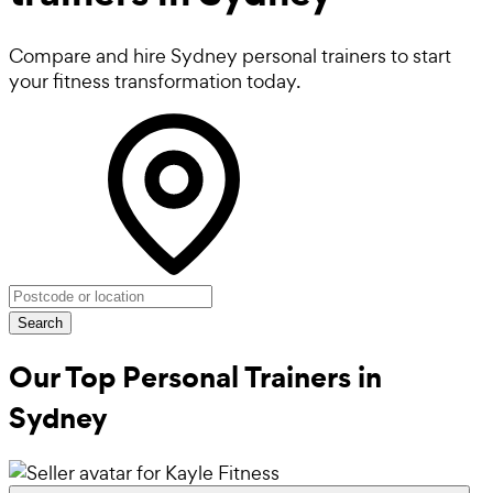
Compare and hire Sydney personal trainers to start
your fitness transformation today.
Search
Our Top Personal Trainers in
Sydney