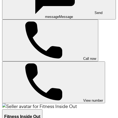
Send
message
Message
Call now
View number
Fitness Inside Out