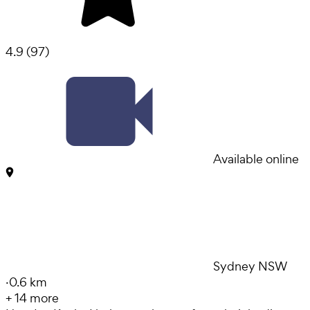
4.9
(
97
)
Available online
Sydney NSW
·
0.6 km
+
14
more