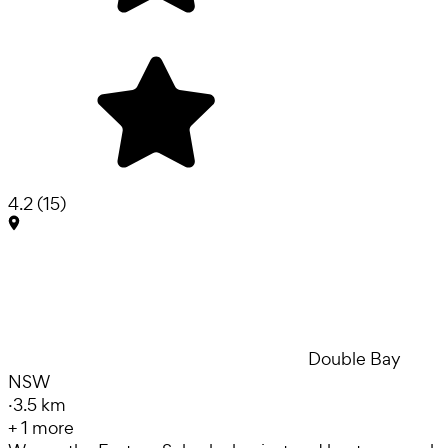
4.2
(
15
)
Double Bay
NSW
·
3.5 km
+
1
more