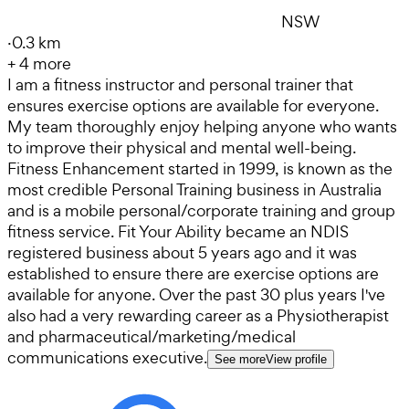
NSW
·
0.3 km
+
4
more
I am a fitness instructor and personal trainer that
ensures exercise options are available for everyone.
My team thoroughly enjoy helping anyone who wants
to improve their physical and mental well-being.
Fitness Enhancement started in 1999, is known as the
most credible Personal Training business in Australia
and is a mobile personal/corporate training and group
fitness service. Fit Your Ability became an NDIS
registered business about 5 years ago and it was
established to ensure there are exercise options are
available for anyone. Over the past 30 plus years I've
also had a very rewarding career as a Physiotherapist
and pharmaceutical/marketing/medical
communications executive.
See more
View profile