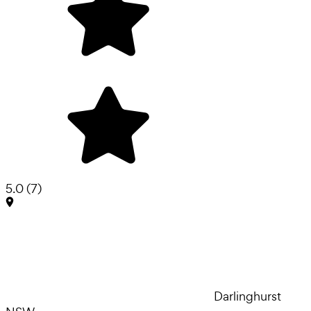
5.0
(
7
)
Darlinghurst