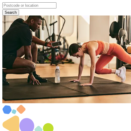
Search