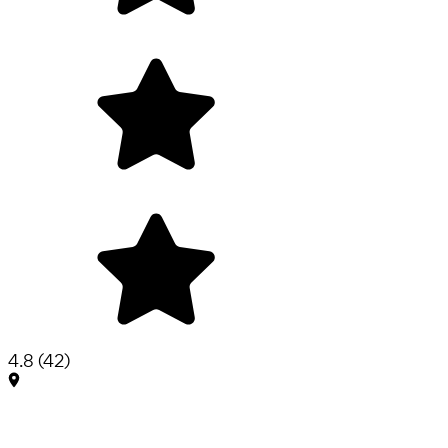
4.8
(
42
)