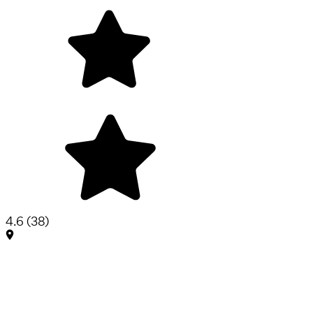
4.6
(
38
)