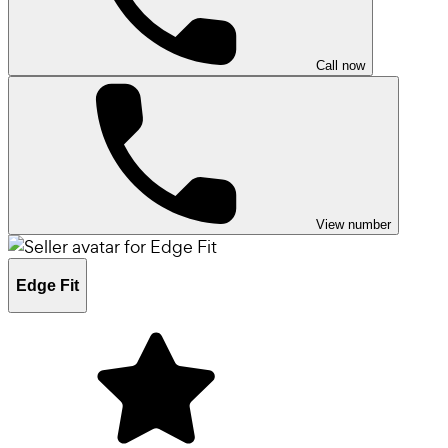
Call now
View number
Edge Fit