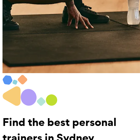
Find the best
personal
trainers in Sydney