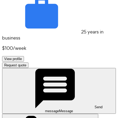
25 years in
business
$100
/
week
View profile
Request quote
Send
message
Message