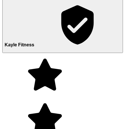
Kayle Fitness