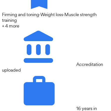
Firming and toning
·
Weight loss
·
Muscle strength
training
+
4
more
Accreditation
uploaded
16 years in