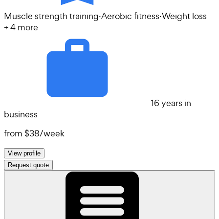
Muscle strength training
·
Aerobic fitness
·
Weight loss
+
4
more
16 years in
business
from
$38
/
week
View profile
Request quote