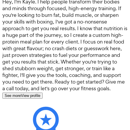
Hey, I'm Kayle. I help people transform their bodies
and minds through focused, high-energy training. If
you're looking to burn fat, build muscle, or sharpen
your skills with boxing, I've got a no-nonsense
approach to get you real results. I know that nutrition is
a huge part of the journey, so I create a custom high-
protein meal plan for every client. I focus on real food
with great flavour; no crash diets or guesswork here,
just proven strategies to fuel your performance and
get you results that stick. Whether you're trying to
shed stubborn weight, get stronger, or train like a
fighter, I'll give you the tools, coaching, and support
you need to get there. Ready to get started? Give me
a call today, and let's go over your fitness goals.
See more
View profile