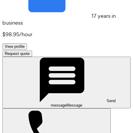
17 years in
business
$98.95
/
hour
View profile
Request quote
Send
message
Message