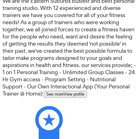
We are the Eastern Suburbs busiest and best personal
training studio. With 12 experienced and diverse
trainers we have you covered for all of your fitness
needs! As a group of trainers who were working
together, we all joined forces to create a fitness haven
for the people who need, want and desire the feeling
of getting the results they deemed 'not possible' in
their past. we've created the best possible formula to
tailor make programs designed to your goals and
aspirations in health and fitness. our services provide; -
1 on 1 Personal Training - Unlimited Group Classes - 24
Hr Gym access - Program Setting - Nutritional
Support - Our Own Interactional App (Your Personal
Trainer @ Home)
See more
View profile