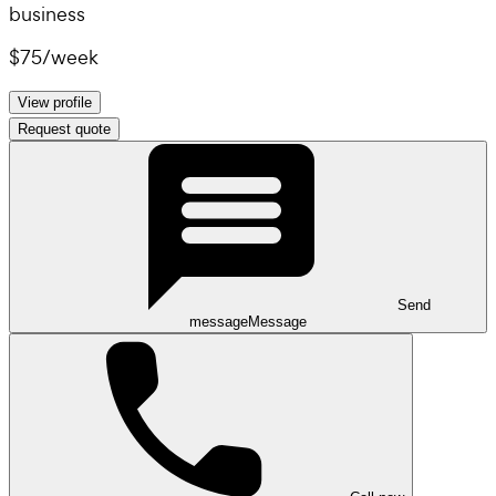
business
$75
/
week
View profile
Request quote
Send
message
Message