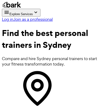
Explore Services
Log in
Join as a professional
Find the best
personal
trainers in Sydney
Compare and hire Sydney personal trainers to start
your fitness transformation today.