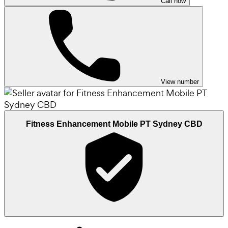
Call now
View number
Fitness Enhancement Mobile PT Sydney CBD