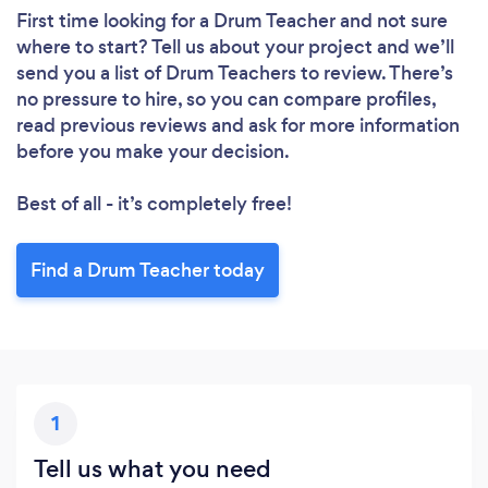
First time looking for a Drum Teacher
and not sure
where to start? Tell us about your project and we’ll
send you a list of Drum Teachers to review. There’s
no pressure to hire, so you can compare profiles,
read previous reviews and ask for more information
before you make your decision.
Best of all - it’s completely free!
Find a Drum Teacher today
1
Tell us what you need