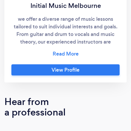
Initial Music Melbourne
we offer a diverse range of music lessons
tailored to suit individual interests and goals.
From guitar and drum to vocals and music
theory, our experienced instructors are
dedicated to providing personalized
instruction that inspires growth and
confidence.
View Profile
Hear from
a professional