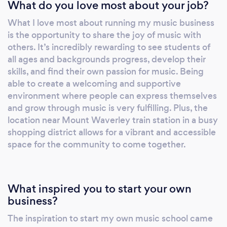
What do you love most about your job?
What I love most about running my music business
is the opportunity to share the joy of music with
others. It’s incredibly rewarding to see students of
all ages and backgrounds progress, develop their
skills, and find their own passion for music. Being
able to create a welcoming and supportive
environment where people can express themselves
and grow through music is very fulfilling. Plus, the
location near Mount Waverley train station in a busy
shopping district allows for a vibrant and accessible
space for the community to come together.
What inspired you to start your own
business?
The inspiration to start my own music school came