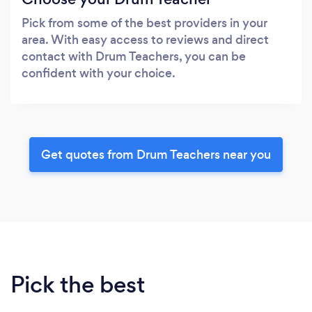
Pick from some of the best providers in your
area. With easy access to reviews and direct
contact with Drum Teachers, you can be
confident with your choice.
Get quotes from Drum Teachers near you
Pick the best