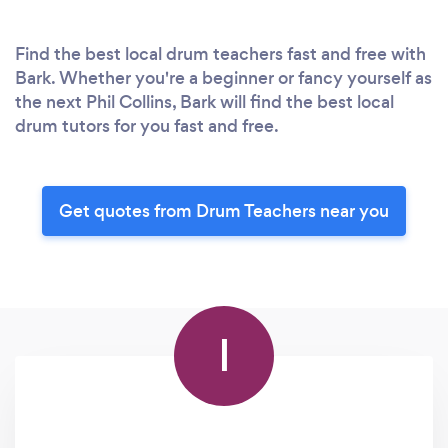
Find the best local drum teachers fast and free with
Bark. Whether you're a beginner or fancy yourself as
the next Phil Collins, Bark will find the best local
drum tutors for you fast and free.
Get quotes from Drum Teachers near you
I