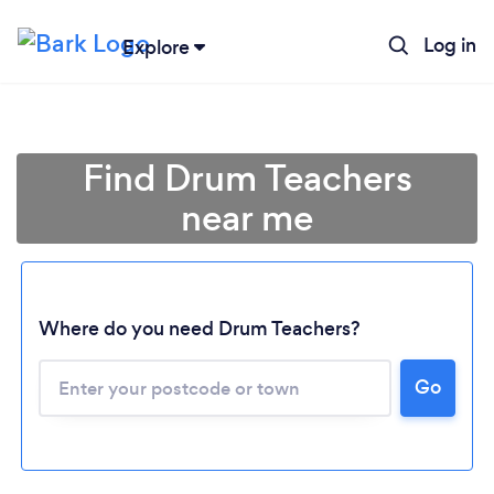
Log in
Explore
Find Drum Teachers
near me
Where do you need Drum Teachers?
Go