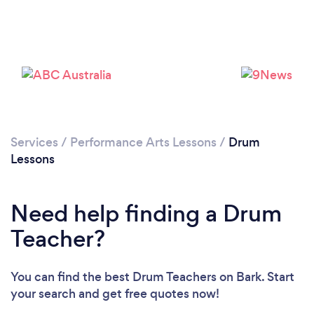
Loading...
Please wait ...
Services
/
Performance Arts Lessons
/
Drum
Lessons
Need help finding a Drum
Teacher?
You can find the best Drum Teachers
on Bark. Start
your search and get free quotes now!