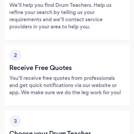
We’ll help you find Drum Teachers. Help us
refine your search by telling us your
requirements and we’ll contact service
providers in your area to help you.
2
Receive Free Quotes
You’ll receive free quotes from professionals
and get quick notifications via our website or
app. We make sure we do the leg work for you!
3
Choose your Drum Teacher