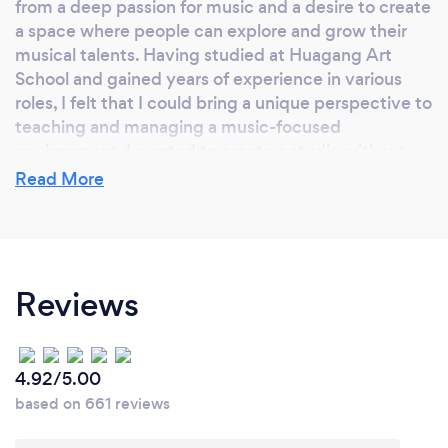
from a deep passion for music and a desire to create
a space where people can explore and grow their
musical talents. Having studied at Huagang Art
School and gained years of experience in various
roles, I felt that I could bring a unique perspective to
teaching and managing a music-focused
environment. I wanted to create a studio without
grade restrictions, making it accessible for everyone
Read More
—from beginners to advanced musicians.
Additionally, the idea of contributing to the local
community around Mount Waverley, where there’s
a vibrant energy, inspired me to establish a space
Reviews
that’s not only about learning but also about
fostering a love for music.
4.92/5.00
Why should our clients choose you?
based on 661 reviews
Clients should choose my music class because we