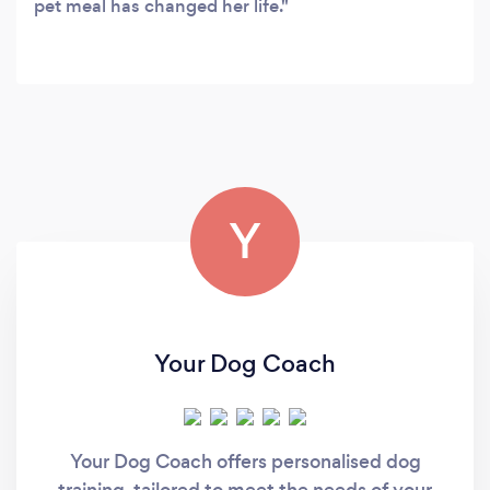
pet meal has changed her life.
Y
Your Dog Coach
Your Dog Coach offers personalised dog
training, tailored to meet the needs of your