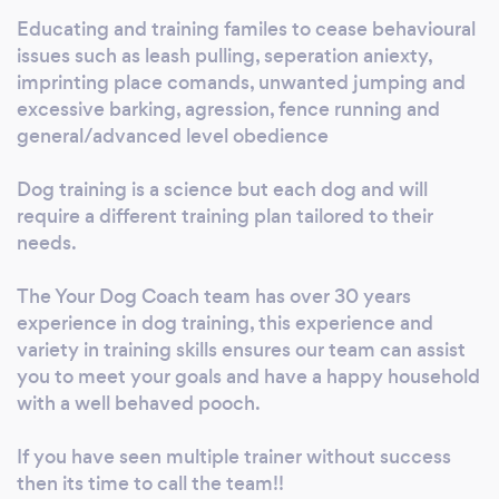
Educating and training familes to cease behavioural
issues such as leash pulling, seperation aniexty,
imprinting place comands, unwanted jumping and
excessive barking, agression, fence running and
general/advanced level obedience
Dog training is a science but each dog and will
require a different training plan tailored to their
needs.
The Your Dog Coach team has over 30 years
experience in dog training, this experience and
variety in training skills ensures our team can assist
you to meet your goals and have a happy household
with a well behaved pooch.
If you have seen multiple trainer without success
then its time to call the team!!