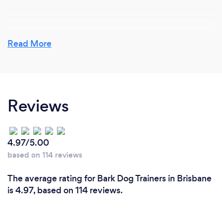
Why should our clients choose you?
Read More
Clients should choose our dog training services for
the following reasons:
1. Experience and expertise: Our team of trainers
Reviews
consists of dedicated professionals with extensive
experience in various aspects of dog training and
behavior modification. This ensures that you receive
top-quality, well-rounded training for your canine
4.97/5.00
companion.
based on 114 reviews
2. Customized approach: We understand that every
The average rating for Bark Dog Trainers in Brisbane
dog is unique, and so are their training needs. We
is 4.97, based on 114 reviews.
tailor our training approach to suit your dog's
personality, breed, age, and specific requirements,
ensuring that the training experience is as effective