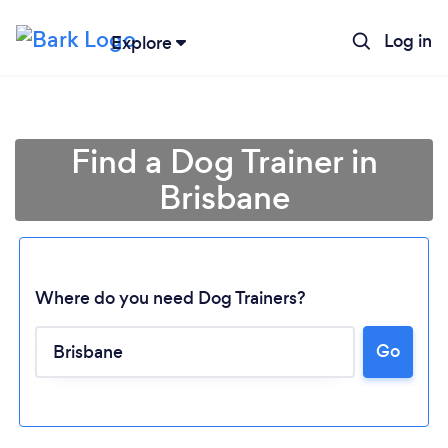
Log in
Explore
Find a Dog Trainer in
Brisbane
Where do you need Dog Trainers?
Go