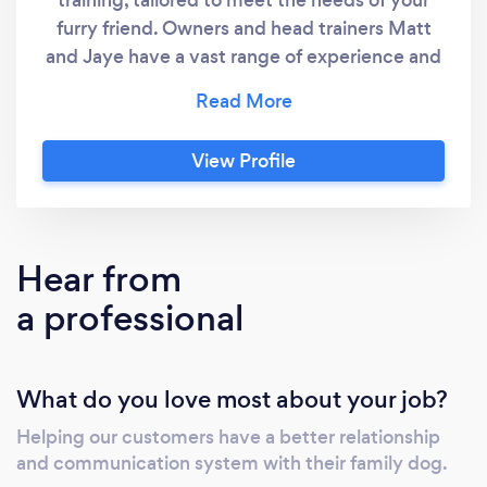
furry friend. Owners and head trainers Matt
and Jaye have a vast range of experience and
have trained dogs of all different shapes and
sizes, from Chihuahuas to Great Danes. Both
trainers possess the ability to fix problems
View Profile
other trainers have failed to rectify. To view
the teams before and afters with clients dogs
please visit instagram - @your.dog.coach
Hear from
a professional
What do you love most about your job?
Helping our customers have a better relationship
and communication system with their family dog.