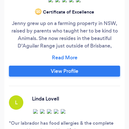
Certificate of Excellence
‘20
Jenny grew up on a farming property in NSW,
raised by parents who taught her to be kind to
Animals. She now resides in the beautiful
D’Aguilar Range just outside of Brisbane,
Queensland, with her partner Graham and their
5 amazing dogs. Jenny ‘walks the walk and talks
the talk’ in all aspects of her own life and is
View Profile
passionate and dedicated to educating people
on how they can improve their dogs life through
mutual trust, respect and kindness and live in
harmony with all animals
Linda Lovell
L
Our labrador has food allergies & the complete