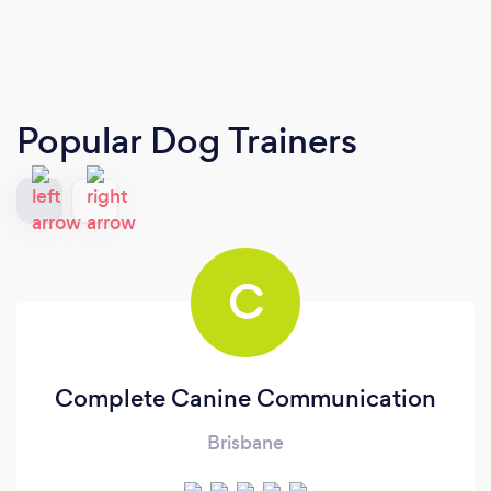
Popular Dog Trainers
C
Complete Canine Communication
Brisbane