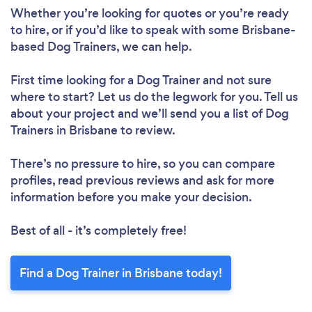
Whether you’re looking for quotes or you’re ready
to hire, or if you’d like to speak with some Brisbane-
based Dog Trainers, we can help.
First time looking for a Dog Trainer
and not sure
where to start? Let us do the legwork for you. Tell us
about your project and we’ll send you a list of Dog
Trainers in Brisbane to review.
There’s no pressure to hire, so you can compare
profiles, read previous reviews and ask for more
information before you make your decision.
Best of all - it’s completely free!
Find a Dog Trainer in Brisbane today!