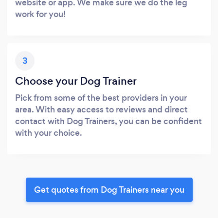
website or app. We make sure we do the leg
work for you!
3
Choose your Dog Trainer
Pick from some of the best providers in your
area. With easy access to reviews and direct
contact with Dog Trainers, you can be confident
with your choice.
Get quotes from Dog Trainers near you