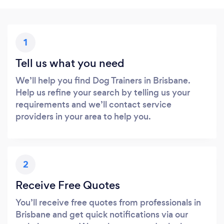
1
Tell us what you need
We’ll help you find Dog Trainers in Brisbane.
Help us refine your search by telling us your
requirements and we’ll contact service
providers in your area to help you.
2
Receive Free Quotes
You’ll receive free quotes from professionals in
Brisbane and get quick notifications via our