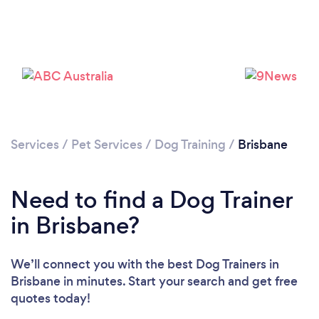
Loading...
Services
/
Pet Services
/
Dog Training
/
Brisbane
Please wait ...
Need to find a Dog Trainer
in Brisbane?
We’ll connect you with the best Dog Trainers in
Brisbane in minutes. Start your search and get free
quotes today!