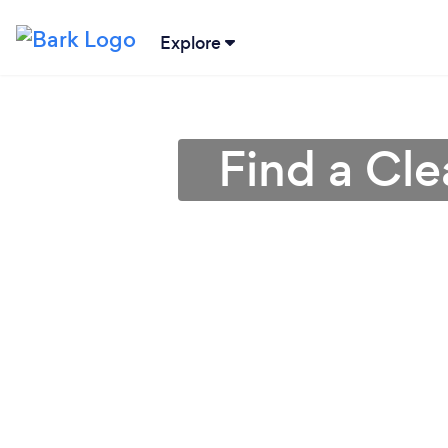
Explore
Find a Cl