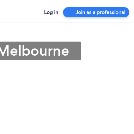
Log in
Join as a professional
 Melbourne