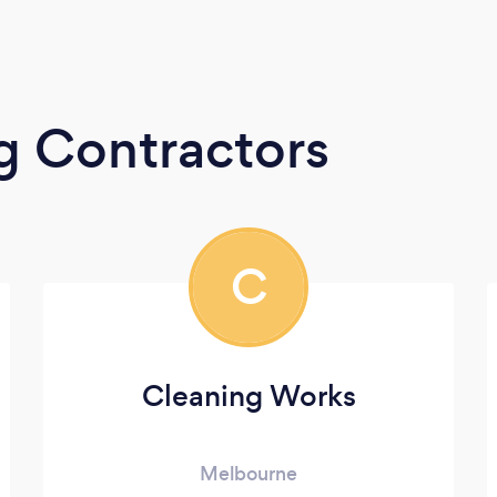
g Contractors
C
Cleaning Works
Melbourne