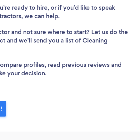
re ready to hire, or if you’d like to speak
ractors, we can help.
ctor
and not sure where to start? Let us do the
ct and we’ll send you a list of Cleaning
 compare profiles, read previous reviews and
ke your decision.
!