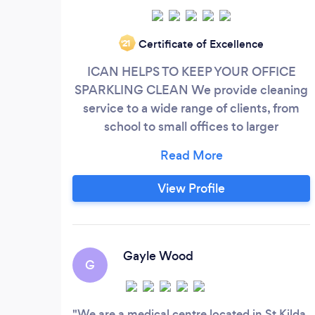
Certificate of Excellence
‘21
ICAN HELPS TO KEEP YOUR OFFICE
SPARKLING CLEAN We provide cleaning
service to a wide range of clients, from
school to small offices to larger
commercial buildings in Melbourne. Is
your office or commercial premises too
messy and you are looking for effective,
View Profile
affordable, reliable cleaning services in
Melbourne. We Won't Be Beaten On
Service, Standards Or Value. Request Your
Free, No Obligation Quote!
Gayle Wood
G
We are a medical centre located in St Kilda