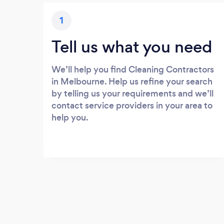
1
Tell us what you need
We’ll help you find Cleaning Contractors
in Melbourne. Help us refine your search
by telling us your requirements and we’ll
contact service providers in your area to
help you.