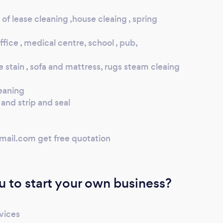
of lease cleaning ,house cleaing , spring
fice , medical centre, school , pub,
e stain , sofa and mattress, rugs steam cleaing
eaning
and strip and seal
mail.com get free quotation
u to start your own business?
rvices