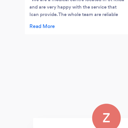
and are very happy with the service that
Ican provide. The whole team are reliable
and fantastic to deal with.
Z