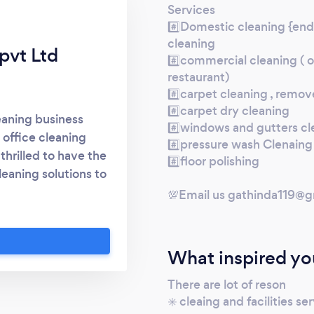
Services
#️⃣Domestic cleaning {end 
cleaning
 pvt Ltd
#️⃣commercial cleaning ( of
restaurant)
#️⃣carpet cleaning , remov
#️⃣carpet dry cleaning
leaning business
#️⃣windows and gutters cl
 office cleaning
#️⃣pressure wash Clenaing 
thrilled to have the
#️⃣floor polishing
leaning solutions to
nd Mission At Zero
💯Email us gathinda119@g
e clean and hygienic
ductivity, health,
er tailored cleaning
What inspired yo
ations through our
sionalism, and
There are lot of reson
✳️ cleaing and facilities se
ise and Experience