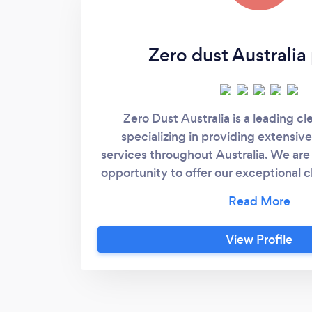
Zero dust Australia
Zero Dust Australia is a leading c
specializing in providing extensive
services throughout Australia. We are 
opportunity to offer our exceptional c
your esteemed organization. Vision a
Dust Australia, our vision is to creat
office environments that promote pro
View Profile
and well-being. Our mission is to deliv
solutions that exceed client expect
commitment to excellence, profes
advanced cleaning practices. Expert