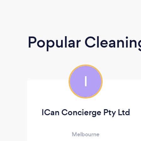
Popular Cleanin
I
ICan Concierge Pty Ltd
Melbourne