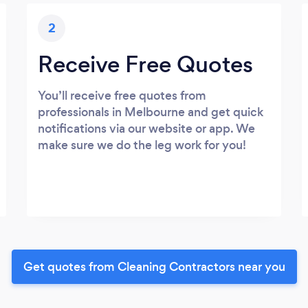
2
Receive Free Quotes
You’ll receive free quotes from
professionals in Melbourne and get quick
notifications via our website or app. We
make sure we do the leg work for you!
Get quotes from Cleaning Contractors near you