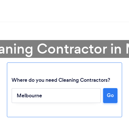
eaning Contractor in
Where do you need Cleaning Contractors?
Go