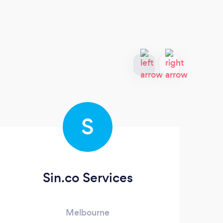
S
Sin.co Services
Melbourne