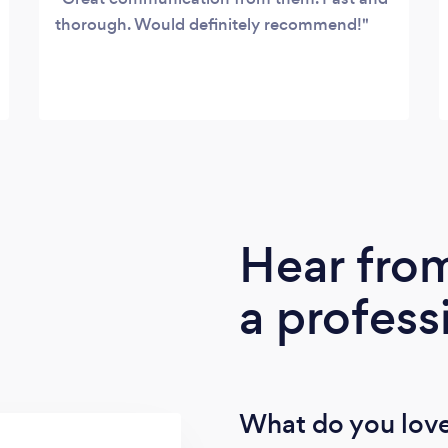
thorough. Would definitely recommend!
Hear fro
a profess
What do you love