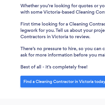
Whether you’re looking for quotes or you’
with some Victoria-based Cleaning Cont
First time looking for a Cleaning Contra
legwork for you. Tell us about your proje
Contractors in Victoria to review.
There’s no pressure to hire, so you can
ask for more information before you ma
Best of all - it’s completely free!
Find a Cleaning Contractor in Victoria today