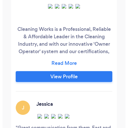
Cleaning Works is a Professional, Reliable
& Affordable Leader in the Cleaning
Industry, and with our innovative 'Owner
Operator' system and our certifications,
we are a cleaning company with a
difference. At Cleaning Works we are an
ISO 9001, 14001 and 18001 Certified
View Profile
Commercial Cleaning Company who have
the experience and know-how to provide
a comprehensive cleaning service that
will meet your requirements and budget.
Jessica
J
Great communication from them. Fast and