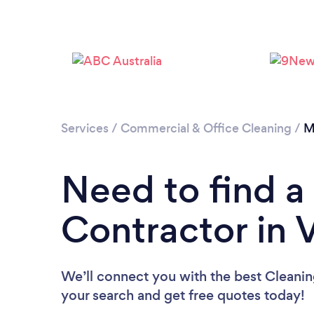
Services
/
Commercial & Office Cleaning
/
M
Need to find a
Contractor in V
We’ll connect you with the best Cleaning
your search and get free quotes today!