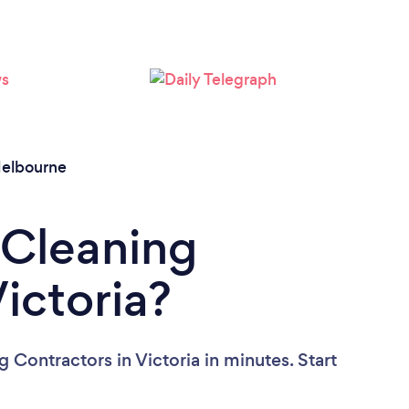
Loading...
Please wait ...
elbourne
 Cleaning
ictoria?
 Contractors in Victoria in minutes. Start