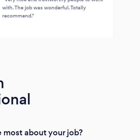
with. The job was wonderful. Totally
good
recommend.
m
ional
 most about your job?