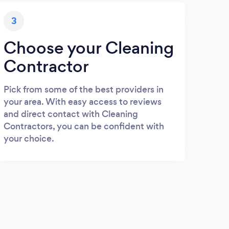
3
Choose your Cleaning
Contractor
Pick from some of the best providers in
your area. With easy access to reviews
and direct contact with Cleaning
Contractors, you can be confident with
your choice.