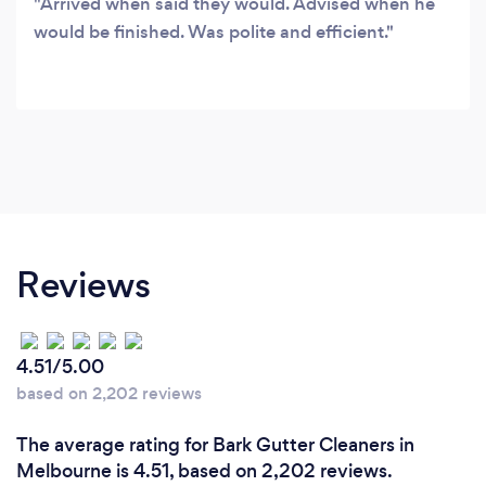
Arrived when said they would. Advised when he
would be finished. Was polite and efficient.
Reviews
4.51/5.00
based on 2,202 reviews
The average rating for Bark Gutter Cleaners in
Melbourne is 4.51, based on 2,202 reviews.