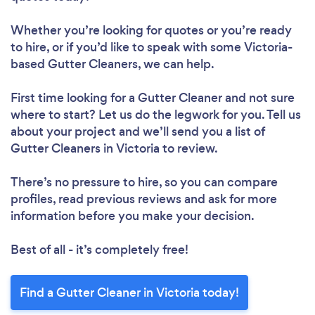
Whether you’re looking for quotes or you’re ready
to hire, or if you’d like to speak with some Victoria-
based Gutter Cleaners, we can help.
First time looking for a Gutter Cleaner
and not sure
where to start? Let us do the legwork for you. Tell us
about your project and we’ll send you a list of
Gutter Cleaners in Victoria to review.
There’s no pressure to hire, so you can compare
profiles, read previous reviews and ask for more
information before you make your decision.
Best of all - it’s completely free!
Find a Gutter Cleaner in Victoria today!