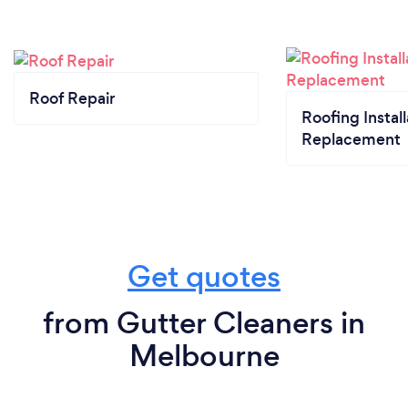
Roof Repair
Roofing Install
Replacement
Get quotes
from Gutter Cleaners in
Melbourne