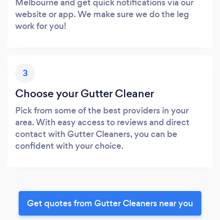
Melbourne and get quick notifications via our
website or app. We make sure we do the leg
work for you!
3
Choose your Gutter Cleaner
Pick from some of the best providers in your
area. With easy access to reviews and direct
contact with Gutter Cleaners, you can be
confident with your choice.
Get quotes from Gutter Cleaners near you