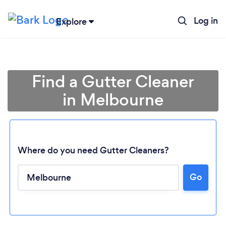
Log in
Explore
Find a Gutter Cleaner
in Melbourne
Where do you need Gutter Cleaners?
Go