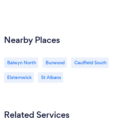
Nearby Places
Balwyn North
Burwood
Caulfield South
Elsternwick
St Albans
Related Services