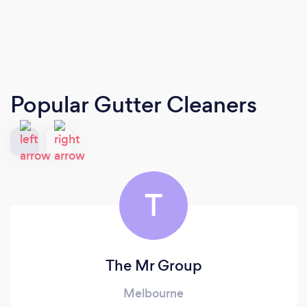
Popular Gutter Cleaners
T
The Mr Group
Melbourne