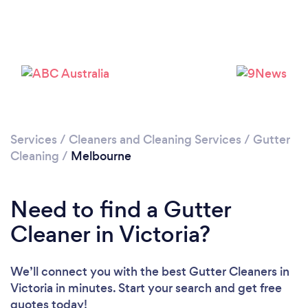
Loading...
Please wait ...
Services
/
Cleaners and Cleaning Services
/
Gutter
Cleaning
/
Melbourne
Need to find a Gutter
Cleaner in Victoria?
We’ll connect you with the best Gutter Cleaners in
Victoria in minutes. Start your search and get free
quotes today!