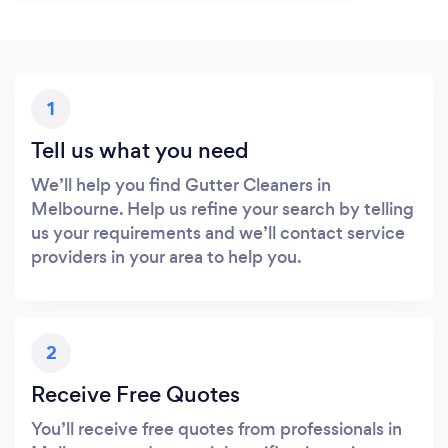
1
Tell us what you need
We’ll help you find Gutter Cleaners in
Melbourne. Help us refine your search by telling
us your requirements and we’ll contact service
providers in your area to help you.
2
Receive Free Quotes
You’ll receive free quotes from professionals in