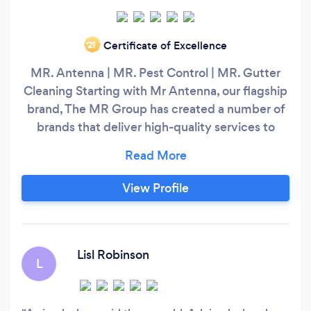
Certificate of Excellence
‘21
MR. Antenna | MR. Pest Control | MR. Gutter
Cleaning Starting with Mr Antenna, our flagship
brand, The MR Group has created a number of
brands that deliver high-quality services to
homes and businesses across Australia. MR.
Antenna Mr Antenna is Australia's leading TV
antenna and audio-visual installation company,
View Profile
with over 23 years’ experience. Mr Antenna is
Australia's leading TV antenna installation
company specialising in all areas of home
theatre, TV wall mounting and audio visual
Lisl Robinson
L
needs.