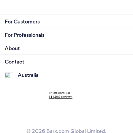
For Customers
For Professionals
About
Contact
Australia
© 2026 Bark.com Global Limited.