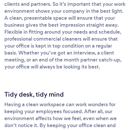
clients and partners. So it’s important that your work
environment shows your company in the best light.
A clean, presentable space will ensure that your
business gives the best impression straight away.
Flexible in fitting around your needs and schedule,
professional commercial cleaners will ensure that
your office is kept in top condition on a regular
basis. Whether you’ve got an interview, a client
meeting, or an end of the month partner catch-up,
your office will always be looking its best.
Tidy desk, tidy mind
Having a clean workspace can work wonders for
keeping your employees focused. After all, our
environment affects how we feel, even when we
don’t notice it. By keeping your office clean and