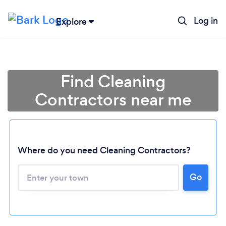
Log in
Explore
Find Cleaning
Contractors near me
Where do you need Cleaning Contractors?
Go