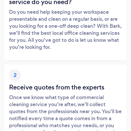
service do you need?
Do you need help keeping your workspace
presentable and clean on a regular basis, or are
you looking for a one-off deep clean? With Bark,
we’ll find the best local office cleaning services
for you. All you’ve got to do is let us know what
you’re looking for.
2
Receive quotes from the experts
Once we know what type of commercial
cleaning service you’re after, we’ll collect
quotes from the professionals near you. You’ll be
notified every time a quote comes in from a
professional who matches your needs, or you