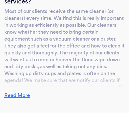
services?
Most of our clients receive the same cleaner (or
cleaners) every time. We find this is really important
in working as efficiently as possible. Our cleaners
know whether they need to bring certain
equipment such as a vacuum cleaner or a duster.
They also get a feel for the office and how to clean it
quickly and thoroughly. The majority of our clients
will want us to mop or hoover the floor, wipe down
and tidy desks, as well as taking out any bins.
Washing up dirty cups and plates is often on the
agenda! We make sure that we notify our clients if
they need any additional services such as a one-off
deeper office clean or a window clean. All of our
Read More
cleaners have a real sense of pride in their work – we
love it when a team walks into a clean and fresh
office. It allows them to focus on their da