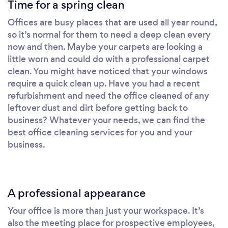
Time for a spring clean
Offices are busy places that are used all year round,
so it’s normal for them to need a deep clean every
now and then. Maybe your carpets are looking a
little worn and could do with a professional carpet
clean. You might have noticed that your windows
require a quick clean up. Have you had a recent
refurbishment and need the office cleaned of any
leftover dust and dirt before getting back to
business? Whatever your needs, we can find the
best office cleaning services for you and your
business.
A professional appearance
Your office is more than just your workspace. It’s
also the meeting place for prospective employees,