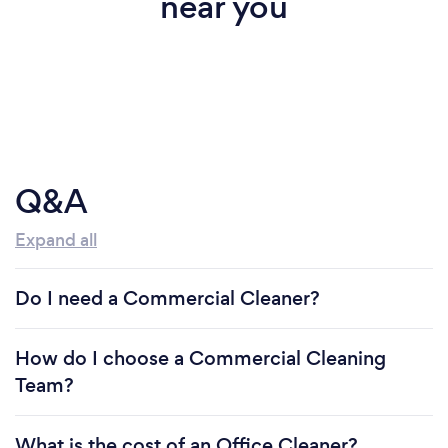
near you
Q&A
Expand all
Do I need a Commercial Cleaner?
How do I choose a Commercial Cleaning
Team?
What is the cost of an Office Cleaner?