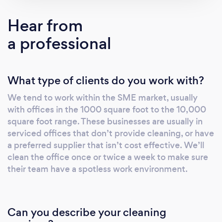
Hear from
a professional
What type of clients do you work with?
We tend to work within the SME market, usually
with offices in the 1000 square foot to the 10,000
square foot range. These businesses are usually in
serviced offices that don’t provide cleaning, or have
a preferred supplier that isn’t cost effective. We’ll
clean the office once or twice a week to make sure
their team have a spotless work environment.
Can you describe your cleaning