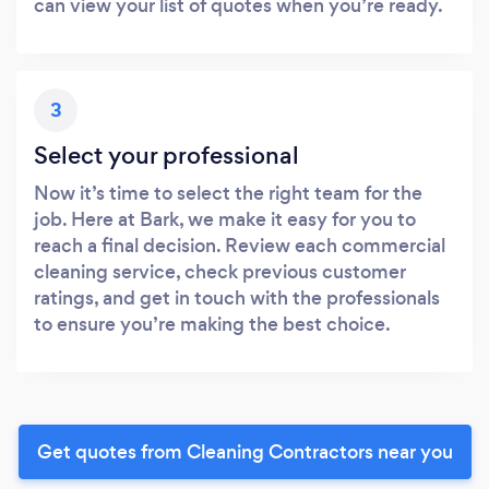
can view your list of quotes when you’re ready.
3
Select your professional
Now it’s time to select the right team for the
job. Here at Bark, we make it easy for you to
reach a final decision. Review each commercial
cleaning service, check previous customer
ratings, and get in touch with the professionals
to ensure you’re making the best choice.
Get quotes from Cleaning Contractors near you