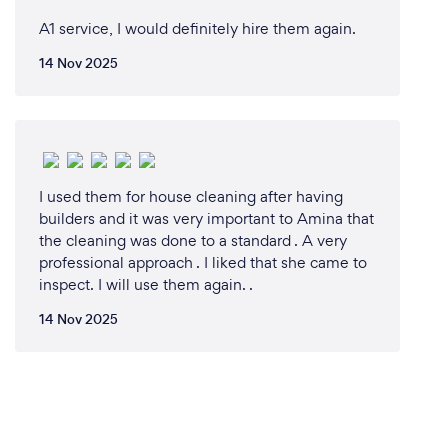
A1 service, I would definitely hire them again.
14 Nov 2025
I used them for house cleaning after having
builders and it was very important to Amina that
the cleaning was done to a standard . A very
professional approach . I liked that she came to
inspect. I will use them again. .
14 Nov 2025