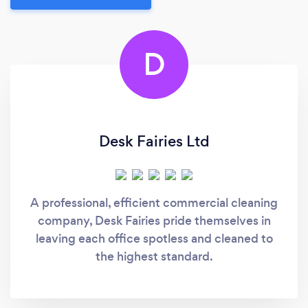
D
Desk Fairies Ltd
A professional, efficient commercial cleaning
company, Desk Fairies pride themselves in
leaving each office spotless and cleaned to
the highest standard.