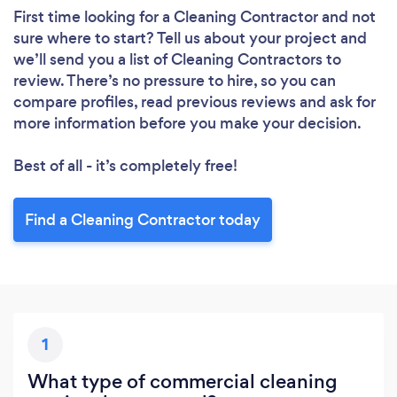
First time looking for a Cleaning Contractor
and not
sure where to start? Tell us about your project and
Loading...
we’ll send you a list of Cleaning Contractors to
Please wait ...
review. There’s no pressure to hire, so you can
compare profiles, read previous reviews and ask for
more information before you make your decision.
Best of all - it’s completely free!
Find a Cleaning Contractor today
1
What type of commercial cleaning