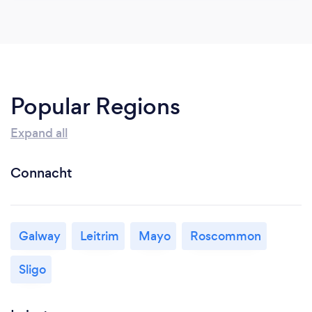
Popular Regions
Expand all
Connacht
Galway
Leitrim
Mayo
Roscommon
Sligo