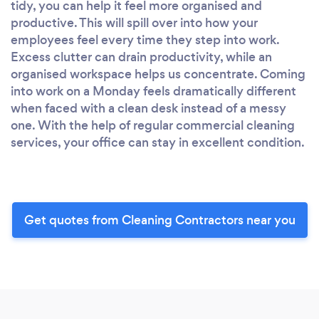
tidy, you can help it feel more organised and
productive. This will spill over into how your
employees feel every time they step into work.
Excess clutter can drain productivity, while an
organised workspace helps us concentrate. Coming
into work on a Monday feels dramatically different
when faced with a clean desk instead of a messy
one. With the help of regular commercial cleaning
services, your office can stay in excellent condition.
Get quotes from Cleaning Contractors near you