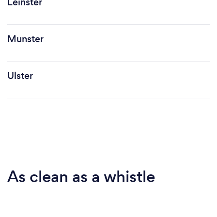
Leinster
Munster
Ulster
As clean as a whistle