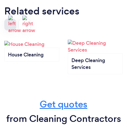
Related services
House Cleaning
Deep Cleaning
Services
Get quotes
from Cleaning Contractors