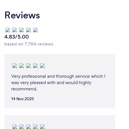
ready for the next day of work! A lot of our business
comes from referrals so we always go the extra mile
Reviews
whether that be cleaning up cables or dusting in
those hard to reach spots.
4.83/5.00
based on 7,764 reviews
Very professional and thorough service which I
was very pleased with and would highly
recommend.
14 Nov 2025