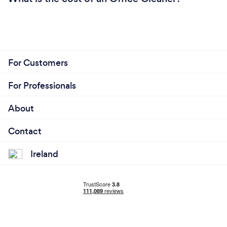
For Customers
For Professionals
About
Contact
Ireland