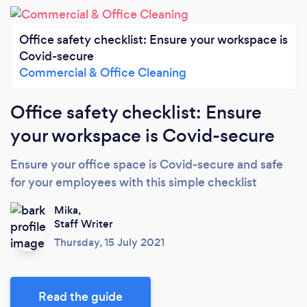
Office safety checklist: Ensure your workspace is
Covid-secure
Commercial & Office Cleaning
Office safety checklist: Ensure
your workspace is Covid-secure
Ensure your office space is Covid-secure and safe
for your employees with this simple checklist
Mika,
Staff Writer
Thursday, 15 July 2021
Read the guide