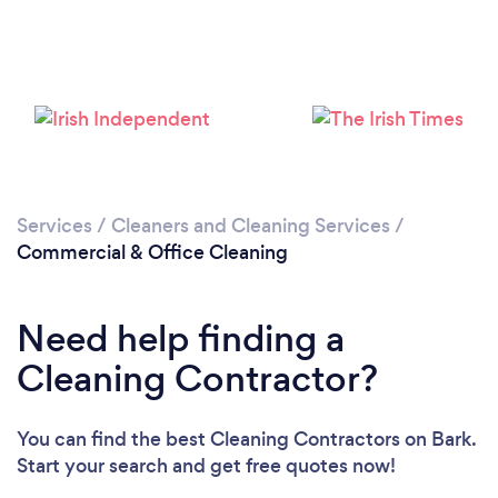
Services
/
Cleaners and Cleaning Services
/
Commercial & Office Cleaning
Need help finding a
Cleaning Contractor?
You can find the best Cleaning Contractors
on Bark.
Start your search and get free quotes now!