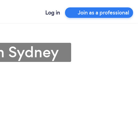
Log in
Join as a professional
in Sydney