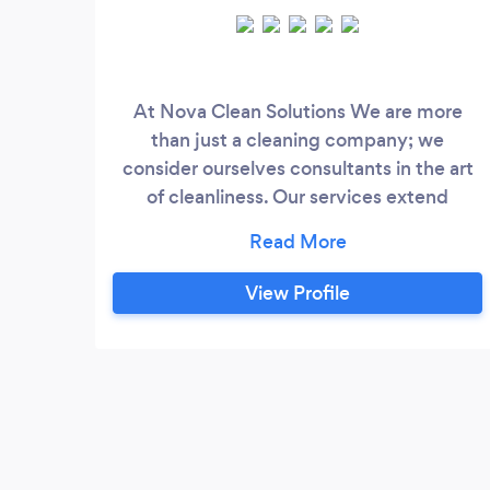
At Nova Clean Solutions We are more
than just a cleaning company; we
consider ourselves consultants in the art
of cleanliness. Our services extend
beyond residential spaces, encompassing
commercial and specialized cleaning
solutions tailored to meet your unique
View Profile
needs.