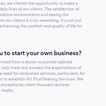
es, we cherish the opportunity to make a
ily lives of our clients. The satisfaction of
pristine environments and seeing the
 our clients is truly rewarding. It's not just
enhancing the comfort and quality of life for
u to start your own business?
mmed from a desire to provide tailored
ot only meet but exceed the expectations of
a need for dedicated services, particularly for
us to establish AU PlusCleaning Services. We
 exceptional, client-focused services
d health.