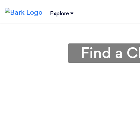
Explore
Find a C