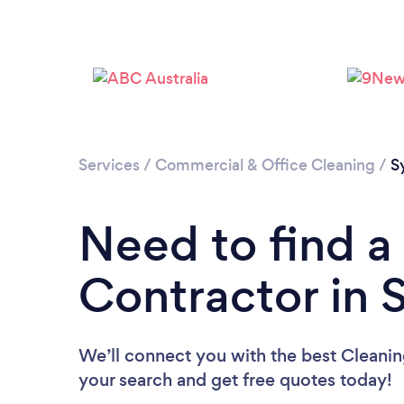
Services
/
Commercial & Office Cleaning
/
S
Need to find a
Contractor in 
We’ll connect you with the best Cleanin
your search and get free quotes today!