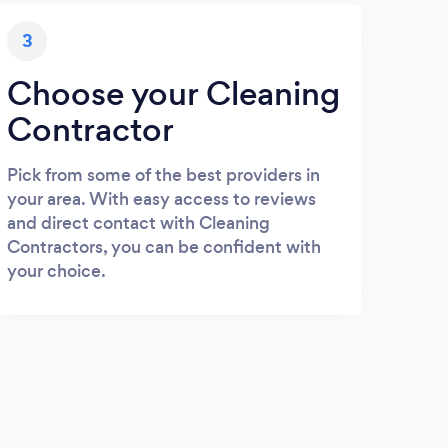
3
Choose your Cleaning
Contractor
Pick from some of the best providers in
your area. With easy access to reviews
and direct contact with Cleaning
Contractors, you can be confident with
your choice.