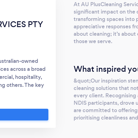
At AU PlusCleaning Servic
significant impact on the da
transforming spaces into 
RVICES PTY
appreciative responses from
about cleaning; it’s about 
those we serve.
ustralian-owned
What inspired yo
ices across a broad
cial, hospitality,
&quot;Our inspiration ste
ng others. The key
cleaning solutions that n
offer a professional
every client. Recognising 
ly trained staff.
NDIS participants, drove 
are committed to offering
prioritising cleanliness an