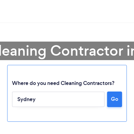
leaning Contractor 
Where do you need Cleaning Contractors?
Go