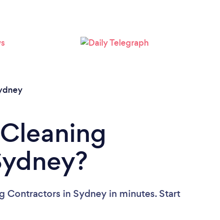
Loading...
Please wait ...
ydney
 Cleaning
Sydney?
g Contractors in Sydney in minutes. Start