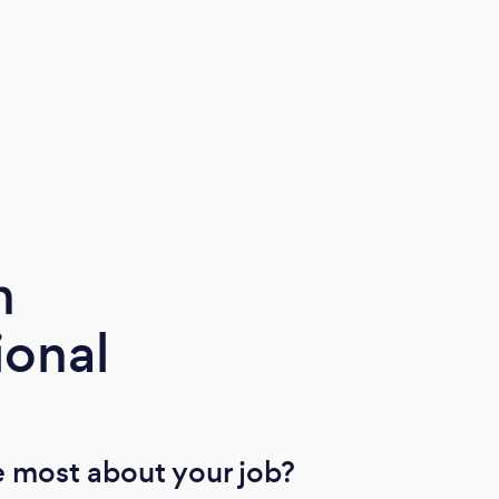
m
ional
 most about your job?