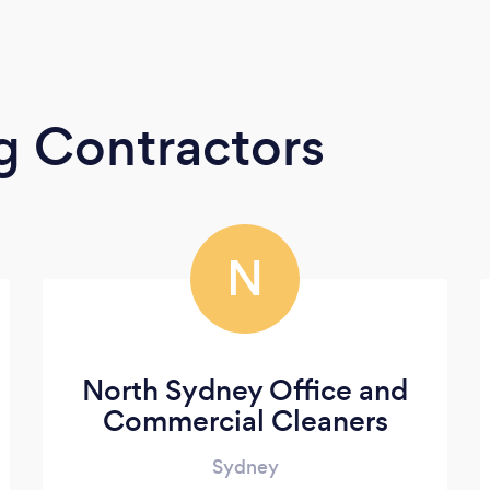
g Contractors
N
North Sydney Office and
Commercial Cleaners
Sydney