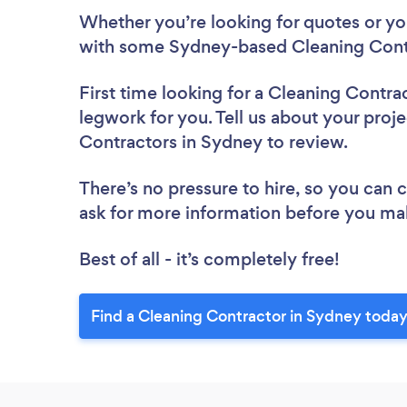
Whether you’re looking for quotes or you’
with some Sydney-based Cleaning Contr
First time looking for a Cleaning Contra
legwork for you. Tell us about your proje
Contractors in Sydney to review.
There’s no pressure to hire, so you can
ask for more information before you ma
Best of all - it’s completely free!
Find a Cleaning Contractor in Sydney today