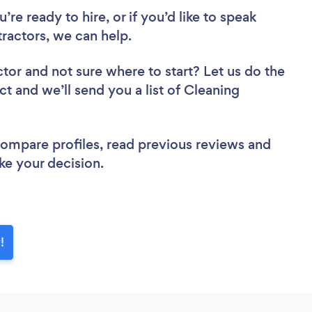
re ready to hire, or if you’d like to speak
actors, we can help.
ctor
and not sure where to start? Let us do the
ct and we’ll send you a list of Cleaning
 compare profiles, read previous reviews and
ke your decision.
!