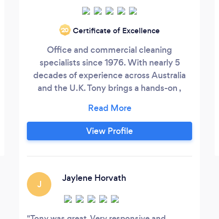
Certificate of Excellence
‘20
Office and commercial cleaning
specialists since 1976. With nearly 5
decades of experience across Australia
and the U.K. Tony brings a hands-on ,
owner lead approach to every contract.
We understand that a clean office is not
just about appearance - it reflects your
View Profile
standards, protects your staff and
supports productivity. When you enquire,
you deal directly with the person
responsible for standards, quality and
Jaylene Horvath
J
accountability.
Tony was great. Very responsive and