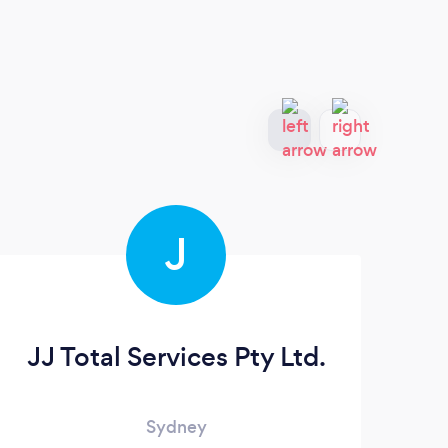
J
JJ Total Services Pty Ltd.
Sydney