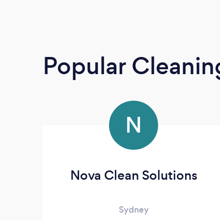
Popular Cleanin
N
Nova Clean Solutions
Sydney