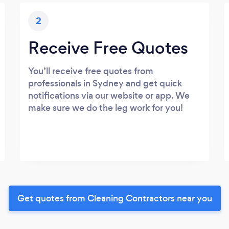
2
Receive Free Quotes
You’ll receive free quotes from
professionals in Sydney and get quick
notifications via our website or app. We
make sure we do the leg work for you!
Get quotes from Cleaning Contractors near you