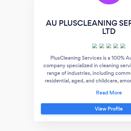
AU PLUSCLEANING SE
LTD
PlusCleaning Services is a 100% A
company specialized in cleaning serv
range of industries, including commer
residential, aged, and childcare, amo
driver of our success is our ability to 
and personalized service with a high
View Profile