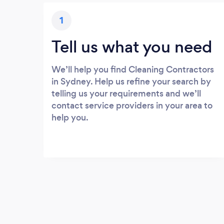
1
Tell us what you need
We’ll help you find Cleaning Contractors
in Sydney. Help us refine your search by
telling us your requirements and we’ll
contact service providers in your area to
help you.