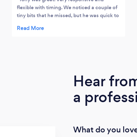
flexible with timing. We noticed a couple of
tiny bits that he missed, but he was quick to
come in a fix it up to ensure we were 100%
happy.
Hear fro
a profess
What do you love