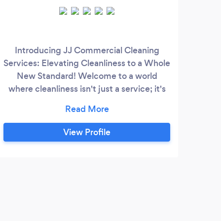
Introducing JJ Commercial Cleaning
Get 
Services: Elevating Cleanliness to a Whole
M
New Standard! Welcome to a world
eff
where cleanliness isn't just a service; it's
smal
an experience. At JJ Total Services, we
a s
redefine the way you perceive cleanliness
are
by delivering unparalleled, professional
fr
View Profile
cleaning solutions designed to exceed
Sy
your expectations. Why JJ Total Services
sc
Stands Out: - Exemplary Service: Our
pr
commitment to excellence is the
cornerstone of our services.