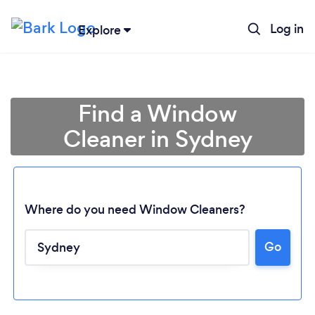
Log in
Explore
Find a Window
Cleaner in Sydney
Where do you need Window Cleaners?
Go