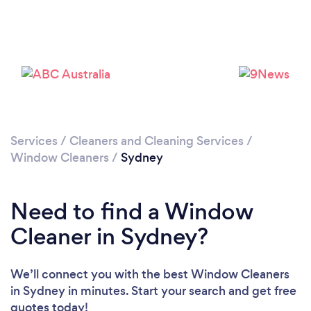
Loading...
Please wait ...
Services
/
Cleaners and Cleaning Services
/
Window Cleaners
/
Sydney
Need to find a Window
Cleaner in Sydney?
We’ll connect you with the best Window Cleaners
in Sydney in minutes. Start your search and get free
quotes today!