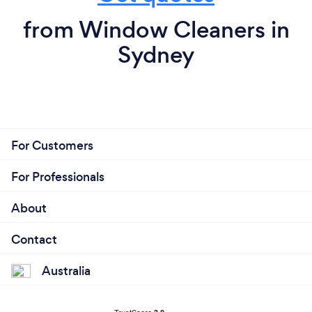
from Window Cleaners in
Sydney
For Customers
For Professionals
About
Contact
Australia