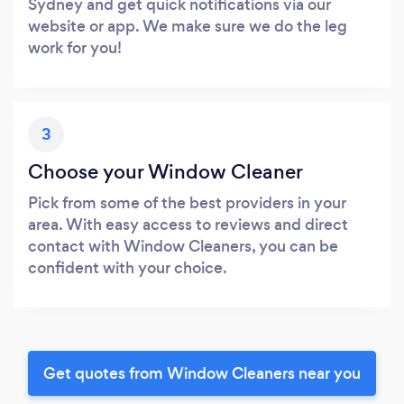
Sydney and get quick notifications via our
website or app. We make sure we do the leg
work for you!
3
Choose your Window Cleaner
Pick from some of the best providers in your
area. With easy access to reviews and direct
contact with Window Cleaners, you can be
confident with your choice.
Get quotes from Window Cleaners near you