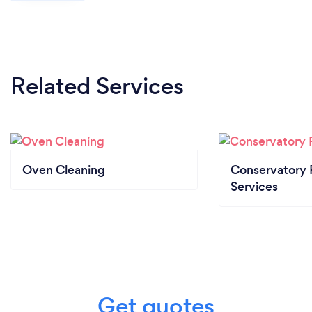
Related Services
Oven Cleaning
Conservatory 
Services
Get quotes