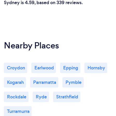
Sydney is 4.59, based on 339 reviews.
Nearby Places
Croydon
Earlwood
Epping
Hornsby
Kogarah
Parramatta
Pymble
Rockdale
Ryde
Strathfield
Turramurra