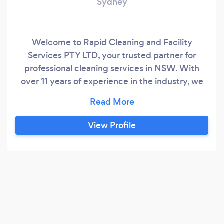
Sydney
Welcome to Rapid Cleaning and Facility
Services PTY LTD, your trusted partner for
professional cleaning services in NSW. With
over 11 years of experience in the industry, we
have established ourselves as a premier
provider of cleaning solutions. Our dedicated
team of highly skilled professionals, armed with
View Profile
state-of-the-art equipment and machinery, is
committed to delivering top-notch cleaning
services that consistently exceed customer
expectations.