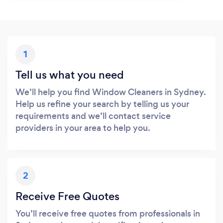
1
Tell us what you need
We’ll help you find Window Cleaners in Sydney.
Help us refine your search by telling us your
requirements and we’ll contact service
providers in your area to help you.
2
Receive Free Quotes
You’ll receive free quotes from professionals in