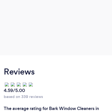
Reviews
4.59/5.00
based on 339 reviews
The average rating for Bark Window Cleaners in