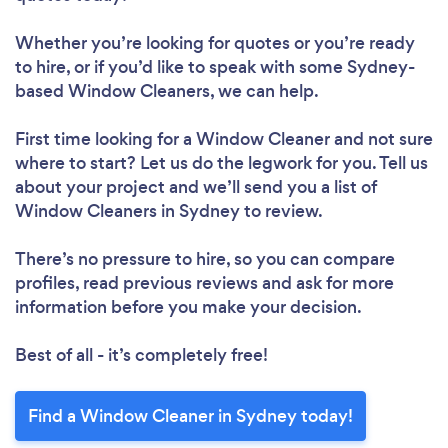
Whether you’re looking for quotes or you’re ready
to hire, or if you’d like to speak with some Sydney-
based Window Cleaners, we can help.
First time looking for a Window Cleaner
and not sure
where to start? Let us do the legwork for you. Tell us
about your project and we’ll send you a list of
Window Cleaners in Sydney to review.
There’s no pressure to hire, so you can compare
profiles, read previous reviews and ask for more
information before you make your decision.
Best of all - it’s completely free!
Find a Window Cleaner in Sydney today!