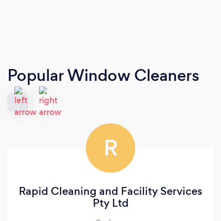
Popular Window Cleaners
R
Rapid Cleaning and Facility Services
Pty Ltd