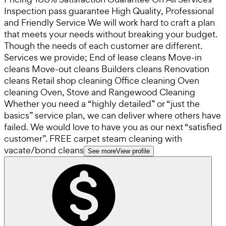
Inspection pass guarantee High Quality, Professional
and Friendly Service We will work hard to craft a plan
that meets your needs without breaking your budget.
Though the needs of each customer are different.
Services we provide; End of lease cleans Move-in
cleans Move-out cleans Builders cleans Renovation
cleans Retail shop cleaning Office cleaning Oven
cleaning Oven, Stove and Rangewood Cleaning
Whether you need a “highly detailed” or “just the
basics” service plan, we can deliver where others have
failed. We would love to have you as our next “satisfied
customer”. FREE carpet steam cleaning with
vacate/bond cleans
See more
View profile