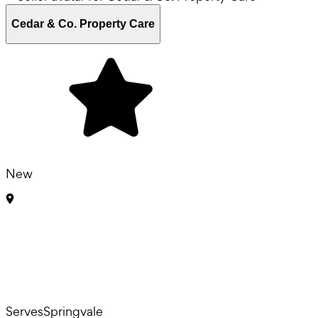
Cedar & Co. Property Care
New
Serves
Springvale