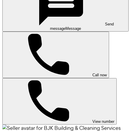
Send
message
Message
Call now
View number