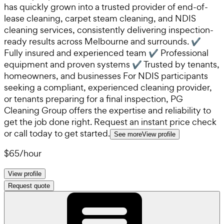
has quickly grown into a trusted provider of end-of-
lease cleaning, carpet steam cleaning, and NDIS
cleaning services, consistently delivering inspection-
ready results across Melbourne and surrounds. ✔
Fully insured and experienced team ✔ Professional
equipment and proven systems ✔ Trusted by tenants,
homeowners, and businesses For NDIS participants
seeking a compliant, experienced cleaning provider,
or tenants preparing for a final inspection, PG
Cleaning Group offers the expertise and reliability to
get the job done right. Request an instant price check
or call today to get started.
See more
View profile
$65
/
hour
View profile
Request quote