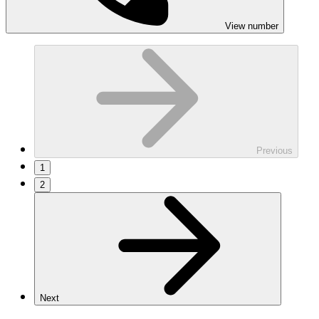
View number
Previous
1
2
Next