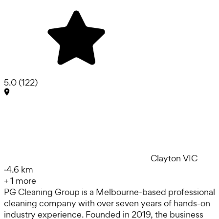
5.0
(
122
)
Clayton VIC
·
4.6 km
+
1
more
PG Cleaning Group is a Melbourne-based professional
cleaning company with over seven years of hands-on
industry experience. Founded in 2019, the business