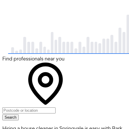
Find professionals near you
Search
Hiring a house cleaner in Springvale is easy with Bark.