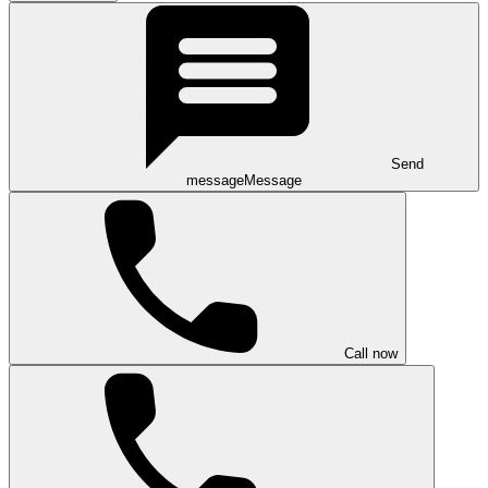
Send
message
Message
Call now