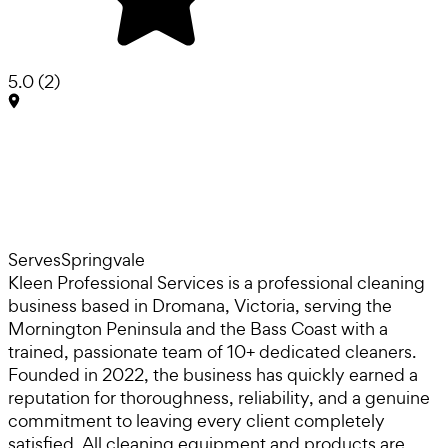
5.0
(
2
)
Serves
Springvale
Kleen Professional Services is a professional cleaning
business based in Dromana, Victoria, serving the
Mornington Peninsula and the Bass Coast with a
trained, passionate team of 10+ dedicated cleaners.
Founded in 2022, the business has quickly earned a
reputation for thoroughness, reliability, and a genuine
commitment to leaving every client completely
satisfied. All cleaning equipment and products are