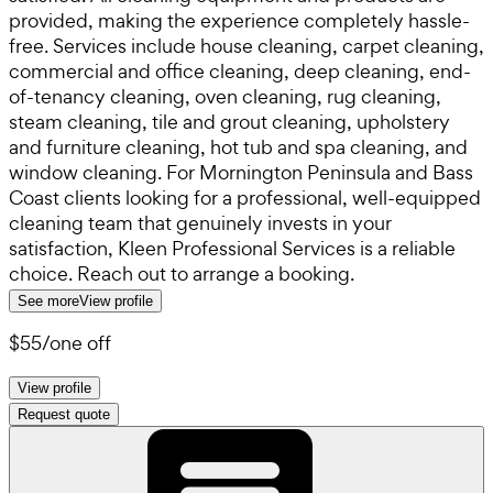
provided, making the experience completely hassle-
free. Services include house cleaning, carpet cleaning,
commercial and office cleaning, deep cleaning, end-
of-tenancy cleaning, oven cleaning, rug cleaning,
steam cleaning, tile and grout cleaning, upholstery
and furniture cleaning, hot tub and spa cleaning, and
window cleaning. For Mornington Peninsula and Bass
Coast clients looking for a professional, well-equipped
cleaning team that genuinely invests in your
satisfaction, Kleen Professional Services is a reliable
choice. Reach out to arrange a booking.
See more
View profile
$55
/
one off
View profile
Request quote