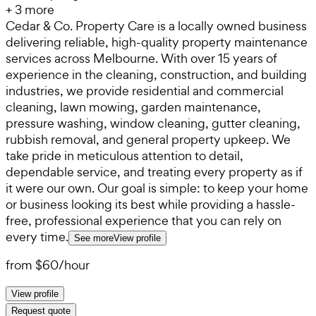
+
3
more
Cedar & Co. Property Care is a locally owned business
delivering reliable, high-quality property maintenance
services across Melbourne. With over 15 years of
experience in the cleaning, construction, and building
industries, we provide residential and commercial
cleaning, lawn mowing, garden maintenance,
pressure washing, window cleaning, gutter cleaning,
rubbish removal, and general property upkeep. We
take pride in meticulous attention to detail,
dependable service, and treating every property as if
it were our own. Our goal is simple: to keep your home
or business looking its best while providing a hassle-
free, professional experience that you can rely on
every time.
See more
View profile
from
$60
/
hour
View profile
Request quote