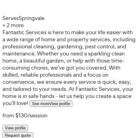
Serves
Springvale
+
2
more
Fantastic Services is here to make your life easier with
a wide range of home and property services, including
professional cleaning, gardening, pest control, and
maintenance. Whether you need a sparkling clean
home, a beautiful garden, or help with those time-
consuming chores, we’ve got you covered. With
skilled, reliable professionals and a focus on
convenience, we ensure every service is quick, easy,
and tailored to your needs. At Fantastic Services, your
home is in safe hands - let us help you create a space
you’ll love!
See more
View profile
from
$130
/
session
View profile
Request quote