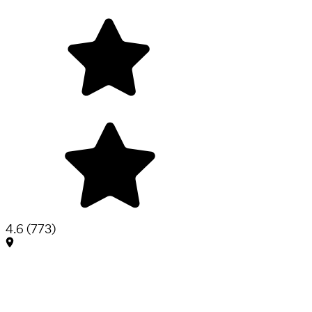
4.6
(
773
)