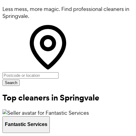
Less mess, more magic. Find professional cleaners in
Springvale.
Search
Top cleaners in Springvale
Fantastic Services