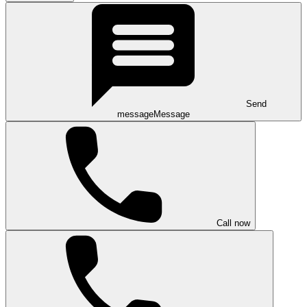
Send
message
Message
Call now