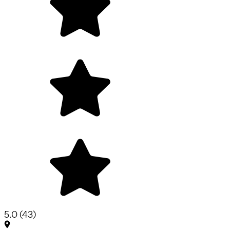
5.0
(
43
)