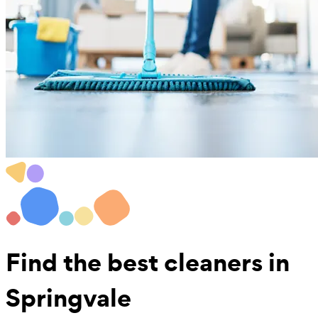
Find the best
cleaners in
Springvale