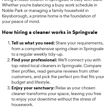
Whether you're balancing a busy work schedule in
Noble Park or managing a family household in
Keysborough, a pristine home is the foundation of
your peace of mind.
How hiring a cleaner works in Springvale
Tell us what you need:
Share your requirements,
from a comprehensive spring clean in Springvale
to a regular weekly tidy-up.
Find your professional:
We’ll connect you with
top-rated local cleaners in Springvale. Compare
their profiles, read genuine reviews from other
customers, and pick the perfect pro that fits your
budget and lifestyle.
Enjoy your sanctuary:
Relax as your chosen
cleaner transforms your space, leaving you free
to enjoy your downtime without the stress of
housework.