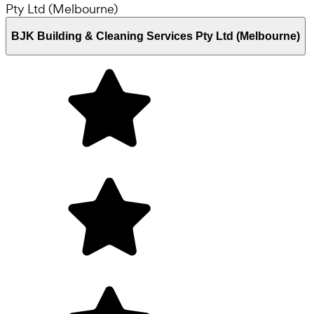
BJK Building & Cleaning Services Pty Ltd (Melbourne)