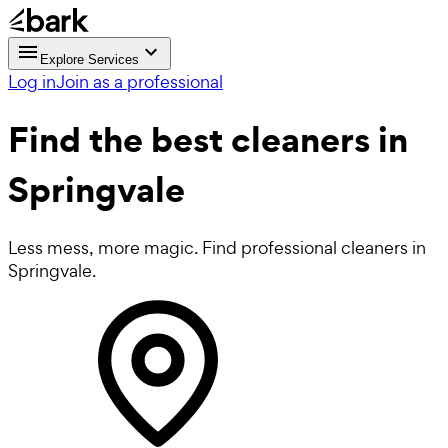
Explore Services
Log in
Join as a professional
Find the best
cleaners in
Springvale
Less mess, more magic. Find professional cleaners in
Springvale.