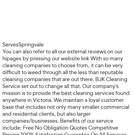
Serves
Springvale
You can also refer to all our external reviews on our
hipages by pressing our website link With so many
cleaning companies to choose from, it can be very
difficult to weed through all the less than reputable
cleaning companies that are out there. BJK Cleaning
Service set out to change all that. Our company's
mission is to provide the best cleaning services found
anywhere in Victoria. We maintain a loyal customer
base that includes not only many smaller commercial
and residential clients, but also larger
companies/businesses. Benefits of our service
include: Free No Obligation Quotes Competitive
Pricing 100% Satisfaction Guarantee On All Services