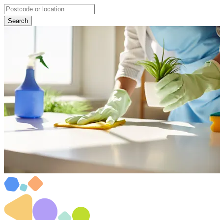
Search