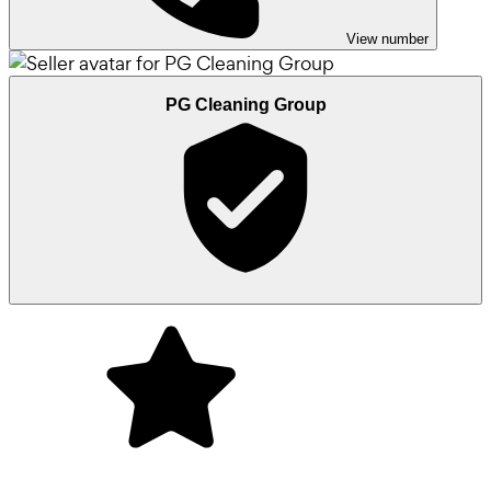
View number
PG Cleaning Group