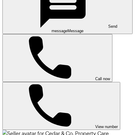
Send
message
Message
Call now
View number