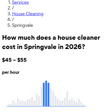
Services
/
House Cleaning
/
Springvale
How much does a house cleaner
cost in Springvale in 2026?
$45 – $55
per hour