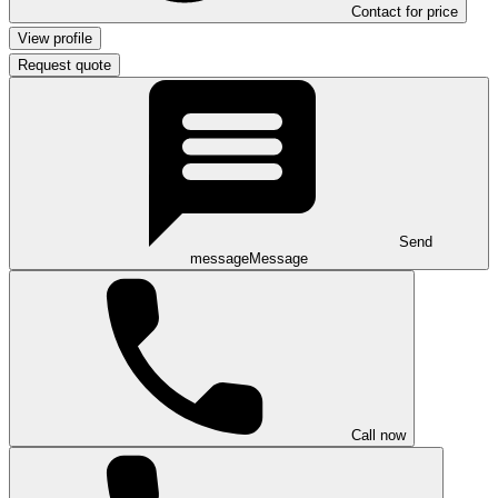
Contact for price
View profile
Request quote
Send
message
Message
Call now