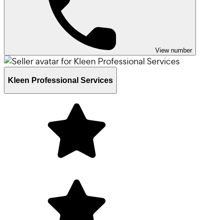
View number
Kleen Professional Services