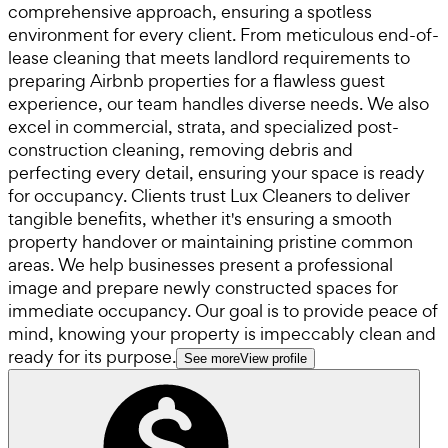
comprehensive approach, ensuring a spotless
environment for every client. From meticulous end-of-
lease cleaning that meets landlord requirements to
preparing Airbnb properties for a flawless guest
experience, our team handles diverse needs. We also
excel in commercial, strata, and specialized post-
construction cleaning, removing debris and
perfecting every detail, ensuring your space is ready
for occupancy. Clients trust Lux Cleaners to deliver
tangible benefits, whether it's ensuring a smooth
property handover or maintaining pristine common
areas. We help businesses present a professional
image and prepare newly constructed spaces for
immediate occupancy. Our goal is to provide peace of
mind, knowing your property is impeccably clean and
ready for its purpose.
See more
View profile