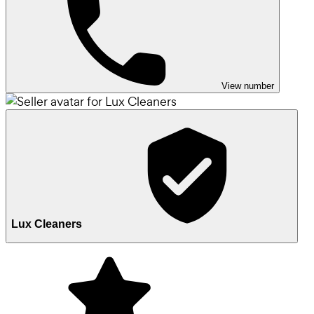
View number
Lux Cleaners