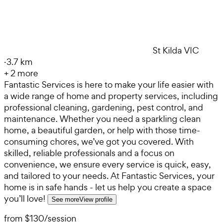
St Kilda VIC
·
3.7 km
+
2
more
Fantastic Services is here to make your life easier with
a wide range of home and property services, including
professional cleaning, gardening, pest control, and
maintenance. Whether you need a sparkling clean
home, a beautiful garden, or help with those time-
consuming chores, we’ve got you covered. With
skilled, reliable professionals and a focus on
convenience, we ensure every service is quick, easy,
and tailored to your needs. At Fantastic Services, your
home is in safe hands - let us help you create a space
you’ll love!
See more
View profile
from
$130
/
session