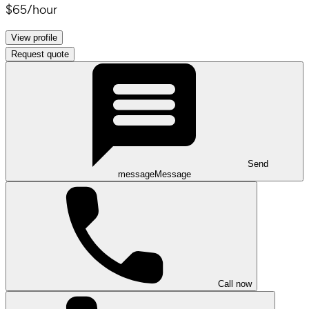
$65
/
hour
View profile
Request quote
Send
message
Message
Call now