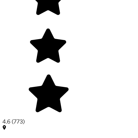
4.6
(
773
)