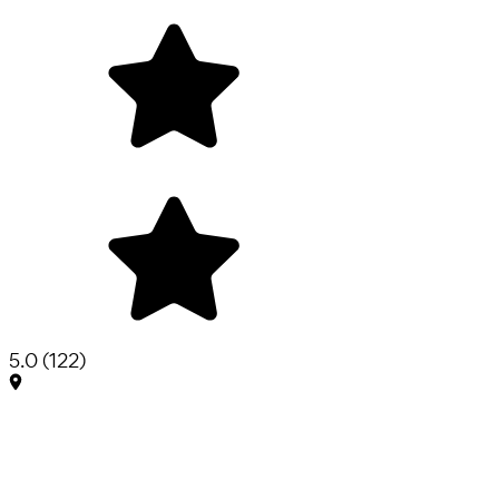
5.0
(
122
)