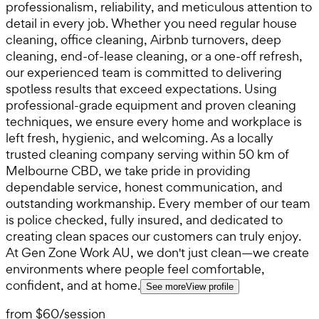
professionalism, reliability, and meticulous attention to
detail in every job. Whether you need regular house
cleaning, office cleaning, Airbnb turnovers, deep
cleaning, end-of-lease cleaning, or a one-off refresh,
our experienced team is committed to delivering
spotless results that exceed expectations. Using
professional-grade equipment and proven cleaning
techniques, we ensure every home and workplace is
left fresh, hygienic, and welcoming. As a locally
trusted cleaning company serving within 50 km of
Melbourne CBD, we take pride in providing
dependable service, honest communication, and
outstanding workmanship. Every member of our team
is police checked, fully insured, and dedicated to
creating clean spaces our customers can truly enjoy.
At Gen Zone Work AU, we don't just clean—we create
environments where people feel comfortable,
confident, and at home.
See more
View profile
from
$60
/
session