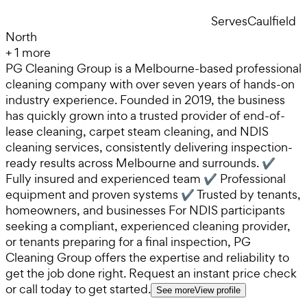
Serves
Caulfield
North
+
1
more
PG Cleaning Group is a Melbourne-based professional
cleaning company with over seven years of hands-on
industry experience. Founded in 2019, the business
has quickly grown into a trusted provider of end-of-
lease cleaning, carpet steam cleaning, and NDIS
cleaning services, consistently delivering inspection-
ready results across Melbourne and surrounds. ✔
Fully insured and experienced team ✔ Professional
equipment and proven systems ✔ Trusted by tenants,
homeowners, and businesses For NDIS participants
seeking a compliant, experienced cleaning provider,
or tenants preparing for a final inspection, PG
Cleaning Group offers the expertise and reliability to
get the job done right. Request an instant price check
or call today to get started.
See more
View profile