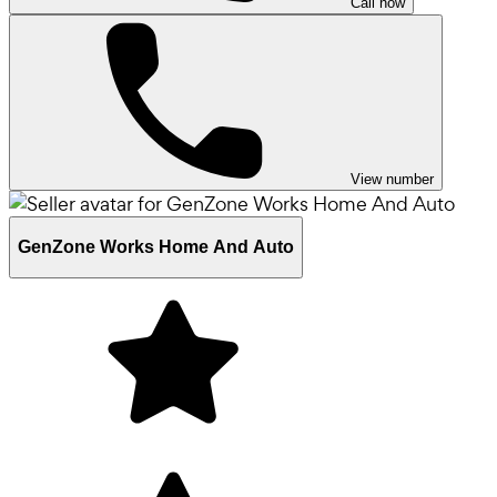
Call now
View number
GenZone Works Home And Auto