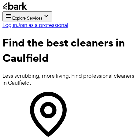
Explore Services
Log in
Join as a professional
Find the best
cleaners in
Caulfield
Less scrubbing, more living. Find professional cleaners
in Caulfield.