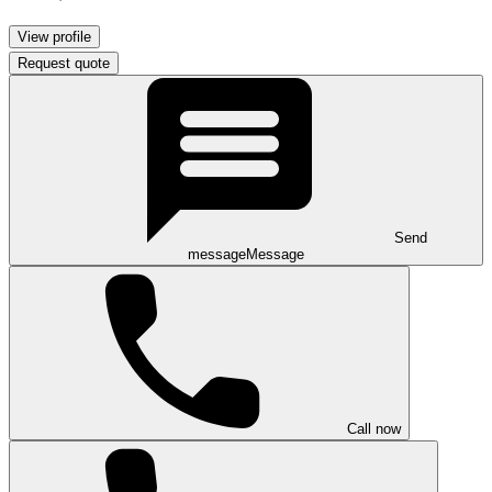
View profile
Request quote
Send
message
Message
Call now