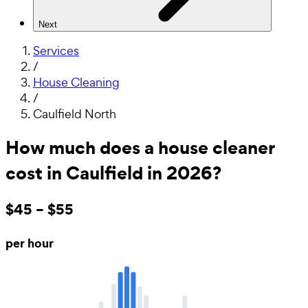
Next
Services
/
House Cleaning
/
Caulfield North
How much does a house cleaner
cost in Caulfield in 2026?
$45 – $55
per hour