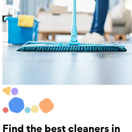
Find the best
cleaners in