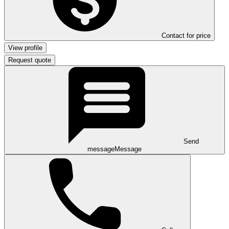
Contact for price
View profile
Request quote
Send
message
Message