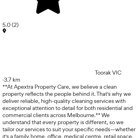
5.0
(
2
)
Toorak VIC
·
3.7 km
**At Apextra Property Care, we believe a clean
property reflects the people behind it. That's why we
deliver reliable, high-quality cleaning services with
exceptional attention to detail for both residential and
commercial clients across Melbourne.** We
understand that every property is different, so we
tailor our services to suit your specific needs—whether
it's a family home, office, medical centre, retail space,