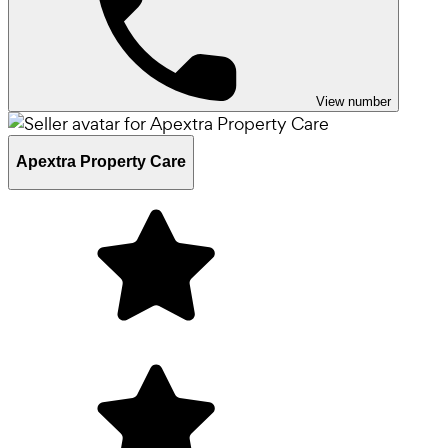
View number
Apextra Property Care