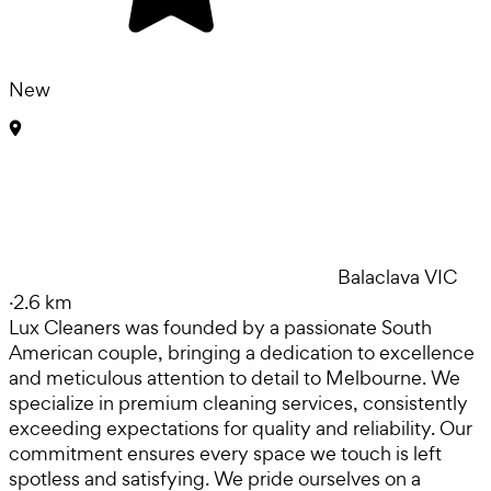
New
Balaclava VIC
·
2.6 km
Lux Cleaners was founded by a passionate South
American couple, bringing a dedication to excellence
and meticulous attention to detail to Melbourne. We
specialize in premium cleaning services, consistently
exceeding expectations for quality and reliability. Our
commitment ensures every space we touch is left
spotless and satisfying. We pride ourselves on a