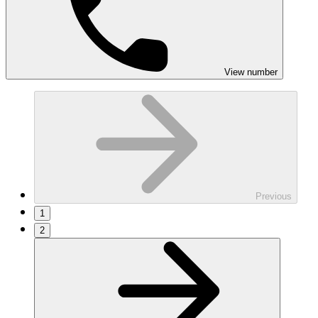
View number
Previous
1
2