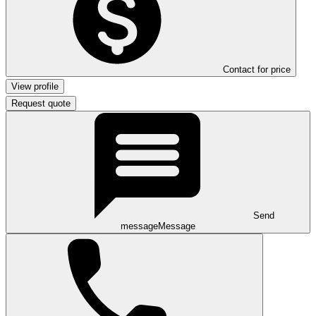
Contact for price
View profile
Request quote
Send
message
Message