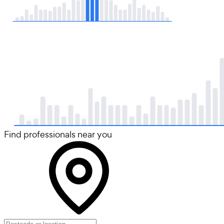
Find professionals near you