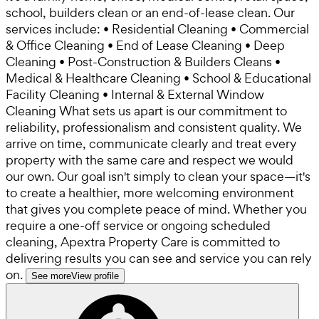
school, builders clean or an end-of-lease clean. Our
services include: • Residential Cleaning • Commercial
& Office Cleaning • End of Lease Cleaning • Deep
Cleaning • Post-Construction & Builders Cleans •
Medical & Healthcare Cleaning • School & Educational
Facility Cleaning • Internal & External Window
Cleaning What sets us apart is our commitment to
reliability, professionalism and consistent quality. We
arrive on time, communicate clearly and treat every
property with the same care and respect we would
our own. Our goal isn't simply to clean your space—it's
to create a healthier, more welcoming environment
that gives you complete peace of mind. Whether you
require a one-off service or ongoing scheduled
cleaning, Apextra Property Care is committed to
delivering results you can see and service you can rely
on.
See more
View profile