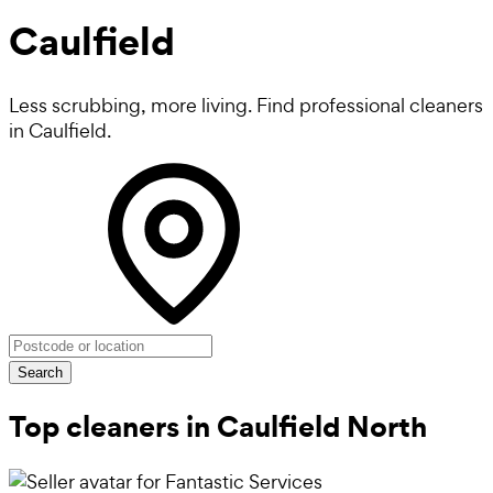
Caulfield
Less scrubbing, more living. Find professional cleaners
in Caulfield.
Search
Top cleaners in Caulfield North