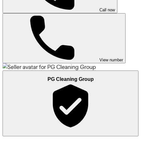
Call now
View number
PG Cleaning Group