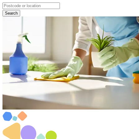
Search