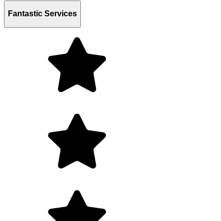
Fantastic Services