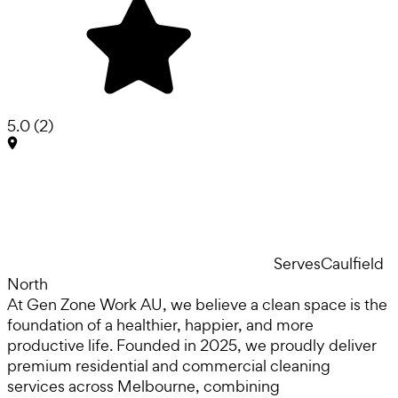
5.0
(
2
)
Serves
Caulfield
North
At Gen Zone Work AU, we believe a clean space is the
foundation of a healthier, happier, and more
productive life. Founded in 2025, we proudly deliver
premium residential and commercial cleaning
services across Melbourne, combining