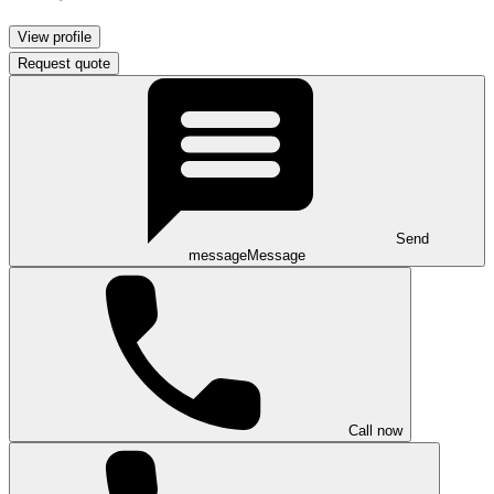
View profile
Request quote
Send
message
Message
Call now