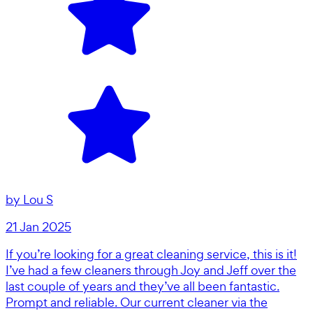
by
Lou S
21 Jan 2025
If you’re looking for a great cleaning service, this is it!
I’ve had a few cleaners through Joy and Jeff over the
last couple of years and they’ve all been fantastic.
Prompt and reliable. Our current cleaner via the