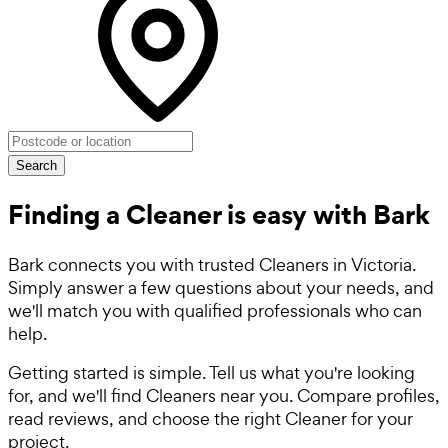
Search
Finding a Cleaner is easy with Bark
Bark connects you with trusted Cleaners in Victoria.
Simply answer a few questions about your needs, and
we'll match you with qualified professionals who can
help.
Getting started is simple. Tell us what you're looking
for, and we'll find Cleaners near you. Compare profiles,
read reviews, and choose the right Cleaner for your
project.