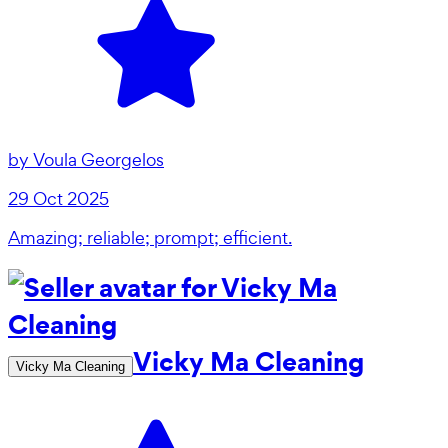
by
Voula Georgelos
29 Oct 2025
Amazing; reliable; prompt; efficient.
Vicky Ma Cleaning
Vicky Ma Cleaning