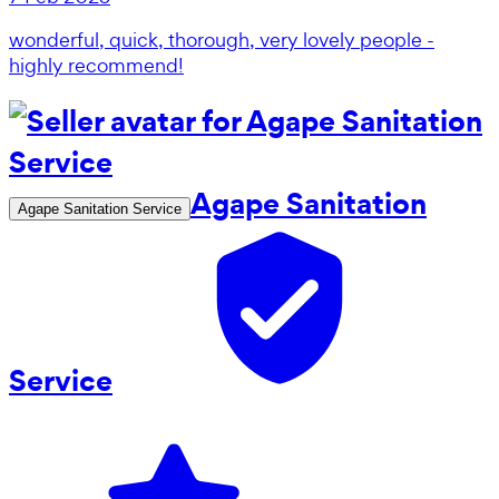
wonderful, quick, thorough, very lovely people -
highly recommend!
Agape Sanitation
Agape Sanitation Service
Service