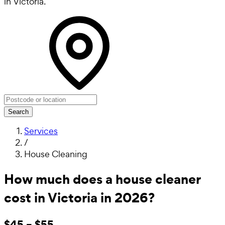
in Victoria.
Search
Services
/
House Cleaning
How much does a house cleaner
cost in Victoria in 2026?
$45 – $55