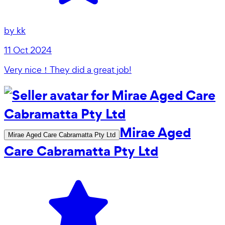
by
kk
11 Oct 2024
Very nice！They did a great job!
Mirae Aged
Mirae Aged Care Cabramatta Pty Ltd
Care Cabramatta Pty Ltd