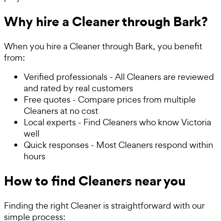
Why hire a Cleaner through Bark?
When you hire a Cleaner through Bark, you benefit
from:
Verified professionals - All Cleaners are reviewed
and rated by real customers
Free quotes - Compare prices from multiple
Cleaners at no cost
Local experts - Find Cleaners who know Victoria
well
Quick responses - Most Cleaners respond within
hours
How to find Cleaners near you
Finding the right Cleaner is straightforward with our
simple process: