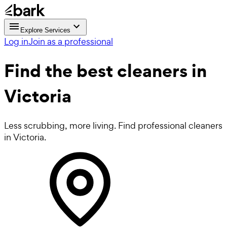
Explore Services
Log in
Join as a professional
Find the best
cleaners in
Victoria
Less scrubbing, more living. Find professional cleaners
in Victoria.