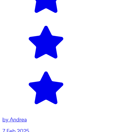
by
Andrea
7 Feb 2025