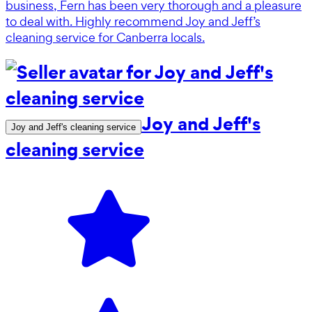
business, Fern has been very thorough and a pleasure
to deal with. Highly recommend Joy and Jeff’s
cleaning service for Canberra locals.
Joy and Jeff's
Joy and Jeff's cleaning service
cleaning service