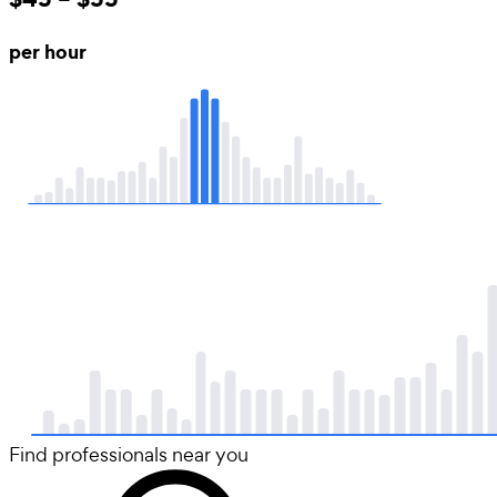
per hour
Find professionals near you