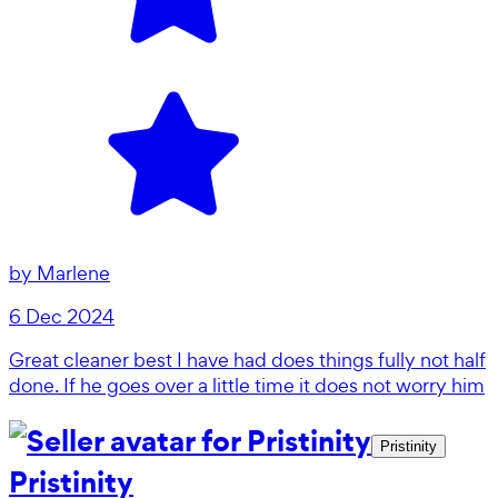
by
Marlene
6 Dec 2024
Great cleaner best I have had does things fully not half
done. If he goes over a little time it does not worry him
Pristinity
Pristinity