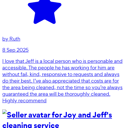
by
Ruth
8 Sep 2025
I love that Jeff is a local person who is personable and
accessible. The people he has working for him are
without fail, kind, responsive to requests and always
do their best. I’ve also appreciated that costs are for
the area being cleaned, not the time so you’re always
guaranteed the area will be thoroughly cleaned.
Highly recommend