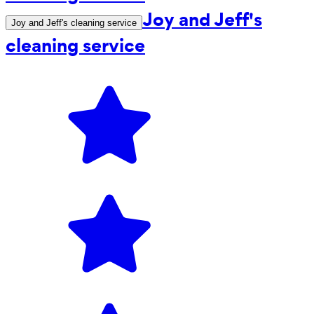
Joy and Jeff's
Joy and Jeff's cleaning service
cleaning service