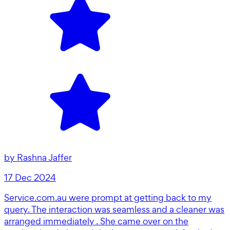
by
Rashna Jaffer
17 Dec 2024
Service.com.au were prompt at getting back to my
query. The interaction was seamless and a cleaner was
arranged immediately . She came over on the