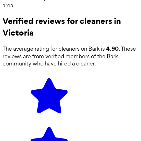
area.
Verified reviews for cleaners in
Victoria
4.90
The average rating for
cleaners
on Bark is
. These
reviews are from verified members of the Bark
community who have hired a
cleaner
.