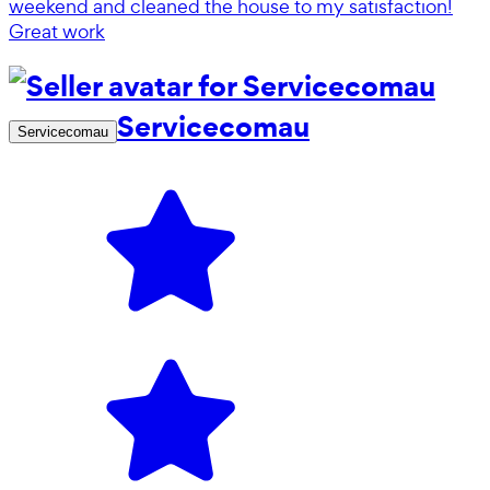
weekend and cleaned the house to my satisfaction!
Great work
Servicecomau
Servicecomau