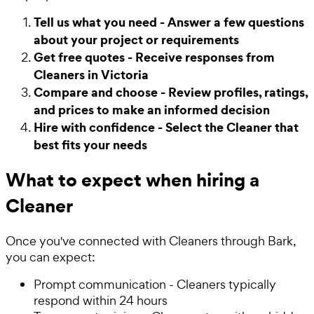
Tell us what you need - Answer a few questions
about your project or requirements
Get free quotes - Receive responses from
Cleaners in Victoria
Compare and choose - Review profiles, ratings,
and prices to make an informed decision
Hire with confidence - Select the Cleaner that
best fits your needs
What to expect when hiring a
Cleaner
Once you've connected with Cleaners through Bark,
you can expect:
Prompt communication - Cleaners typically
respond within 24 hours