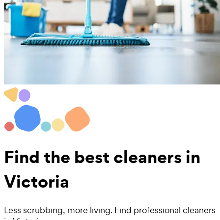
Find the best
cleaners in
Victoria
Less scrubbing, more living. Find professional cleaners