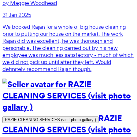
by
Maggie Woodhead
31 Jan 2025
We booked Rajan for a whole of big house cleaning
prior to putting our house on the market. The work
Rajan did was excellent, he was thorough and
personable. The cleaning carried out by his new
employee was much less satisfactory - much of which
we did not pick up until after they left. Would
definitely recommend Rajan though.
RAZIE
RAZIE CLEANING SERVICES (visit photo gallary )
CLEANING SERVICES (visit photo