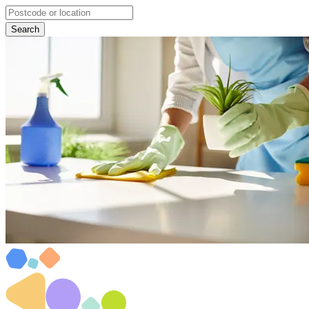
Search