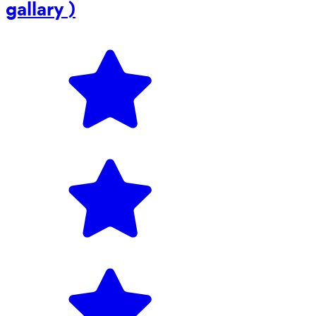
gallary )