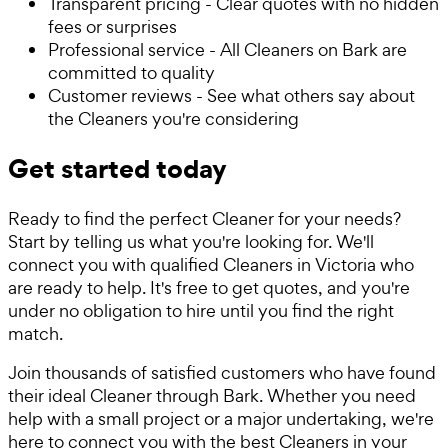
Transparent pricing - Clear quotes with no hidden
fees or surprises
Professional service - All Cleaners on Bark are
committed to quality
Customer reviews - See what others say about
the Cleaners you're considering
Get started today
Ready to find the perfect Cleaner for your needs?
Start by telling us what you're looking for. We'll
connect you with qualified Cleaners in Victoria who
are ready to help. It's free to get quotes, and you're
under no obligation to hire until you find the right
match.
Join thousands of satisfied customers who have found
their ideal Cleaner through Bark. Whether you need
help with a small project or a major undertaking, we're
here to connect you with the best Cleaners in your