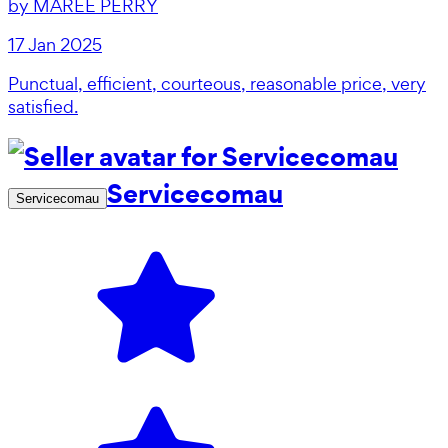
by
MAREE PERRY
17 Jan 2025
Punctual, efficient, courteous, reasonable price, very
satisfied.
Servicecomau
Servicecomau