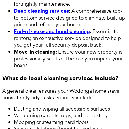
fortnightly maintenance.
Deep cleaning services
:
A comprehensive top-
to-bottom service designed to eliminate built-up
grime and refresh your home.
End-of-lease and bond cleaning
:
Essential for
renters; an exhaustive service designed to help
you get your full security deposit back.
Move-in cleaning:
Ensure your new property is
professionally sanitized before you unpack your
boxes.
What do local cleaning services include?
A general clean ensures your Wodonga home stays
consistently tidy. Tasks typically include:
Dusting and wiping all accessible surfaces
Vacuuming carpets, rugs, and upholstery
Mopping or steaming hard floors
Sanitizing kitchens (benchtop surfaces,