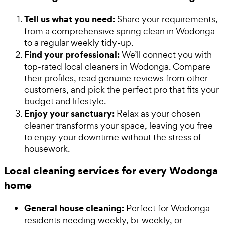
Tell us what you need:
Share your requirements,
from a comprehensive spring clean in Wodonga
to a regular weekly tidy-up.
Find your professional:
We’ll connect you with
top-rated local cleaners in Wodonga. Compare
their profiles, read genuine reviews from other
customers, and pick the perfect pro that fits your
budget and lifestyle.
Enjoy your sanctuary:
Relax as your chosen
cleaner transforms your space, leaving you free
to enjoy your downtime without the stress of
housework.
Local cleaning services for every Wodonga
home
General house cleaning:
Perfect for Wodonga
residents needing weekly, bi-weekly, or