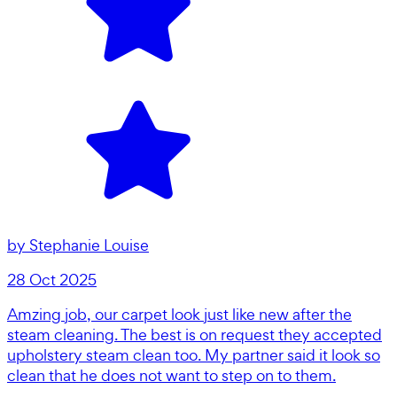
by
Stephanie Louise
28 Oct 2025
Amzing job, our carpet look just like new after the
steam cleaning. The best is on request they accepted
upholstery steam clean too. My partner said it look so
clean that he does not want to step on to them.