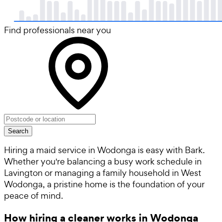
Find professionals near you
Search
Hiring a maid service in Wodonga is easy with Bark.
Whether you're balancing a busy work schedule in
Lavington or managing a family household in West
Wodonga, a pristine home is the foundation of your
peace of mind.
How hiring a cleaner works in Wodonga