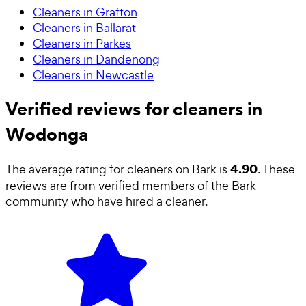
Cleaners in Grafton
Cleaners in Ballarat
Cleaners in Parkes
Cleaners in Dandenong
Cleaners in Newcastle
Verified reviews for cleaners in
Wodonga
4.90
The average rating for
cleaners
on Bark is
. These
reviews are from verified members of the Bark
community who have hired a
cleaner
.