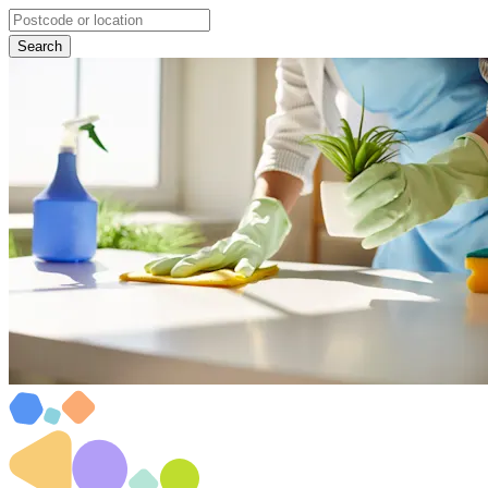
Search