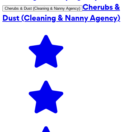
Cherubs &
Cherubs & Dust (Cleaning & Nanny Agency)
Dust (Cleaning & Nanny Agency)