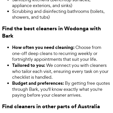
appliance exteriors, and sinks)
Scrubbing and disinfecting bathrooms (toilets,
showers, and tubs)
Find the best cleaners in Wodonga with
Bark
How often you need cleaning:
Choose from
one-off deep cleans to recurring weekly or
fortnightly appointments that suit your life.
Tailored to you:
We connect you with cleaners
who tailor each visit, ensuring every task on your
checklist is handled.
Budget and preferences:
By getting free quotes
through Bark, you'll know exactly what you're
paying before your cleaner arrives.
Find cleaners in other parts of Australia