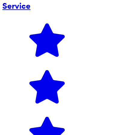
Service