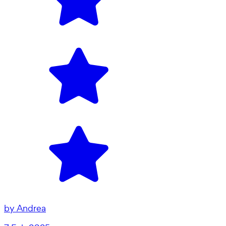
by
Andrea