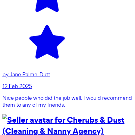
by
Jane Palme-Dutt
12 Feb 2025
Nice people who did the job well. I would recommend
them to any of my friends.