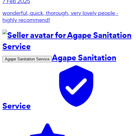
7 Feb 2025
wonderful, quick, thorough, very lovely people -
highly recommend!
Agape Sanitation
Agape Sanitation Service
Service