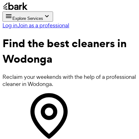
Explore Services
Log in
Join as a professional
Find the best
cleaners in
Wodonga
Reclaim your weekends with the help of a professional
cleaner in Wodonga.