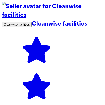
Cleanwise facilities
Cleanwise facilities