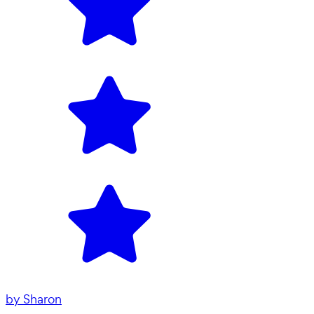
by
Sharon