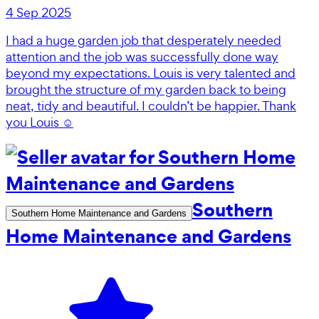
4 Sep 2025
I had a huge garden job that desperately needed
attention and the job was successfully done way
beyond my expectations. Louis is very talented and
brought the structure of my garden back to being
neat, tidy and beautiful. I couldn’t be happier. Thank
you Louis ☺️
Southern
Southern Home Maintenance and Gardens
Home Maintenance and Gardens