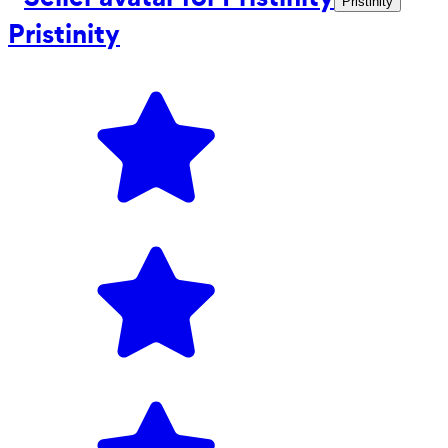
Pristinity
Pristinity