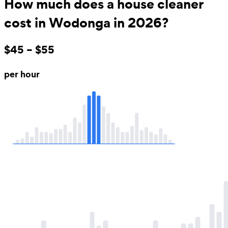
How much does a house cleaner
cost in Wodonga in 2026?
$45 – $55
per hour