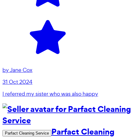
by
Jane Cox
31 Oct 2024
I referred my sister who was also happy
Parfact Cleaning
Parfact Cleaning Service