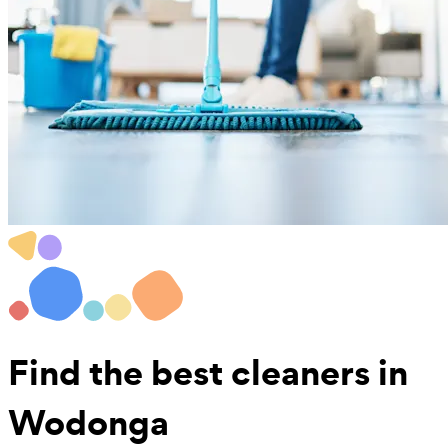
Find the best
cleaners in
Wodonga