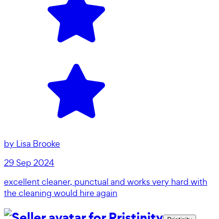
by
Lisa Brooke
29 Sep 2024
excellent cleaner, punctual and works very hard with
the cleaning would hire again