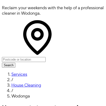
Reclaim your weekends with the help of a professional
cleaner in Wodonga.
Search
Services
/
House Cleaning
/
Wodonga