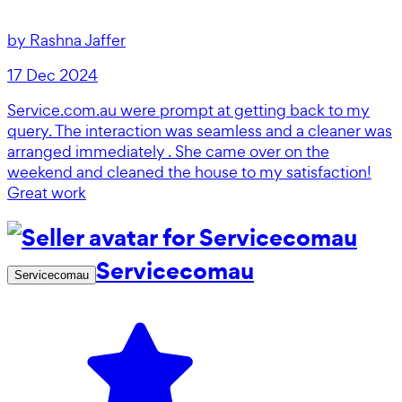
by
Rashna Jaffer
17 Dec 2024
Service.com.au were prompt at getting back to my
query. The interaction was seamless and a cleaner was
arranged immediately . She came over on the
weekend and cleaned the house to my satisfaction!
Great work
Servicecomau
Servicecomau