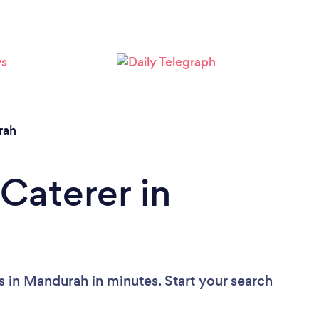
Loading...
Please wait ...
rah
Caterer in
s in Mandurah in minutes. Start your search