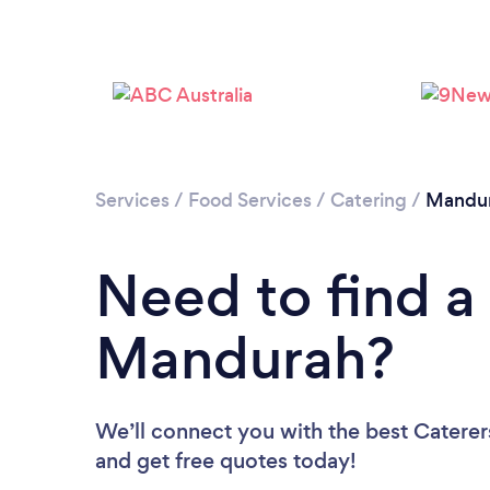
Services
/
Food Services
/
Catering
/
Mandu
Need to find a 
Mandurah?
We’ll connect you with the best Caterer
and get free quotes today!