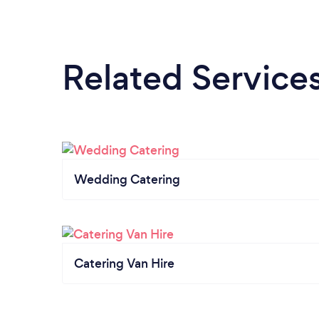
Related Service
Wedding Catering
Catering Van Hire