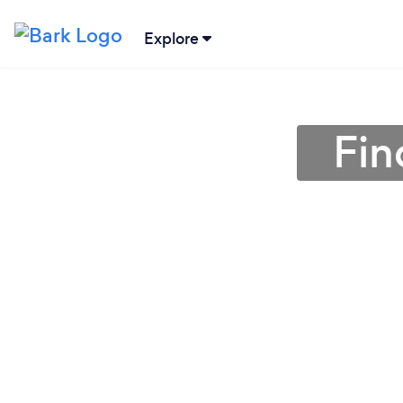
Explore
Fin