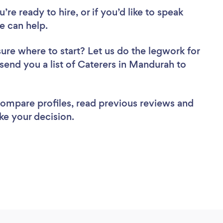
re ready to hire, or if you’d like to speak
 can help.
sure where to start? Let us do the legwork for
 send you a list of Caterers in Mandurah to
 compare profiles, read previous reviews and
ke your decision.