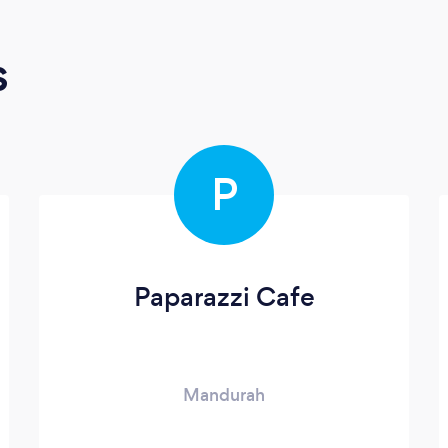
s
P
Paparazzi Cafe
Mandurah