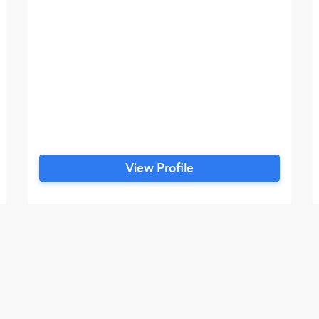
View Profile