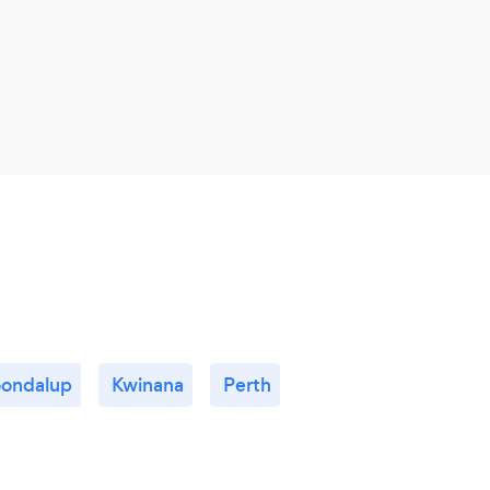
oondalup
Kwinana
Perth