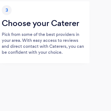
3
Choose your Caterer
Pick from some of the best providers in
your area. With easy access to reviews
and direct contact with Caterers, you can
be confident with your choice.