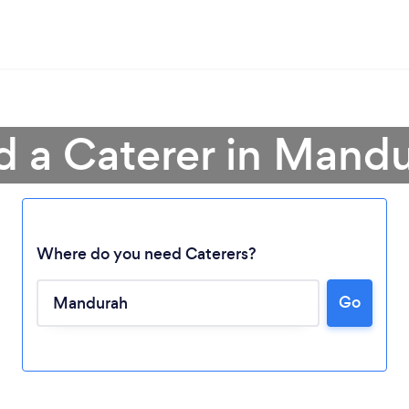
d a Caterer in Mand
Where do you need Caterers?
Go