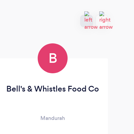
B
Bell's & Whistles Food Co
3
Mandurah