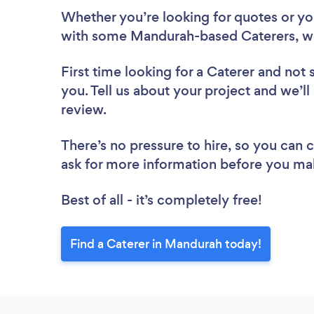
Whether you’re looking for quotes or you’
with some Mandurah-based Caterers, we
First time looking for a Caterer
and not 
you. Tell us about your project and we’ll
review.
There’s no pressure to hire, so you can
ask for more information before you ma
Best of all - it’s completely free!
Find a Caterer in Mandurah today!