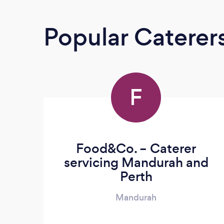
Popular Caterer
F
Food&Co. – Caterer
servicing Mandurah and
Perth
Mandurah