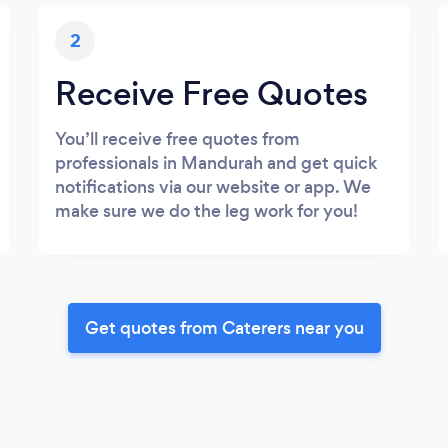
2
Receive Free Quotes
You’ll receive free quotes from
professionals in Mandurah and get quick
notifications via our website or app. We
make sure we do the leg work for you!
Get quotes from Caterers near you