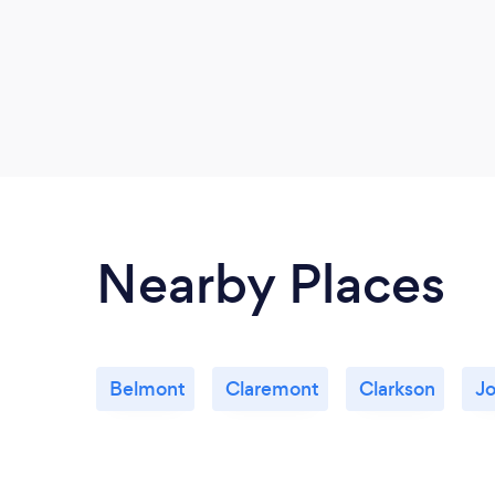
Nearby Places
Belmont
Claremont
Clarkson
J