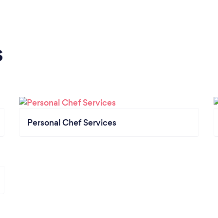
s
Personal Chef Services