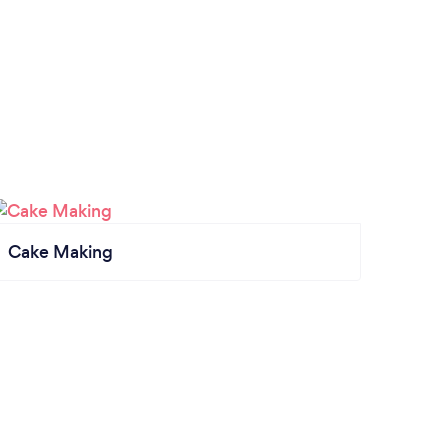
Cake Making