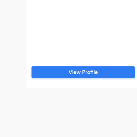
View Profile