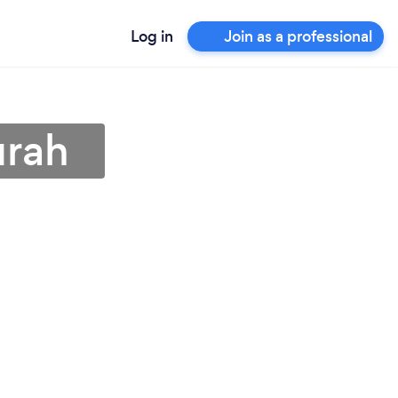
Log in
Join as a professional
urah