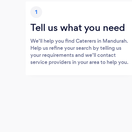
1
Tell us what you need
We’ll help you find Caterers in Mandurah.
Help us refine your search by telling us
your requirements and we’ll contact
service providers in your area to help you.