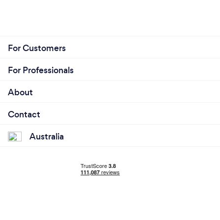
For Customers
For Professionals
About
Contact
Australia