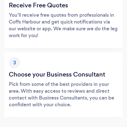
Receive Free Quotes
You’ll receive free quotes from professionals in
Coffs Harbour and get quick notifications via
our website or app. We make sure we do the leg
work for you!
3
Choose your Business Consultant
Pick from some of the best providers in your
area. With easy access to reviews and direct
contact with Business Consultants, you can be
confident with your choice.