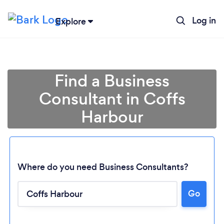
Log in
Explore
Find a Business
Consultant in Coffs
Harbour
Where do you need Business Consultants?
Loading...
Go