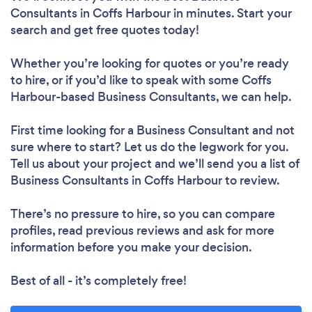
Consultants in Coffs Harbour in minutes. Start your
search and get free quotes today!
Whether you’re looking for quotes or you’re ready
to hire, or if you’d like to speak with some Coffs
Harbour-based Business Consultants, we can help.
First time looking for a Business Consultant
and not
sure where to start? Let us do the legwork for you.
Tell us about your project and we’ll send you a list of
Business Consultants in Coffs Harbour to review.
There’s no pressure to hire, so you can compare
profiles, read previous reviews and ask for more
information before you make your decision.
Best of all - it’s completely free!