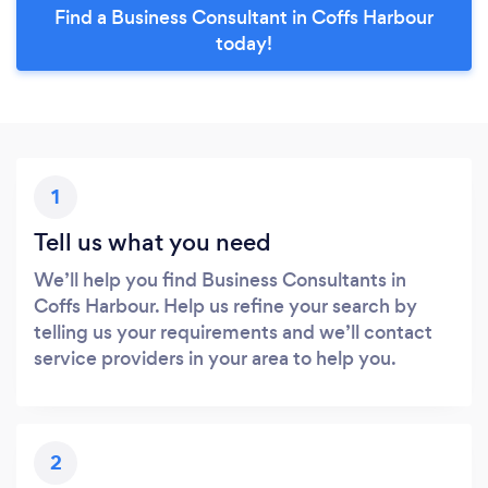
Find a Business Consultant in Coffs Harbour
today!
1
Tell us what you need
We’ll help you find Business Consultants in
Coffs Harbour. Help us refine your search by
telling us your requirements and we’ll contact
service providers in your area to help you.
2