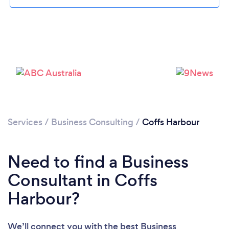
Please wait ...
Services
/
Business Consulting
/
Coffs Harbour
Need to find a Business
Consultant in Coffs
Harbour?
We’ll connect you with the best Business