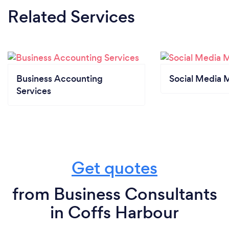
Related Services
Business Accounting
Social Media 
Services
Get quotes
from Business Consultants
in Coffs Harbour