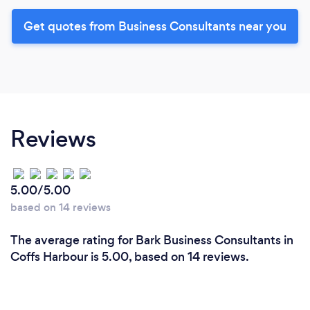
Get quotes from Business Consultants near you
Reviews
5.00/5.00
based on 14 reviews
The average rating for Bark Business Consultants in
Coffs Harbour is 5.00, based on 14 reviews.