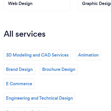
Web Design
Graphic Desig
All services
3D Modeling and CAD Services
Animation
Brand Design
Brochure Design
E Commerce
Engineering and Technical Design