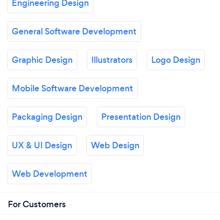
Engineering Design
General Software Development
Graphic Design
Illustrators
Logo Design
Mobile Software Development
Packaging Design
Presentation Design
UX & UI Design
Web Design
Web Development
For Customers