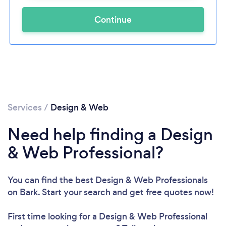
Continue
Services
/
Design & Web
Need help finding a Design
& Web Professional?
You can find the best Design & Web Professionals
on Bark. Start your search and get free quotes now!
First time looking for a Design & Web Professional