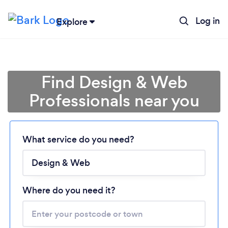
Log in
Explore
Find Design & Web
Professionals near you
Loading...
What service do you need?
Please wait ...
Where do you need it?