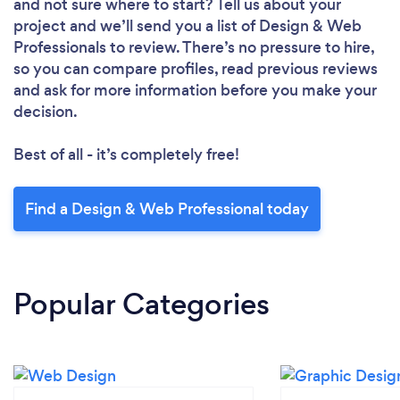
and not sure where to start? Tell us about your
project and we’ll send you a list of Design & Web
Professionals to review. There’s no pressure to hire,
so you can compare profiles, read previous reviews
and ask for more information before you make your
decision.
Best of all - it’s completely free!
Find a Design & Web Professional today
Popular Categories