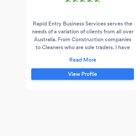
Rapid Entry Business Services serves the
needs of a variation of clients from all over
Australia. From Construction companies
to Cleaners who are sole traders. I have
Tradie (Plumber) clients and have recently
worked with Mining companies, Finance
companies, Mercantile (collections)
View Profile
businesses, and Electricians. My work
history in the bookkeeping and
accounting space includes working for
accountants as a bookkeeper;