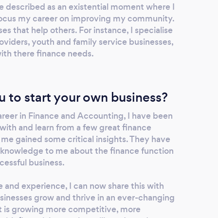
be described as an existential moment where I
 focus my career on improving my community.
es that help others. For instance, I specialise
oviders, youth and family service businesses,
ith there finance needs.
u to start your own business?
reer in Finance and Accounting, I have been
with and learn from a few great finance
 me gained some critical insights. They have
r knowledge to me about the finance function
uccessful business.
 and experience, I can now share this with
usinesses grow and thrive in an ever-changing
t is growing more competitive, more