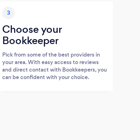
3
Choose your
Bookkeeper
Pick from some of the best providers in
your area. With easy access to reviews
and direct contact with Bookkeepers, you
can be confident with your choice.