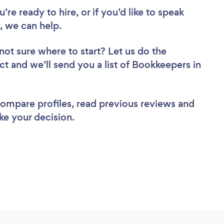
re ready to hire, or if you’d like to speak
 we can help.
not sure where to start? Let us do the
ct and we’ll send you a list of Bookkeepers in
 compare profiles, read previous reviews and
ke your decision.