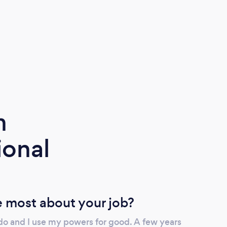
m
ional
 most about your job?
 do and I use my powers for good. A few years