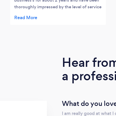
business’s for about 2 years and have been
thoroughly impressed by the level of service
Rachel has always delivered. Rachel has
always been professional, extremely
knowledgeable, organised and a huge back
up to our business with the accounting,
payroll and administration that is needed for
our business to grow and succeed. I have no
hesitation in recommending Rachel to
Hear fro
anyone that needs a quality, competent and
trustworthy bookkeeper.
a profess
What do you love
I am really good at what I