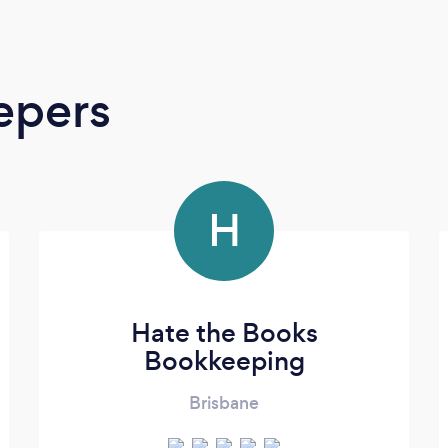
epers
H
Hate the Books
Bookkeeping
Brisbane