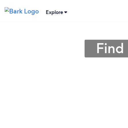
Explore
Find