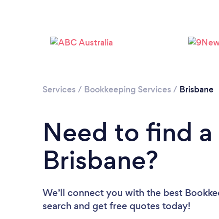
Services
/
Bookkeeping Services
/
Brisbane
Need to find a
Brisbane?
We’ll connect you with the best Bookkee
search and get free quotes today!