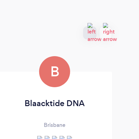
B
Blaacktide DNA
Brisbane