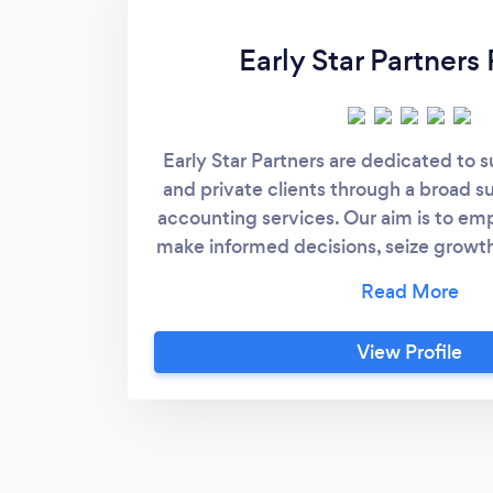
Early Star Partners 
Early Star Partners are dedicated to 
and private clients through a broad su
accounting services.​ Our aim is to em
make informed decisions, seize growth
focus on their financial goals, secur
that their financial foundation is robu
optimised for sustained success
View Profile