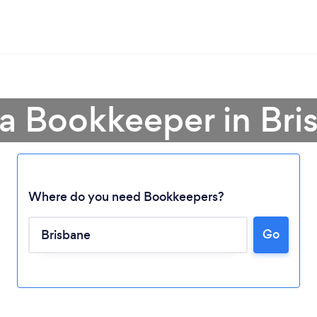
 a Bookkeeper in Bri
Where do you need Bookkeepers?
Go