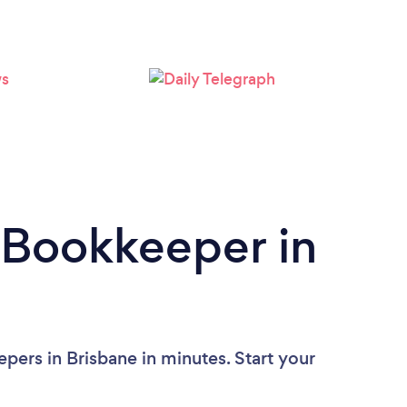
Loading...
Please wait ...
 Bookkeeper in
pers in Brisbane in minutes. Start your