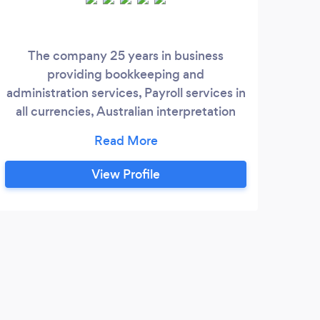
The company 25 years in business
We p
providing bookkeeping and
and 
administration services, Payroll services in
th
all currencies, Australian interpretation
task
Industry awards. The company uses Pay
foc
Advantage with BPay, Auto debit, ATF,
we la
credit card / Mastercard, Visa, Paypal, US
expe
View Profile
Currency transactions, and other
sto
international currencies on Application. Is
your business small, medium, large most
industries are serviced.