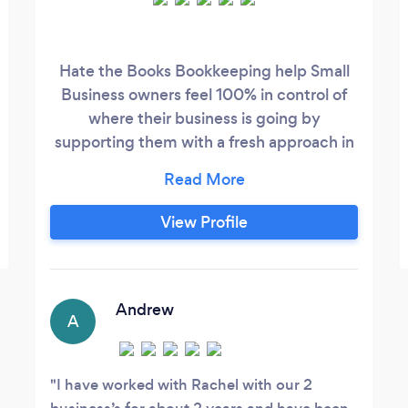
Hate the Books Bookkeeping help Small
Business owners feel 100% in control of
where their business is going by
supporting them with a fresh approach in
providing a #human, done for you
financial coaching & bookkeeping service.
We help with Accounts Receivable,
View Profile
Accounts Payable, Receipting, Cashflow
Reporting, BAS Statements, Balance
Sheet and Profit & Loss, Payroll &
Administration.
Andrew
A
I have worked with Rachel with our 2