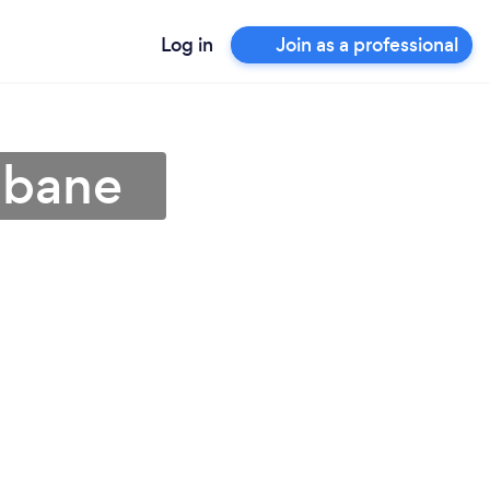
Log in
Join as a professional
sbane