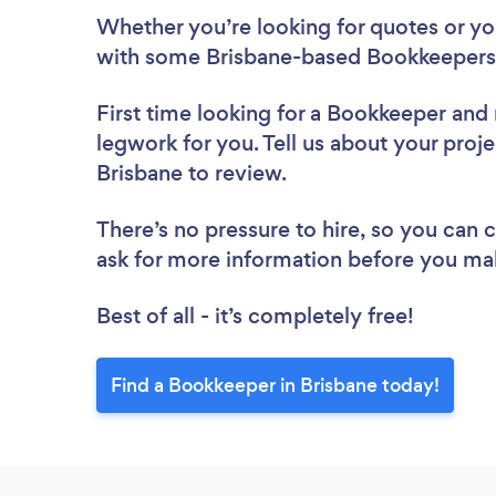
Whether you’re looking for quotes or you’
with some Brisbane-based Bookkeepers,
First time looking for a Bookkeeper
and 
legwork for you. Tell us about your proje
Brisbane to review.
There’s no pressure to hire, so you can
ask for more information before you ma
Best of all - it’s completely free!
Find a Bookkeeper in Brisbane today!