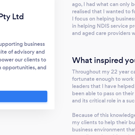
ago, I had what can only 
realised that I wanted to
Pty Ltd
I focus on helping business
in helping NDIS service pr
and aged care providers w
supporting business
ite of advisory and
What inspired yo
power our clients to
 opportunities, and
Throughout my 22 year ca
e in the knowledge
fortunate enough to work 
st, transparent, and
leaders that I have helped
. 07 3505 6406
been able to pass on thei
and its critical role in a s
Because of this knowledge
my clients to help their b
business environment tha