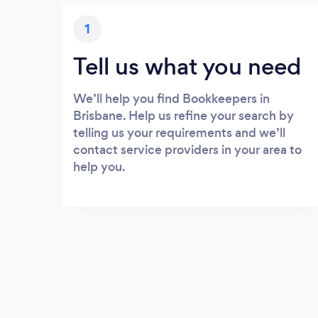
1
Tell us what you need
We’ll help you find Bookkeepers in
Brisbane. Help us refine your search by
telling us your requirements and we’ll
contact service providers in your area to
help you.