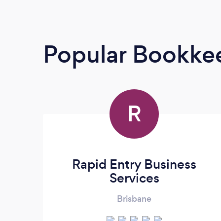
Popular Bookke
R
Rapid Entry Business
Services
Brisbane