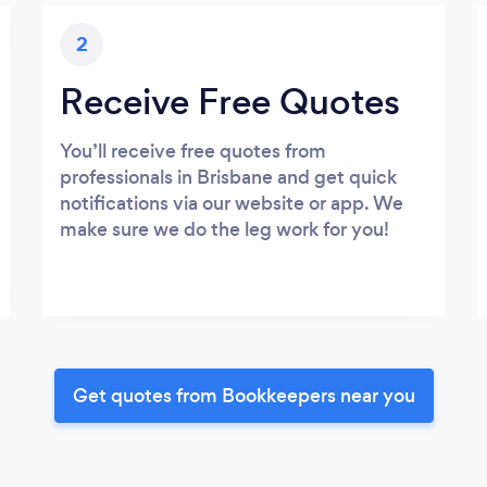
2
Receive Free Quotes
You’ll receive free quotes from
professionals in Brisbane and get quick
notifications via our website or app. We
make sure we do the leg work for you!
Get quotes from Bookkeepers near you