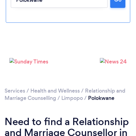
Please wait ...
Services
/
Health and Wellness
/
Relationship and
Marriage Counselling
/
Limpopo
/
Polokwane
Need to find a Relationship
and Marriage Counsellor in