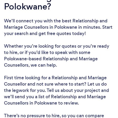
Polokwane?
We’ll connect you with the best Relationship and
Marriage Counsellors in Polokwane in minutes. Start
your search and get free quotes today!
Whether you’re looking for quotes or you’re ready
to hire, or if you’d like to speak with some
Polokwane-based Relationship and Marriage
Counsellors, we can help.
First time looking for a Relationship and Marriage
Counsellor
and not sure where to start? Let us do
the legwork for you. Tell us about your project and
we’ll send you a list of Relationship and Marriage
Counsellors in Polokwane to review.
There’s no pressure to hire, so you can compare