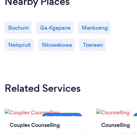
Nearby Places
Bochum
Ga-Kgapane
Mankoeng
Nelspruit
Nkowakowa
Tzaneen
Related Services
Couples Counselling
Counselling