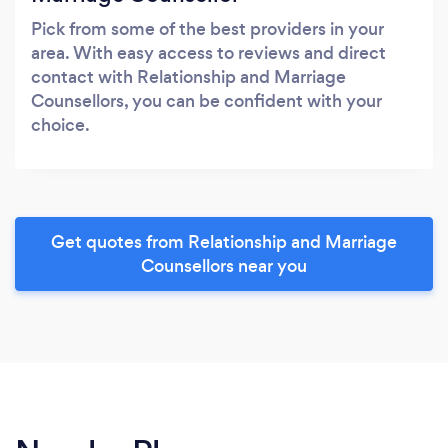
Pick from some of the best providers in your
area. With easy access to reviews and direct
contact with Relationship and Marriage
Counsellors, you can be confident with your
choice.
Get quotes from Relationship and Marriage
Counsellors near you