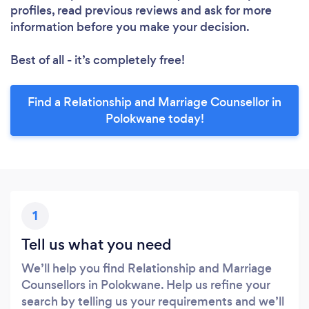
profiles, read previous reviews and ask for more
information before you make your decision.
Best of all - it’s completely free!
Find a Relationship and Marriage Counsellor in
Polokwane today!
1
Tell us what you need
We’ll help you find Relationship and Marriage
Counsellors in Polokwane. Help us refine your
search by telling us your requirements and we’ll