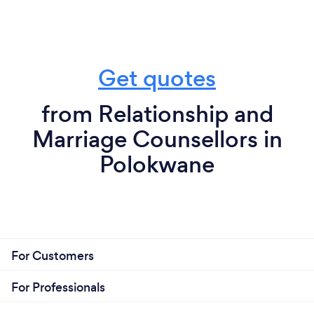
Get quotes
from Relationship and
Marriage Counsellors in
Polokwane
For Customers
For Professionals