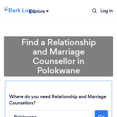
Log in
Explore
Find a Relationship
and Marriage
Counsellor in
Polokwane
Where do you need Relationship and Marriage
Loading...
Counsellors?
Go