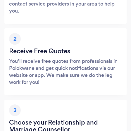
contact service providers in your area to help
you.
2
Receive Free Quotes
You’ll receive free quotes from professionals in
Polokwane and get quick notifications via our
website or app. We make sure we do the leg
work for you!
3
Choose your Relationship and
Marriage Counsellor