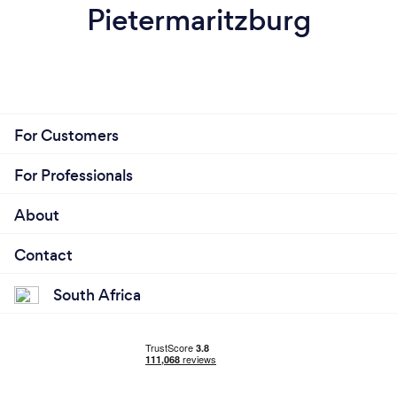
Pietermaritzburg
For Customers
For Professionals
About
Contact
South Africa