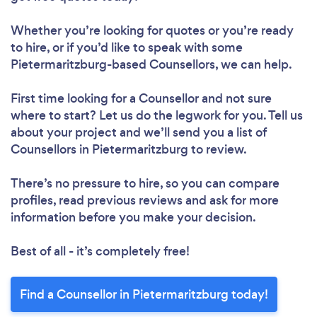
Whether you’re looking for quotes or you’re ready
to hire, or if you’d like to speak with some
Pietermaritzburg-based Counsellors, we can help.
First time looking for a Counsellor
and not sure
where to start? Let us do the legwork for you. Tell us
about your project and we’ll send you a list of
Counsellors in Pietermaritzburg to review.
There’s no pressure to hire, so you can compare
profiles, read previous reviews and ask for more
information before you make your decision.
Best of all - it’s completely free!
Find a Counsellor in Pietermaritzburg today!