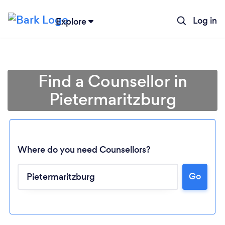
Log in
Explore
Find a Counsellor in
Pietermaritzburg
Where do you need Counsellors?
Go