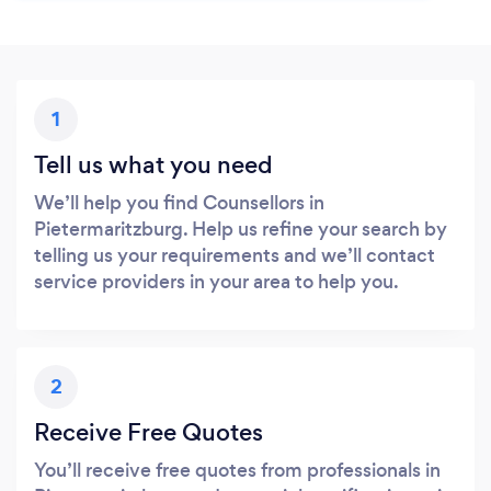
1
Tell us what you need
We’ll help you find Counsellors in
Pietermaritzburg. Help us refine your search by
telling us your requirements and we’ll contact
service providers in your area to help you.
2
Receive Free Quotes
You’ll receive free quotes from professionals in