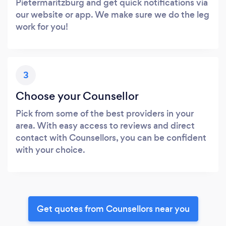
Pietermaritzburg and get quick notifications via
our website or app. We make sure we do the leg
work for you!
3
Choose your Counsellor
Pick from some of the best providers in your
area. With easy access to reviews and direct
contact with Counsellors, you can be confident
with your choice.
Get quotes from Counsellors near you