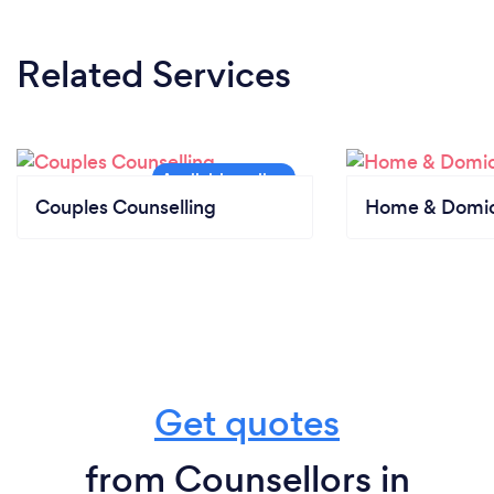
Related Services
Couples Counselling
Home & Domici
Get quotes
from Counsellors in