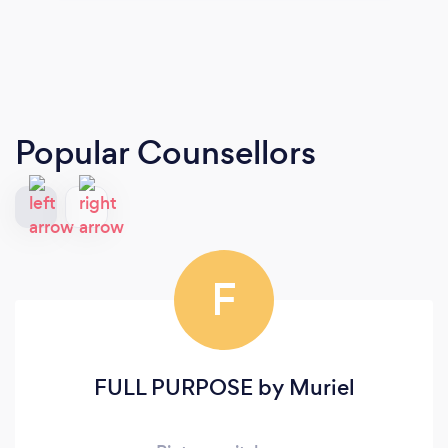
Popular Counsellors
F
FULL PURPOSE by Muriel