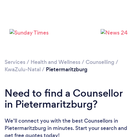
Loading...
Please wait ...
Services
/
Health and Wellness
/
Counselling
/
KwaZulu-Natal
/
Pietermaritzburg
Need to find a Counsellor
in Pietermaritzburg?
We’ll connect you with the best Counsellors in
Pietermaritzburg in minutes. Start your search and
get free quotes today!