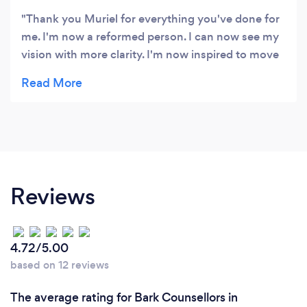
Thank you Muriel for everything you've done for
me. I'm now a reformed person. I can now see my
vision with more clarity. I'm now inspired to move
forward with more passion and even more sense
of purpose 💗💗💗. Sithembile.
Reviews
4.72/5.00
based on 12 reviews
The average rating for Bark Counsellors in