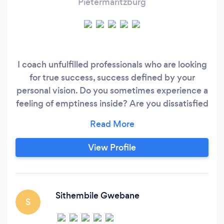
Pietermaritzburg
I coach unfulfilled professionals who are looking
for true success, success defined by your
personal vision. Do you sometimes experience a
feeling of emptiness inside? Are you dissatisfied
with your job and work environment? Does it
feel like your job is a mismatch for your abilities
and personality? Do you believe that you are
View Profile
meant to do something significant in life, but
you don’t know what to do with that desire?
Sithembile Gwebane
S