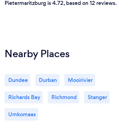
Pietermaritzburg is 4.72, based on 12 reviews.
Nearby Places
Dundee
Durban
Mooirivier
Richards Bay
Richmond
Stanger
Umkomaas