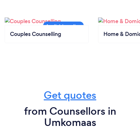
Couples Counselling
Home & Domici
Get quotes
from Counsellors in
Umkomaas