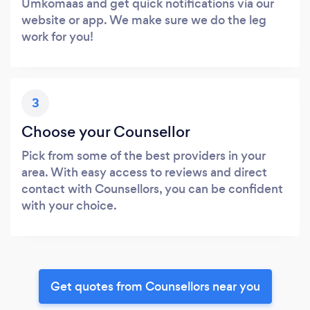
Umkomaas and get quick notifications via our
website or app. We make sure we do the leg
work for you!
3
Choose your Counsellor
Pick from some of the best providers in your
area. With easy access to reviews and direct
contact with Counsellors, you can be confident
with your choice.
Get quotes from Counsellors near you