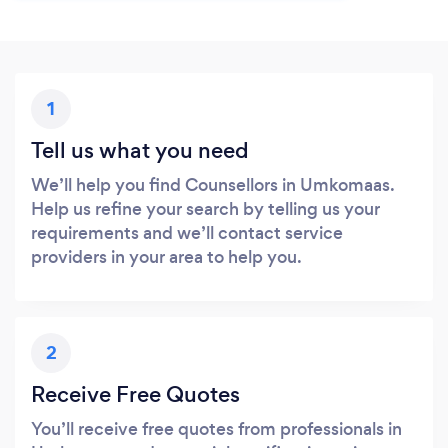
1
Tell us what you need
We’ll help you find Counsellors in Umkomaas.
Help us refine your search by telling us your
requirements and we’ll contact service
providers in your area to help you.
2
Receive Free Quotes
You’ll receive free quotes from professionals in