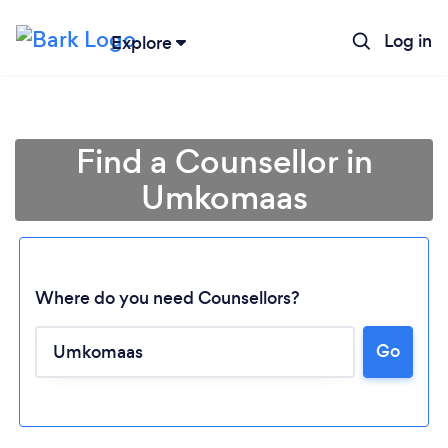
Log in
Explore
Find a Counsellor in
Umkomaas
Where do you need Counsellors?
Go
Loading...
Please wait ...