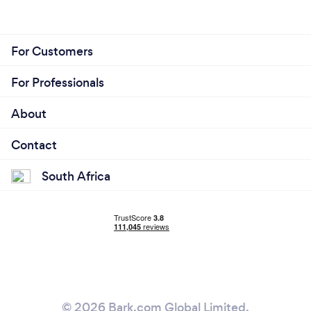
For Customers
For Professionals
About
Contact
South Africa
© 2026 Bark.com Global Limited.