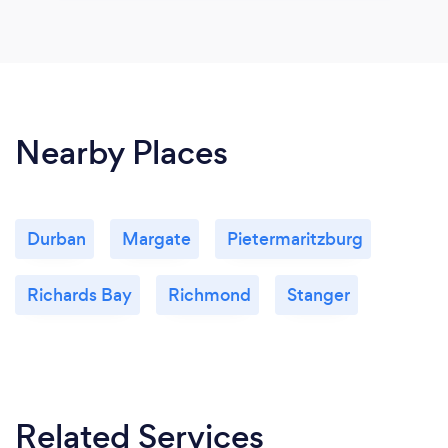
Nearby Places
Durban
Margate
Pietermaritzburg
Richards Bay
Richmond
Stanger
Related Services