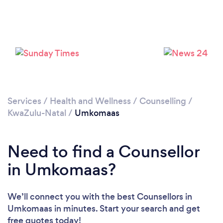
Services
/
Health and Wellness
/
Counselling
/
KwaZulu-Natal
/
Umkomaas
Need to find a Counsellor
in Umkomaas?
We’ll connect you with the best Counsellors in
Umkomaas in minutes. Start your search and get
free quotes today!