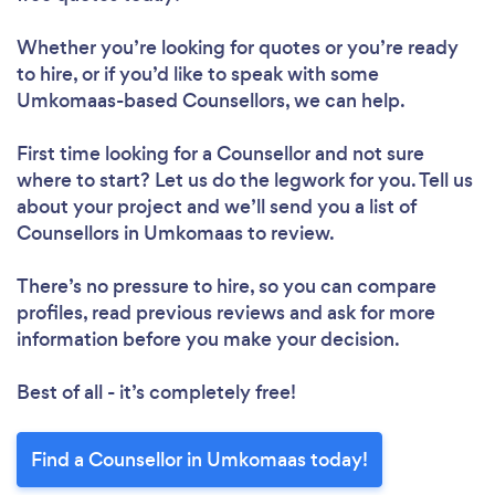
Whether you’re looking for quotes or you’re ready
to hire, or if you’d like to speak with some
Umkomaas-based Counsellors, we can help.
First time looking for a Counsellor
and not sure
where to start? Let us do the legwork for you. Tell us
about your project and we’ll send you a list of
Counsellors in Umkomaas to review.
There’s no pressure to hire, so you can compare
profiles, read previous reviews and ask for more
information before you make your decision.
Best of all - it’s completely free!
Find a Counsellor in Umkomaas today!