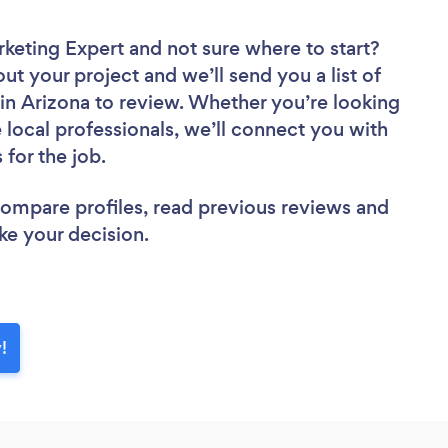
rketing Expert
and not sure where to start?
out your project and we’ll send you a list of
in Arizona to review. Whether you’re looking
local professionals, we’ll connect you with
 for the job.
 compare profiles, read previous reviews and
ke your decision.
!