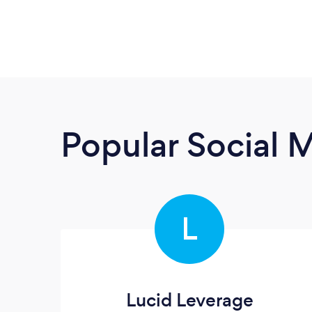
Popular Social 
L
Lucid Leverage