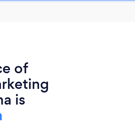
ce of
rketing
a is
h