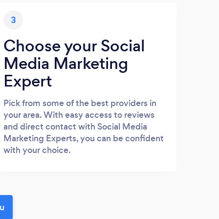
3
Choose your Social
Media Marketing
Expert
Pick from some of the best providers in
your area. With easy access to reviews
and direct contact with Social Media
Marketing Experts, you can be confident
with your choice.
ou