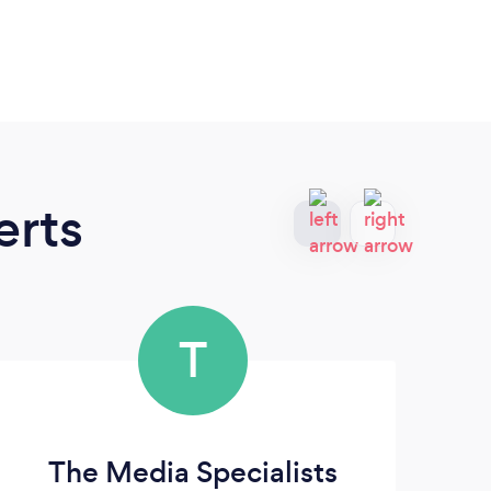
erts
T
The Media Specialists