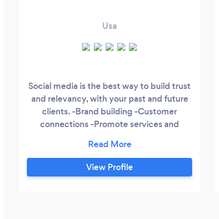
Usa
Social media is the best way to build trust
and relevancy, with your past and future
clients. -Brand building -Customer
connections -Promote services and
increase engagement -Social monitoring
and measuring -Gain visibility (brand
recognition) -Social media management -
View Profile
Content designs -PPC -Content
Marketinf -Blog content Outlets
Facebook Linkedln Instagram YouTube