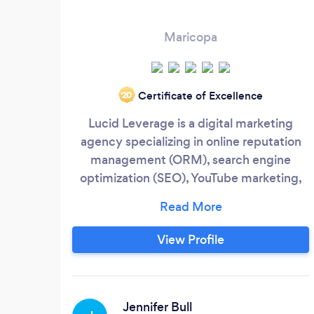
Maricopa
Certificate of Excellence
‘20
Lucid Leverage is a digital marketing
agency specializing in online reputation
management (ORM), search engine
optimization (SEO), YouTube marketing,
social media marketing and writing and
distributing press releases across the
USA, Canada and the UK. Performing SEO
View Profile
since 2005, Our experience and
partnerships in Phoenix, Los Angeles and
New York City allow for successful digital
marketing strategies with cutting edge,
Jennifer Bull