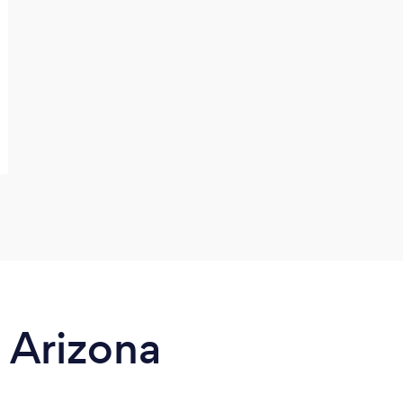
n Arizona