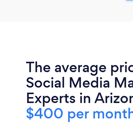
The average pri
Social Media Ma
Experts in Arizon
$400 per mont