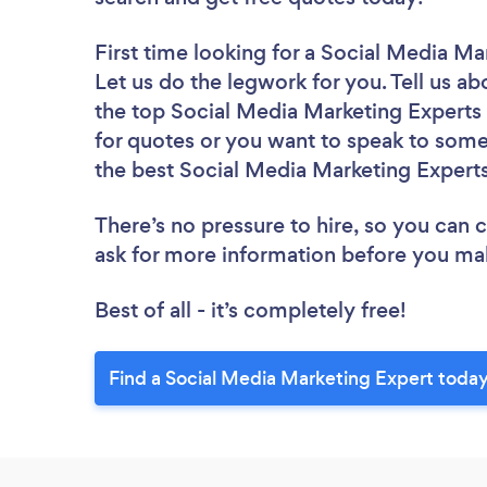
First time looking for a Social Media Ma
Let us do the legwork for you. Tell us ab
the top Social Media Marketing Experts 
for quotes or you want to speak to some 
the best Social Media Marketing Experts
There’s no pressure to hire, so you can
ask for more information before you ma
Best of all - it’s completely free!
Find a Social Media Marketing Expert today