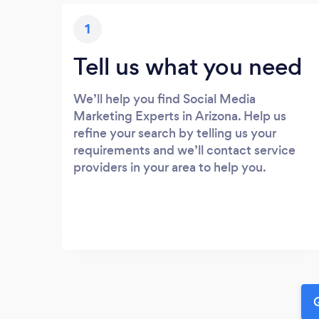
1
Tell us what you need
We’ll help you find Social Media
Marketing Experts in Arizona. Help us
refine your search by telling us your
requirements and we’ll contact service
providers in your area to help you.
G