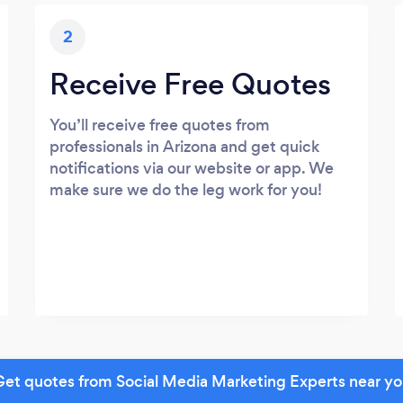
2
Receive Free Quotes
You’ll receive free quotes from
professionals in Arizona and get quick
notifications via our website or app. We
make sure we do the leg work for you!
et quotes from Social Media Marketing Experts near y