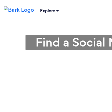
Explore
Find a Social