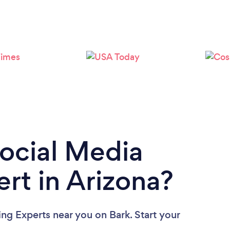
Loading...
Please wait ...
Social Media
rt in Arizona?
ing Experts near you
on Bark. Start your