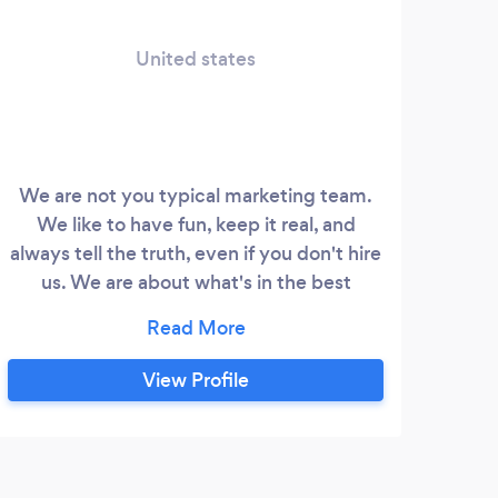
United states
bus
We are not you typical marketing team.
We like to have fun, keep it real, and
Co
always tell the truth, even if you don't hire
bu
us. We are about what's in the best
Go
interest of our clients. A Digital Marketing
Lead
Agency Located in Scottsdale, AZ
to 
Specializing in Website Development,
View Profile
get 
Web Design, Content Creation, Branding,
call
Graphic Design, Marketing, Social Media
Management and Search Engine
J
Optimization.