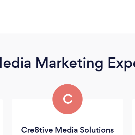
Media Marketing Exp
C
Cre8tive Media Solutions