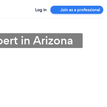
Log in
Join as a professional
ert in Arizona