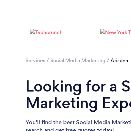
Services
/
Social Media Marketing
/
Arizona
Looking for a 
Marketing Expe
You’ll find the best Social Media Market
search and get free quotes today!