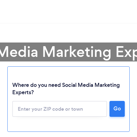
 Media Marketing Exp
Where do you need Social Media Marketing
Experts?
Go