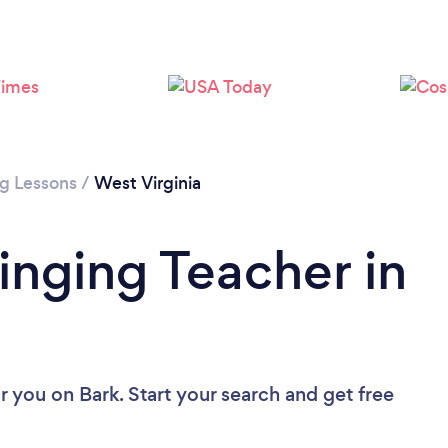
ng Lessons
/
West Virginia
inging Teacher in
ar you
on Bark. Start your search and get free