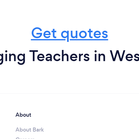
Get quotes
ing Teachers in Wes
About
About Bark