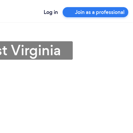
Log in
Join as a professional
t Virginia