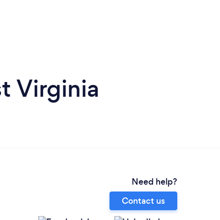
t Virginia
Need help?
Contact us