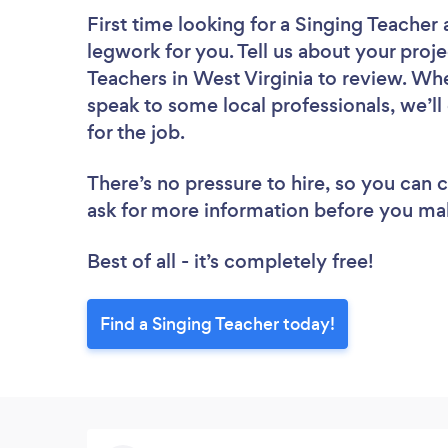
First time looking for a Singing Teacher
legwork for you. Tell us about your proje
Teachers in West Virginia to review. Wh
speak to some local professionals, we’l
for the job.
There’s no pressure to hire, so you can
ask for more information before you ma
Best of all - it’s completely free!
Find a Singing Teacher today!