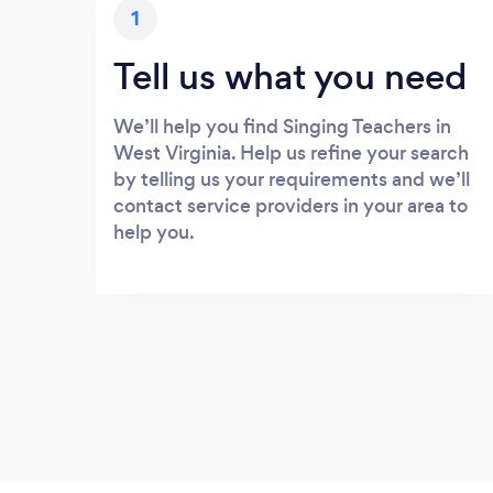
1
Tell us what you need
We’ll help you find Singing Teachers in
West Virginia. Help us refine your search
by telling us your requirements and we’ll
contact service providers in your area to
help you.