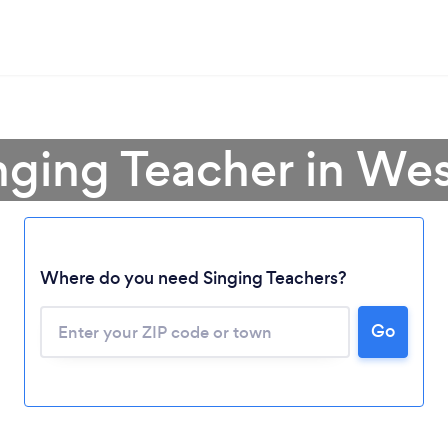
nging Teacher in Wes
Where do you need Singing Teachers?
Go
Loading...
Please wait ...