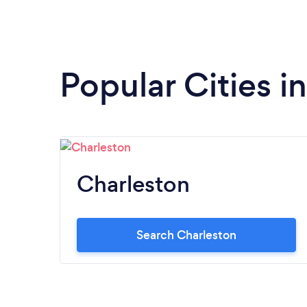
Popular Cities i
Charleston
Search Charleston