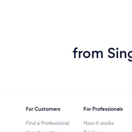
from Sing
For Customers
For Professionals
Find a Professional
How it works