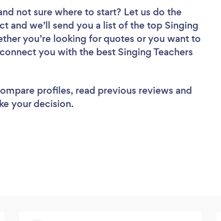
and not sure where to start? Let us do the
ct and we’ll send you a list of the top Singing
ether you’re looking for quotes or you want to
l connect you with the best Singing Teachers
 compare profiles, read previous reviews and
ke your decision.