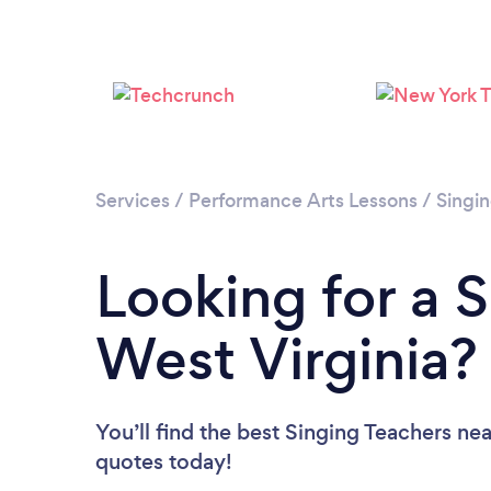
Services
/
Performance Arts Lessons
/
Singi
Looking for a S
West Virginia?
You’ll find the best Singing Teachers ne
quotes today!