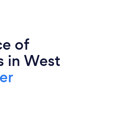
ce of
s in West
er