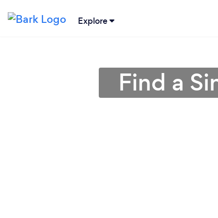
Explore
Find a Si