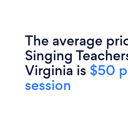
The average pri
Singing Teacher
Virginia is
$50 p
session