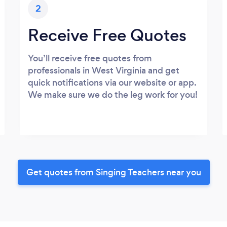
2
Receive Free Quotes
You’ll receive free quotes from
professionals in West Virginia and get
quick notifications via our website or app.
We make sure we do the leg work for you!
Get quotes from Singing Teachers near you