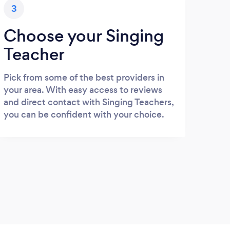
3
Choose your Singing
Teacher
Pick from some of the best providers in
your area. With easy access to reviews
and direct contact with Singing Teachers,
you can be confident with your choice.