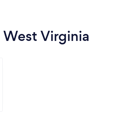
n West Virginia