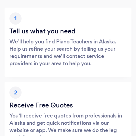
1
Tell us what you need
We’ll help you find Piano Teachers in Alaska.
Help us refine your search by telling us your
requirements and we’ll contact service
providers in your area to help you.
2
Receive Free Quotes
You’ll receive free quotes from professionals in
Alaska and get quick notifications via our
website or app. We make sure we do the leg