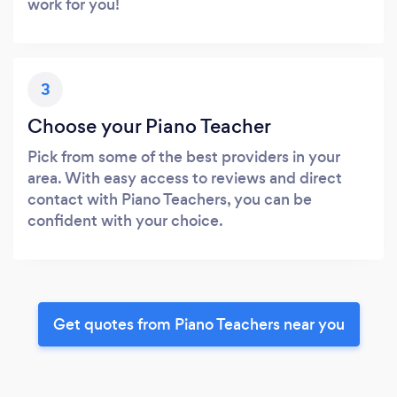
work for you!
3
Choose your Piano Teacher
Pick from some of the best providers in your
area. With easy access to reviews and direct
contact with Piano Teachers, you can be
confident with your choice.
Get quotes from Piano Teachers near you