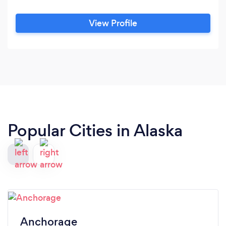
View Profile
Popular Cities in Alaska
Anchorage