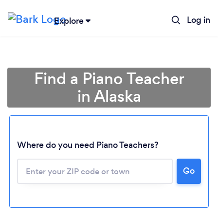
Log in
Explore
Find a Piano Teacher
in Alaska
Where do you need Piano Teachers?
Go