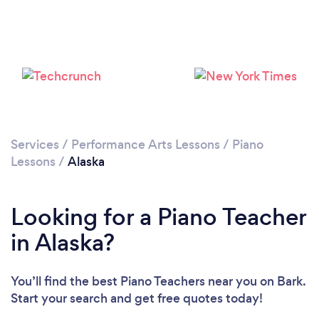
Loading...
Please wait ...
Services
/
Performance Arts Lessons
/
Piano
Lessons
/
Alaska
Looking for a Piano Teacher
in Alaska?
You’ll find the best Piano Teachers near you
on Bark.
Start your search and get free quotes today!