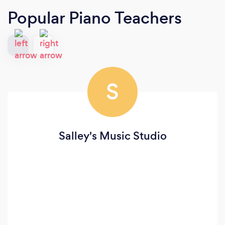
Popular Piano Teachers
S
Salley's Music Studio