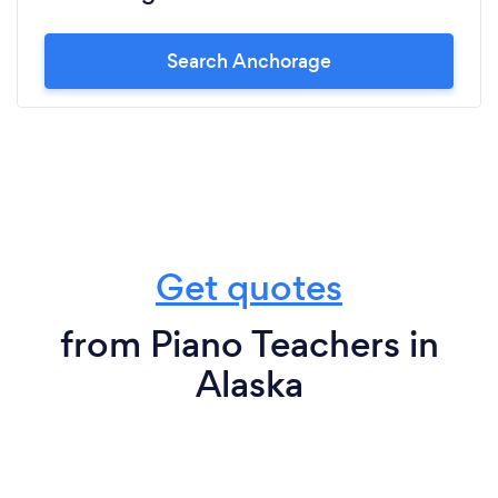
Search Anchorage
Get quotes
from Piano Teachers in
Alaska