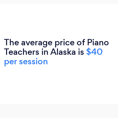
The average price of Piano
Teachers in Alaska is
$40
per session