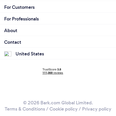
For Customers
For Professionals
About
Contact
United States
© 2026 Bark.com Global Limited.
Terms & Conditions
/
Cookie policy
/
Privacy policy