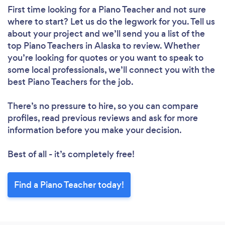
First time looking for a Piano Teacher
and not sure
where to start? Let us do the legwork for you. Tell us
about your project and we’ll send you a list of the
top Piano Teachers in Alaska to review. Whether
you’re looking for quotes or you want to speak to
some local professionals, we’ll connect you with the
best Piano Teachers for the job.
There’s no pressure to hire, so you can compare
profiles, read previous reviews and ask for more
information before you make your decision.
Best of all - it’s completely free!
Find a Piano Teacher today!