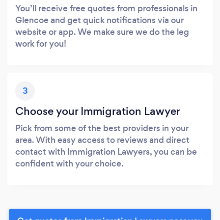
You’ll receive free quotes from professionals in
Glencoe and get quick notifications via our
website or app. We make sure we do the leg
work for you!
3
Choose your Immigration Lawyer
Pick from some of the best providers in your
area. With easy access to reviews and direct
contact with Immigration Lawyers, you can be
confident with your choice.