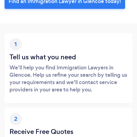
Find an Immigration Lawyer in Glencoe today!
1
Tell us what you need
We’ll help you find Immigration Lawyers in
Glencoe. Help us refine your search by telling us
your requirements and we’ll contact service
providers in your area to help you.
2
Receive Free Quotes