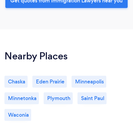
Get quotes from Immigration Lawyers near you
Nearby Places
Chaska
Eden Prairie
Minneapolis
Minnetonka
Plymouth
Saint Paul
Waconia