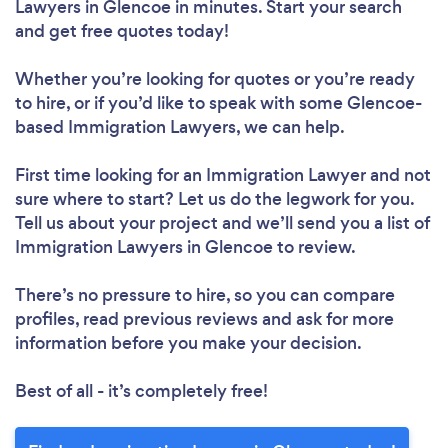
Lawyers in Glencoe in minutes. Start your search
and get free quotes today!
Whether you’re looking for quotes or you’re ready
to hire, or if you’d like to speak with some Glencoe-
based Immigration Lawyers, we can help.
First time looking for an Immigration Lawyer
and not
sure where to start? Let us do the legwork for you.
Tell us about your project and we’ll send you a list of
Immigration Lawyers in Glencoe to review.
There’s no pressure to hire, so you can compare
profiles, read previous reviews and ask for more
information before you make your decision.
Best of all - it’s completely free!