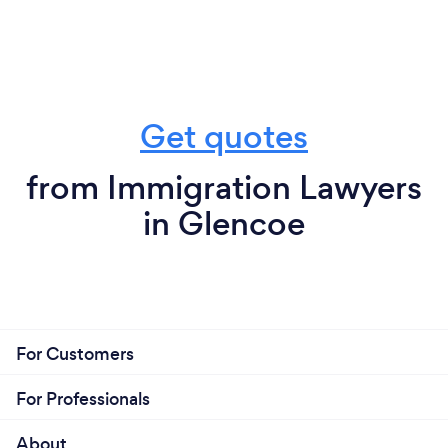
Get quotes
from Immigration Lawyers
in Glencoe
For Customers
For Professionals
About