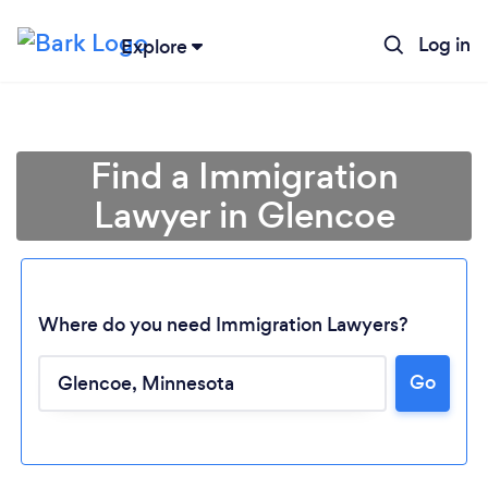
Log in
Explore
Find a Immigration
Lawyer in Glencoe
Where do you need Immigration Lawyers?
Go
Loading...
Please wait ...