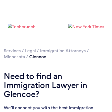
Services
/
Legal
/
Immigration Attorneys
/
Minnesota
/
Glencoe
Need to find an
Immigration Lawyer in
Glencoe?
We’ll connect you with the best Immigration