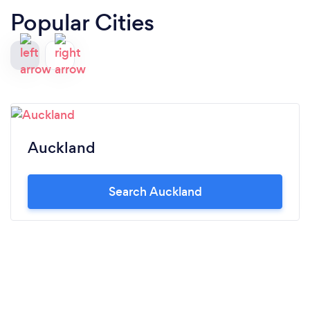
Popular Cities
Auckland
Search Auckland