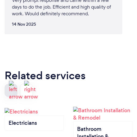
Very prompt response and came within a few
days to do the job. Efficient and high quality of
work. Would definitely recommend.
14 Nov 2025
Related services
Electricians
Bathroom
Installation &