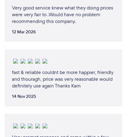
Very good service knew what they doing prices
were very fair to .Would have no problem
recommending this company.
12 Mar 2026
fast & reliable couldnt be more happier, friendly
and thouragh, price was very reasonable would
definitely use again Thanks Kam
14 Nov 2025