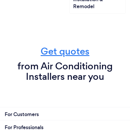
Remodel
Get quotes
from Air Conditioning
Installers near you
For Customers
For Professionals