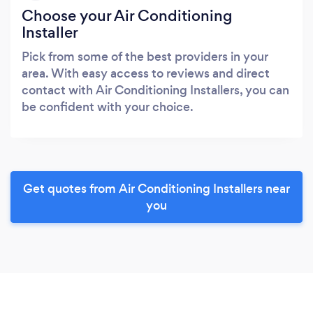
Choose your Air Conditioning
Installer
Pick from some of the best providers in your
area. With easy access to reviews and direct
contact with Air Conditioning Installers, you can
be confident with your choice.
Get quotes from Air Conditioning Installers near
you