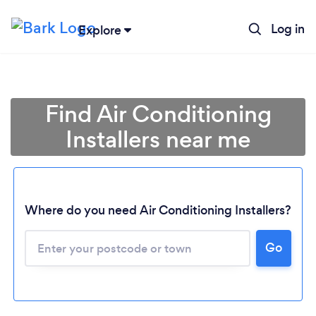
Log in
Explore
Find Air Conditioning
Installers near me
Where do you need Air Conditioning Installers?
Go