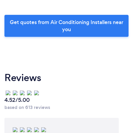
Get quotes from Air Conditioning Installers near
you
Reviews
4.52/5.00
based on 613 reviews