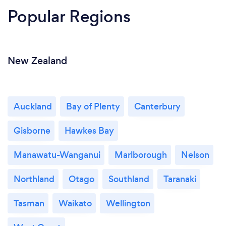
Popular Regions
New Zealand
Auckland
Bay of Plenty
Canterbury
Gisborne
Hawkes Bay
Manawatu-Wanganui
Marlborough
Nelson
Northland
Otago
Southland
Taranaki
Tasman
Waikato
Wellington