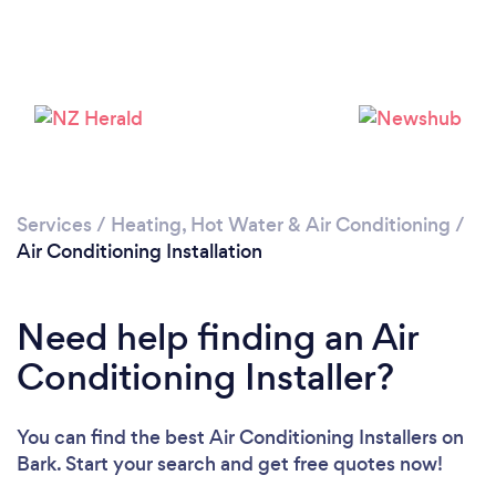
Loading...
Services
/
Heating, Hot Water & Air Conditioning
/
Please wait ...
Air Conditioning Installation
Need help finding an Air
Conditioning Installer?
You can find the best Air Conditioning Installers
on
Bark. Start your search and get free quotes now!