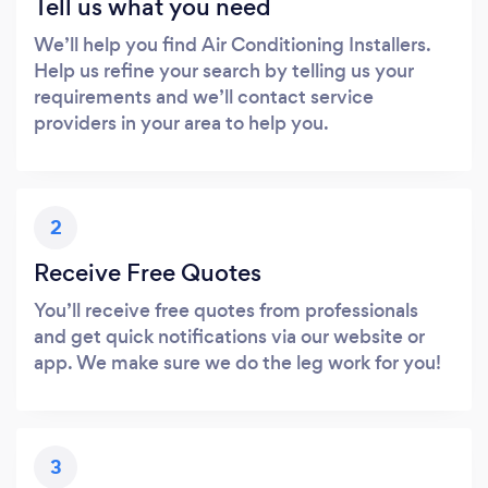
Tell us what you need
We’ll help you find Air Conditioning Installers.
Help us refine your search by telling us your
requirements and we’ll contact service
providers in your area to help you.
2
Receive Free Quotes
You’ll receive free quotes from professionals
and get quick notifications via our website or
app. We make sure we do the leg work for you!
3