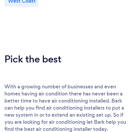
West Coast
Pick the best
With a growing number of businesses and even
homes having air condition there has never been a
better time to have air conditioning installed. Bark
can help you find air conditioning installers to put a
new system in or to extend an existing set up. So if
you are looking for air conditioning let Bark help you
find the best air conditioning installer today.