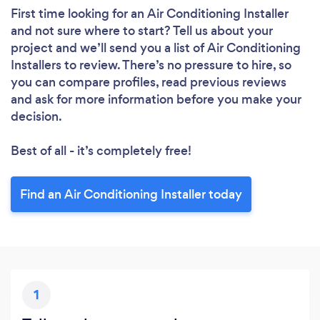
First time looking for an Air Conditioning Installer
and not sure where to start? Tell us about your
project and we’ll send you a list of Air Conditioning
Installers to review. There’s no pressure to hire, so
you can compare profiles, read previous reviews
and ask for more information before you make your
decision.
Best of all - it’s completely free!
Find an Air Conditioning Installer today
1