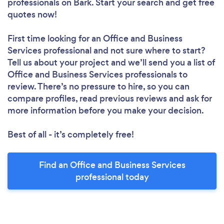
professionals
on Bark. Start your search and get free
quotes now!
First time looking for an Office and Business
Services professional
and not sure where to start?
Tell us about your project and we’ll send you a list of
Office and Business Services professionals to
review. There’s no pressure to hire, so you can
compare profiles, read previous reviews and ask for
more information before you make your decision.
Best of all - it’s completely free!
Find an Office and Business Services
professional today