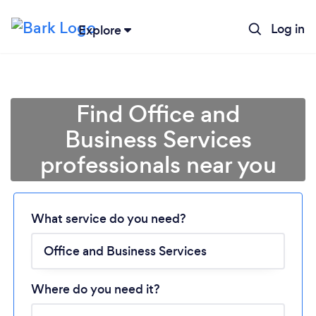
Log in
Explore
Find Office and
Business Services
professionals near you
Loading...
What service do you need?
Please wait ...
Where do you need it?