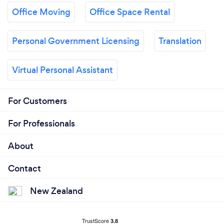
Office Moving
Office Space Rental
Personal Government Licensing
Translation
Virtual Personal Assistant
For Customers
For Professionals
About
Contact
New Zealand