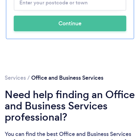
Continue
Services
/
Office and Business Services
Need help finding an Office
and Business Services
professional?
You can find the best Office and Business Services