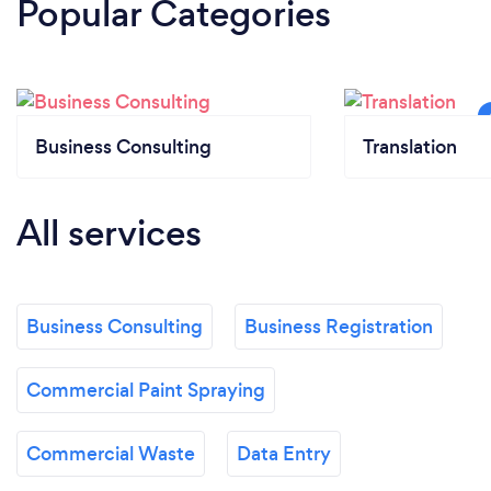
Popular Categories
Business Consulting
Translation
All services
Business Consulting
Business Registration
Commercial Paint Spraying
Commercial Waste
Data Entry