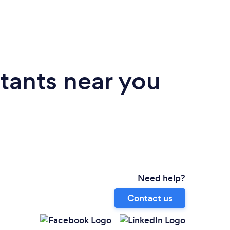
tants near you
Need help?
Contact us