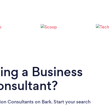
ing a Business
onsultant?
tion Consultants
on Bark. Start your search