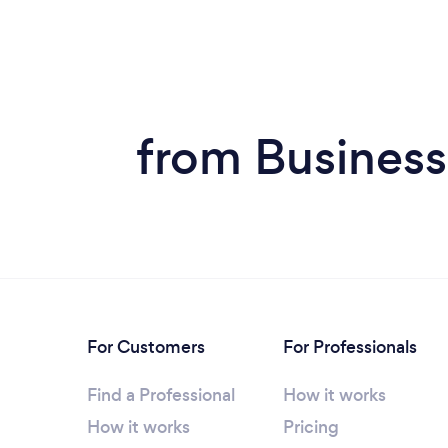
from Business
For Customers
For Professionals
Find a Professional
How it works
How it works
Pricing