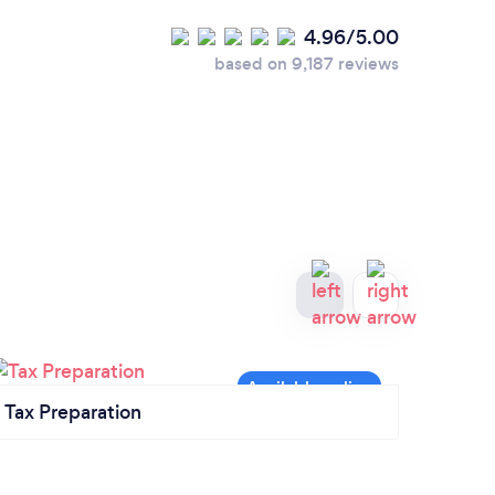
4.96/5.00
based on 9,187 reviews
Tax Preparation
Acco