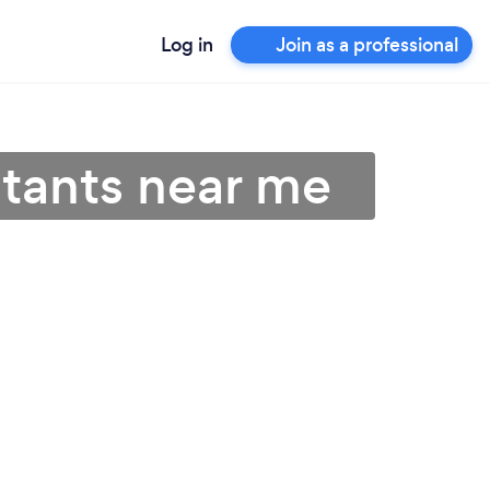
Log in
Join as a professional
ltants near me