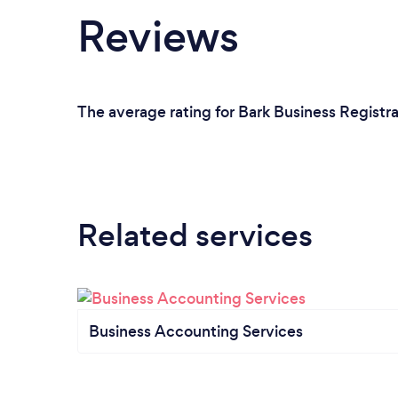
Reviews
The average rating for Bark Business Registra
Related services
Business Accounting Services