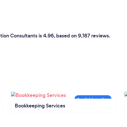
tion Consultants is 4.96, based on 9,187 reviews.
Bookkeeping Services