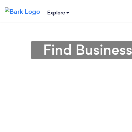
Explore
Find Business