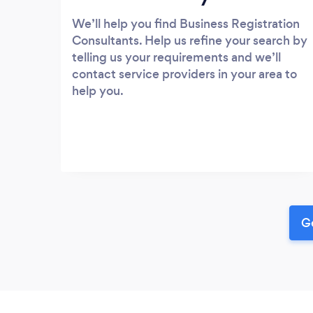
We’ll help you find Business Registration
Consultants. Help us refine your search by
telling us your requirements and we’ll
contact service providers in your area to
help you.
Ge