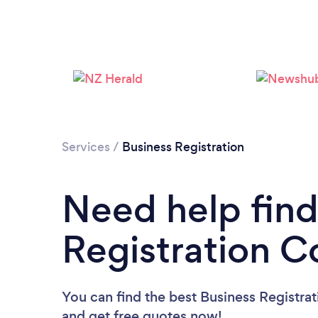
Services
/
Business Registration
Need help find
Registration C
You can find the best Business Registra
and get free quotes now!