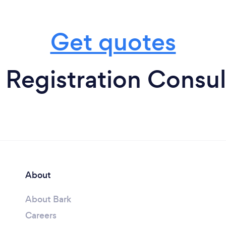
Get quotes
 Registration Consul
About
About Bark
Careers