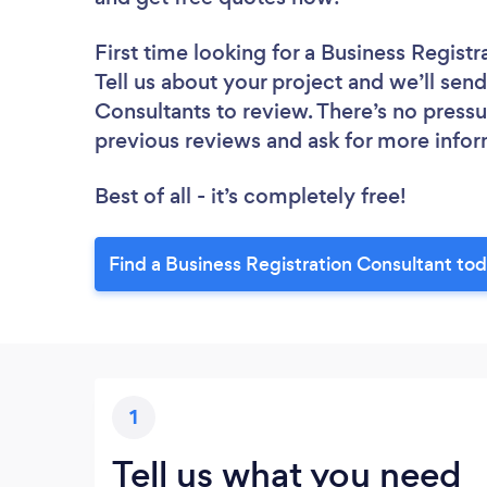
First time looking for a Business Regist
Tell us about your project and we’ll send
Consultants to review. There’s no pressu
previous reviews and ask for more info
Best of all - it’s completely free!
Find a Business Registration Consultant to
1
Tell us what you need