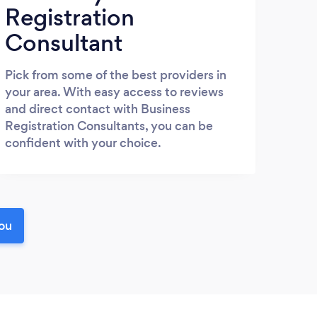
Registration
Consultant
Pick from some of the best providers in
your area. With easy access to reviews
and direct contact with Business
Registration Consultants, you can be
confident with your choice.
you