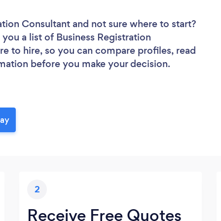
ration Consultant
and not sure where to start?
 you a list of Business Registration
re to hire, so you can compare profiles, read
rmation before you make your decision.
day
2
Receive Free Quotes