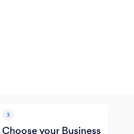
3
Choose your Business