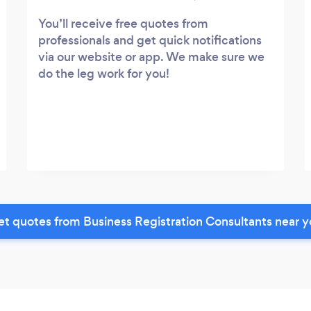
You’ll receive free quotes from
professionals and get quick notifications
via our website or app. We make sure we
do the leg work for you!
t quotes from Business Registration Consultants near 