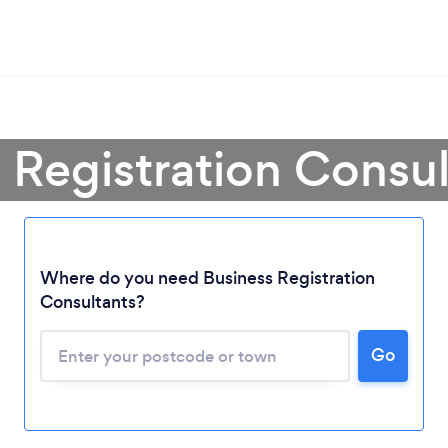
 Registration Consu
Where do you need Business Registration
Consultants?
Loading...
Go
Please wait ...