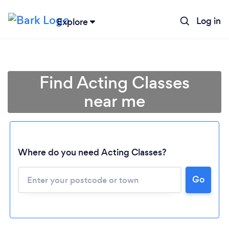
Log in
Explore
Find Acting Classes
near me
Where do you need Acting Classes?
Go