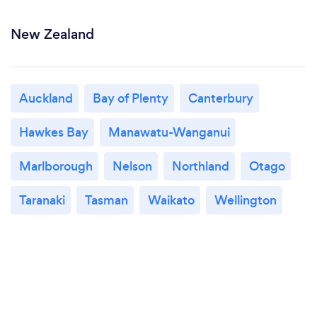
New Zealand
Auckland
Bay of Plenty
Canterbury
Hawkes Bay
Manawatu-Wanganui
Marlborough
Nelson
Northland
Otago
Taranaki
Tasman
Waikato
Wellington