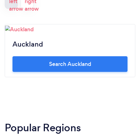
Auckland
Search Auckland
Popular Regions