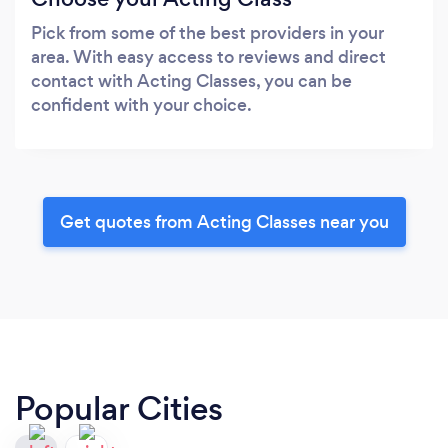
Pick from some of the best providers in your
area. With easy access to reviews and direct
contact with Acting Classes, you can be
confident with your choice.
Get quotes from Acting Classes near you
Popular Cities