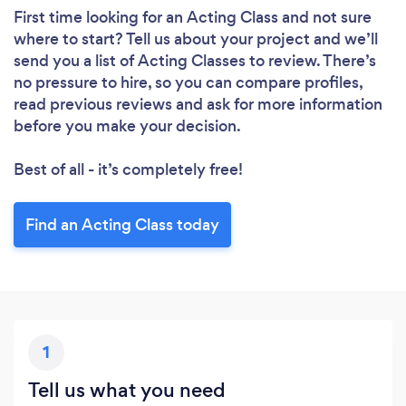
First time looking for an Acting Class
and not sure
where to start? Tell us about your project and we’ll
send you a list of Acting Classes to review. There’s
no pressure to hire, so you can compare profiles,
read previous reviews and ask for more information
before you make your decision.
Best of all - it’s completely free!
Find an Acting Class today
1
Tell us what you need