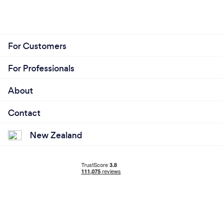
For Customers
For Professionals
About
Contact
New Zealand