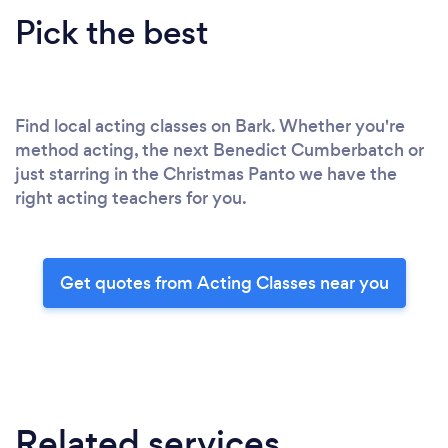
Pick the best
Find local acting classes on Bark. Whether you're
method acting, the next Benedict Cumberbatch or
just starring in the Christmas Panto we have the
right acting teachers for you.
Get quotes from Acting Classes near you
Related services