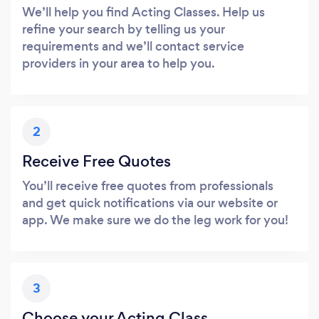
We’ll help you find Acting Classes. Help us
refine your search by telling us your
requirements and we’ll contact service
providers in your area to help you.
2
Receive Free Quotes
You’ll receive free quotes from professionals
and get quick notifications via our website or
app. We make sure we do the leg work for you!
3
Choose your Acting Class