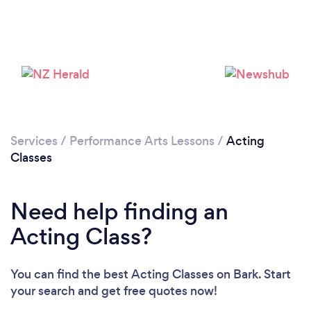
Loading...
Please wait ...
Services
/
Performance Arts Lessons
/
Acting
Classes
Need help finding an
Acting Class?
You can find the best Acting Classes
on Bark. Start
your search and get free quotes now!