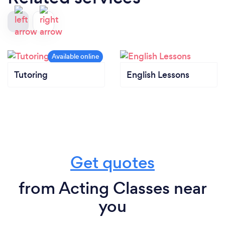
Tutoring
English Lessons
Get quotes
from Acting Classes near
you