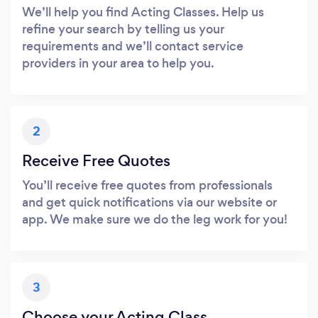
We’ll help you find Acting Classes. Help us
refine your search by telling us your
requirements and we’ll contact service
providers in your area to help you.
2
Receive Free Quotes
You’ll receive free quotes from professionals
and get quick notifications via our website or
app. We make sure we do the leg work for you!
3
Choose your Acting Class