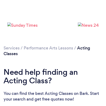
Loading...
Please wait ...
Services
/
Performance Arts Lessons
/
Acting
Classes
Need help finding an
Acting Class?
You can find the best Acting Classes
on Bark. Start
your search and get free quotes now!