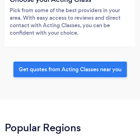
Pick from some of the best providers in your
area. With easy access to reviews and direct
contact with Acting Classes, you can be
confident with your choice.
Get quotes from Acting Classes near you
Popular Regions