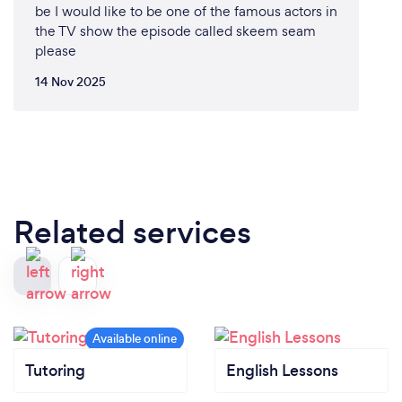
be I would like to be one of the famous actors in
the TV show the episode called skeem seam
please
14 Nov 2025
Related services
Tutoring
English Lessons