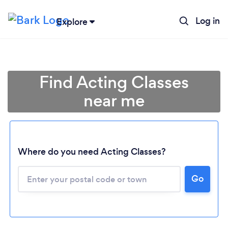
Log in
Explore
Find Acting Classes
near me
Where do you need Acting Classes?
Go