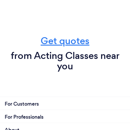
Get quotes
from Acting Classes near
you
For Customers
For Professionals
About