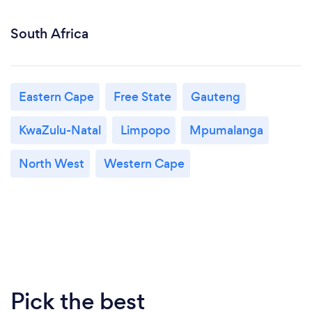
South Africa
Eastern Cape
Free State
Gauteng
KwaZulu-Natal
Limpopo
Mpumalanga
North West
Western Cape
Pick the best