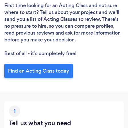
First time looking for an Acting Class
and not sure
where to start? Tell us about your project and we’ll
send you a list of Acting Classes to review. There’s
no pressure to hire, so you can compare profiles,
read previous reviews and ask for more information
before you make your decision.
Best of all - it’s completely free!
Find an Acting Class today
1
Tell us what you need