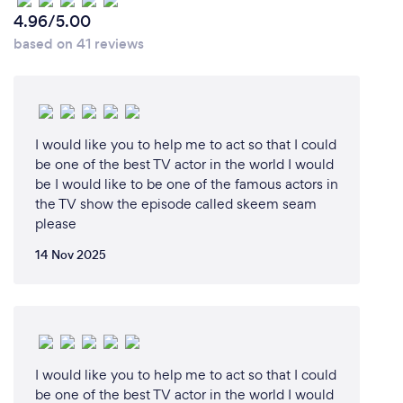
4.96/5.00
based on 41 reviews
I would like you to help me to act so that I could
be one of the best TV actor in the world I would
be I would like to be one of the famous actors in
the TV show the episode called skeem seam
please
14 Nov 2025
I would like you to help me to act so that I could
be one of the best TV actor in the world I would