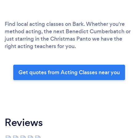
Find local acting classes on Bark. Whether you're
method acting, the next Benedict Cumberbatch or
just starring in the Christmas Panto we have the
right acting teachers for you.
Get quotes from Acting Classes near you
Reviews