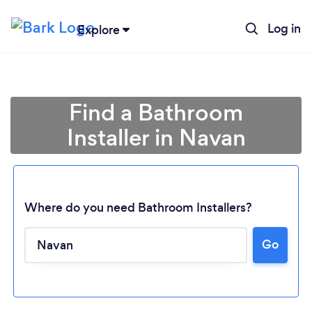
Log in
Explore
Find a Bathroom
Installer in Navan
Where do you need Bathroom Installers?
Go