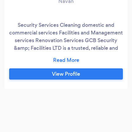
Navan
Security Services Cleaning domestic and
commercial services Facilities and Management
services Renovation Services GCB Security
&amp; Facilities LTD is a trusted, reliable and
professional security and facilities company
based in Dublin and serving Dublin and the
surrounding areas. We keep your business
View Profile
secure, safe, clean and maintained to give you
peace of mind as you progress with what you do
best – running your business.