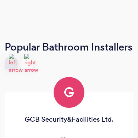
Popular Bathroom Installers
G
GCB Security&Facilities Ltd.