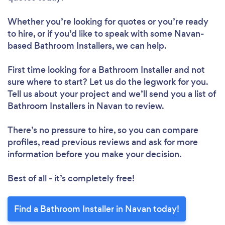
Whether you’re looking for quotes or you’re ready
to hire, or if you’d like to speak with some Navan-
based Bathroom Installers, we can help.
First time looking for a Bathroom Installer
and not
sure where to start? Let us do the legwork for you.
Tell us about your project and we’ll send you a list of
Bathroom Installers in Navan to review.
There’s no pressure to hire, so you can compare
profiles, read previous reviews and ask for more
information before you make your decision.
Best of all - it’s completely free!
Find a Bathroom Installer in Navan today!