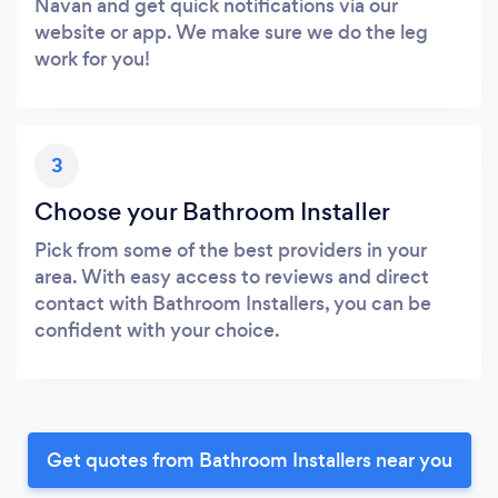
Navan and get quick notifications via our
website or app. We make sure we do the leg
work for you!
3
Choose your Bathroom Installer
Pick from some of the best providers in your
area. With easy access to reviews and direct
contact with Bathroom Installers, you can be
confident with your choice.
Get quotes from Bathroom Installers near you