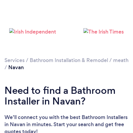
Loading...
Please wait ...
Services
/
Bathroom Installation & Remodel
/
meath
/
Navan
Need to find a Bathroom
Installer in Navan?
We’ll connect you with the best Bathroom Installers
in Navan in minutes. Start your search and get free
quotes today!