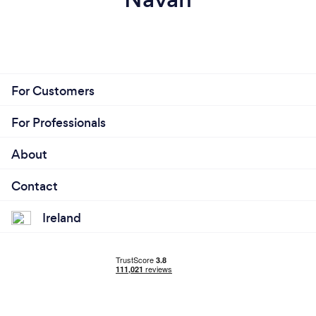
For Customers
For Professionals
About
Contact
Ireland