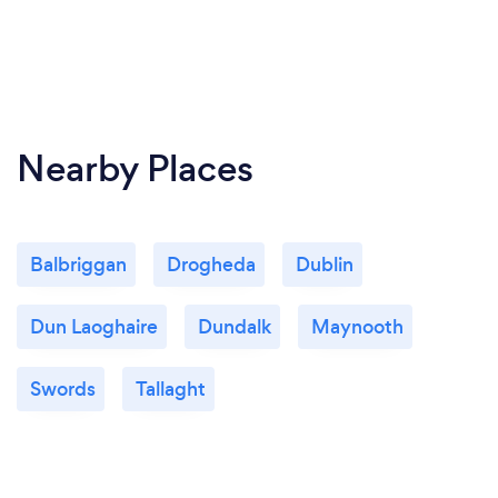
Nearby Places
Balbriggan
Drogheda
Dublin
Dun Laoghaire
Dundalk
Maynooth
Swords
Tallaght