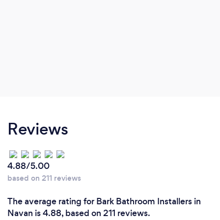
Reviews
4.88/5.00
based on 211 reviews
The average rating for Bark Bathroom Installers in
Navan is 4.88, based on 211 reviews.