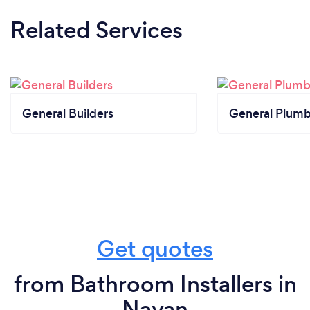
Related Services
General Builders
General Plumb
Get quotes
from Bathroom Installers in
Navan