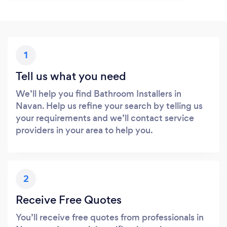
1
Tell us what you need
We’ll help you find Bathroom Installers in
Navan. Help us refine your search by telling us
your requirements and we’ll contact service
providers in your area to help you.
2
Receive Free Quotes
You’ll receive free quotes from professionals in