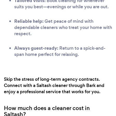
Tailored visits:
Book cleaning for whenever
suits you best—evenings or while you are out.
Reliable help:
Get peace of mind with
dependable cleaners who treat your home with
respect.
Always guest-ready:
Return to a spick-and-
span home perfect for relaxing.
Skip the stress of long-term agency contracts.
Connect with a Saltash cleaner through Bark and
enjoy a professional service that works for you.
How much does a cleaner cost in
Saltash?