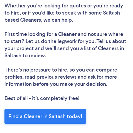
Loading...
Whether you’re looking for quotes or you’re ready
to hire, or if you’d like to speak with some Saltash-
based Cleaners, we can help.
Please wait ...
First time looking for a Cleaner
and not sure where
to start? Let us do the legwork for you. Tell us about
your project and we’ll send you a list of Cleaners in
Saltash to review.
There’s no pressure to hire, so you can compare
profiles, read previous reviews and ask for more
information before you make your decision.
Best of all - it’s completely free!
Find a Cleaner in Saltash today!