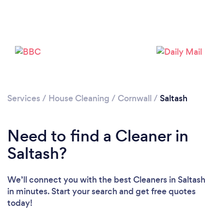
Services
/
House Cleaning
/
Cornwall
/
Saltash
Need to find a Cleaner in
Saltash?
We’ll connect you with the best Cleaners in Saltash
in minutes. Start your search and get free quotes
today!