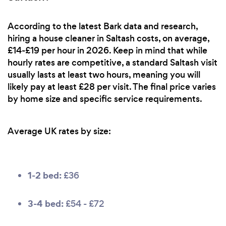
According to the latest Bark data and research,
hiring a house cleaner in Saltash costs, on average,
£14-£19 per hour in 2026. Keep in mind that while
hourly rates are competitive, a standard Saltash visit
usually lasts at least two hours, meaning you will
likely pay at least £28 per visit. The final price varies
by home size and specific service requirements.
Average UK rates by size:
1-2 bed:
£36
3-4 bed:
£54 - £72