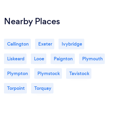
Nearby Places
Callington
Exeter
Ivybridge
Liskeard
Looe
Paignton
Plymouth
Plympton
Plymstock
Tavistock
Torpoint
Torquay