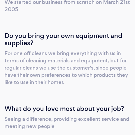
We started our business from scratch on March 21st
Residential Block cleans Tenancy handover
2005
cleans March outs Concierge services De-
cluttering services Sorry we do not do oven or
carpet cleaning. Plymouth Area only. Find us
Do you bring your own equipment and
on Facebook (Big Bubble Cleaning) or visit
supplies?
www.bigbubbleconnections.co.uk Proprietors
For one off cleans we bring everything with us in
: Graham & Alison Allen
terms of cleaning materials and equipment, but for
regular cleans we use the customer's, since people
have their own preferences to which products they
like to use in their homes
What do you love most about your job?
Seeing a difference, providing excellent service and
meeting new people