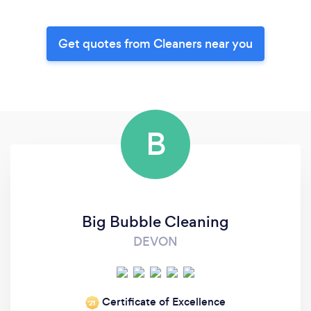
Get quotes from Cleaners near you
B
Big Bubble Cleaning
DEVON
Certificate of Excellence
‘21