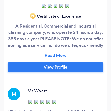
Certificate of Excellence
‘21
A Residential, Commercial and Industrial
cleaning company, who operate 24 hours a day,
365 days a year PLEASE NOTE: We do not offer
ironing as a service, nor do we offer, eco-friendly
products for house cleaning services, due to the
costings involved and compared to customer
demand We can however, provide our services
View Profile
to you, if you are able to supply us with the eco-
friendly products yourself
Mr Wyatt
M