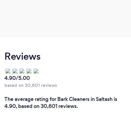
Reviews
4.90/5.00
based on 30,601 reviews
The average rating for Bark Cleaners in Saltash is
4.90, based on 30,601 reviews.