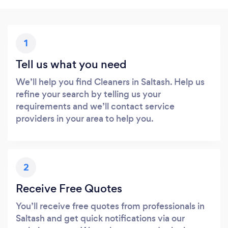
1
Tell us what you need
We’ll help you find Cleaners in Saltash. Help us
refine your search by telling us your
requirements and we’ll contact service
providers in your area to help you.
2
Receive Free Quotes
You’ll receive free quotes from professionals in
Saltash and get quick notifications via our