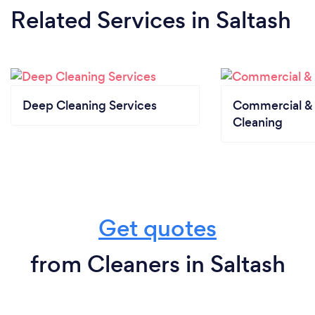
Related Services
in Saltash
Deep Cleaning Services
Commercial & 
Cleaning
Get quotes
from Cleaners in Saltash