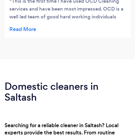
This is the first time I have used OCD Cleaning
services and have been most impressed. OCD is a
well led team of good hard working individuals
who do a thorough job to a high standard. This
particular job had some difficulties but but was
taken in the teams stride. Highly recommended.
Domestic cleaners in
Saltash
Searching for a reliable cleaner in Saltash? Local
experts provide the best results. From routine