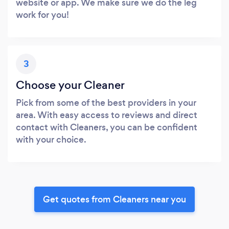
website or app. We make sure we do the leg
work for you!
3
Choose your Cleaner
Pick from some of the best providers in your
area. With easy access to reviews and direct
contact with Cleaners, you can be confident
with your choice.
Get quotes from Cleaners near you