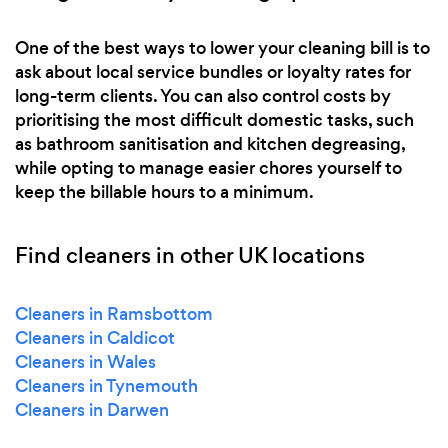
One of the best ways to lower your cleaning bill is to
ask about local service bundles or loyalty rates for
long-term clients. You can also control costs by
prioritising the most difficult domestic tasks, such
as bathroom sanitisation and kitchen degreasing,
while opting to manage easier chores yourself to
keep the billable hours to a minimum.
Find cleaners in other UK locations
Cleaners in Ramsbottom
Cleaners in Caldicot
Cleaners in Wales
Cleaners in Tynemouth
Cleaners in Darwen