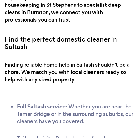
housekeeping in St Stephens to specialist deep
cleans in Burraton, we connect you with
professionals you can trust.
Find the perfect domestic cleaner in
Saltash
Finding reliable home help in Saltash shouldn't be a
chore. We match you with local cleaners ready to
help with any sized property.
Full Saltash service:
Whether you are near the
Tamar Bridge or in the surrounding suburbs, our
cleaners have you covered.