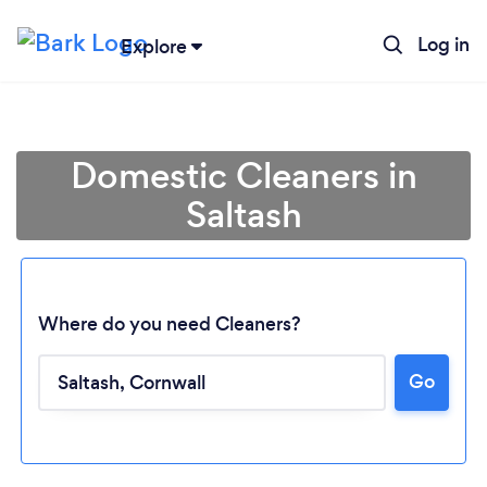
Log in
Explore
Domestic Cleaners in
Saltash
Where do you need Cleaners?
Go