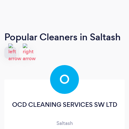
Popular Cleaners
in Saltash
O
OCD CLEANING SERVICES SW LTD
Saltash