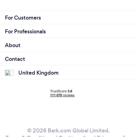
For Customers
For Professionals
About
Contact
United Kingdom
© 2026 Bark.com Global Limited.