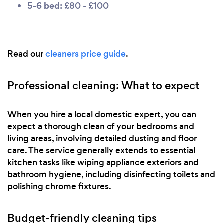
5-6 bed:
£80 - £100
Read our
cleaners price guide
.
Professional cleaning: What to expect
When you hire a local domestic expert, you can
expect a thorough clean of your bedrooms and
living areas, involving detailed dusting and floor
care. The service generally extends to essential
kitchen tasks like wiping appliance exteriors and
bathroom hygiene, including disinfecting toilets and
polishing chrome fixtures.
Budget-friendly cleaning tips