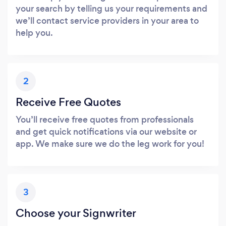
your search by telling us your requirements and
we’ll contact service providers in your area to
help you.
2
Receive Free Quotes
You’ll receive free quotes from professionals
and get quick notifications via our website or
app. We make sure we do the leg work for you!
3
Choose your Signwriter