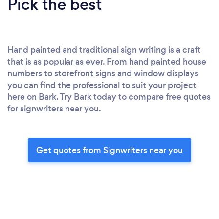
Pick the best
Hand painted and traditional sign writing is a craft
that is as popular as ever. From hand painted house
numbers to storefront signs and window displays
you can find the professional to suit your project
here on Bark. Try Bark today to compare free quotes
for signwriters near you.
Get quotes from Signwriters near you