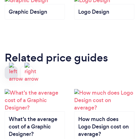
Graphic Design
Logo Design
Related price guides
What’s the average
How much does
cost of a Graphic
Logo Design cost on
Designer?
average?