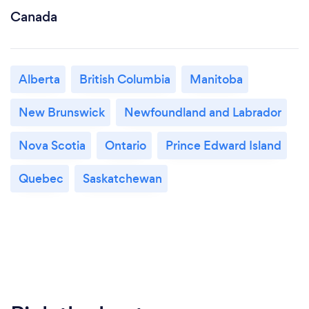
Canada
Alberta
British Columbia
Manitoba
New Brunswick
Newfoundland and Labrador
Nova Scotia
Ontario
Prince Edward Island
Quebec
Saskatchewan