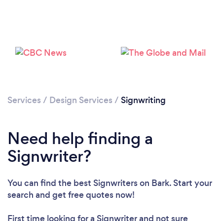
Loading...
Please wait ...
Services
/
Design Services
/
Signwriting
Need help finding a
Signwriter?
You can find the best Signwriters
on Bark. Start your
search and get free quotes now!
First time looking for a Signwriter
and not sure