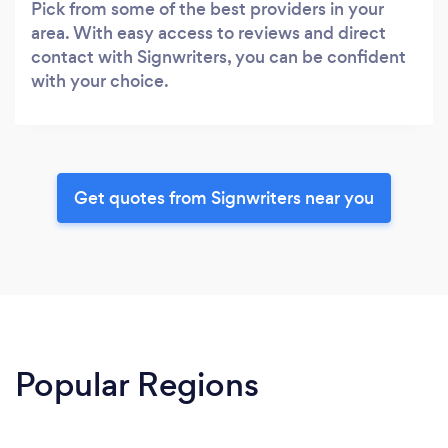
Pick from some of the best providers in your
area. With easy access to reviews and direct
contact with Signwriters, you can be confident
with your choice.
Get quotes from Signwriters near you
Popular Regions