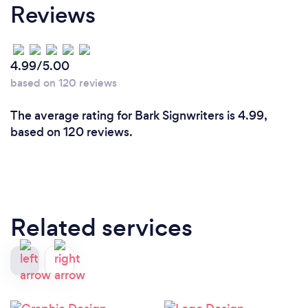
Reviews
4.99/5.00
based on 120 reviews
The average rating for Bark Signwriters is 4.99,
based on 120 reviews.
Related services