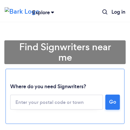
Log in
Explore
Find Signwriters near
me
Where do you need Signwriters?
Go