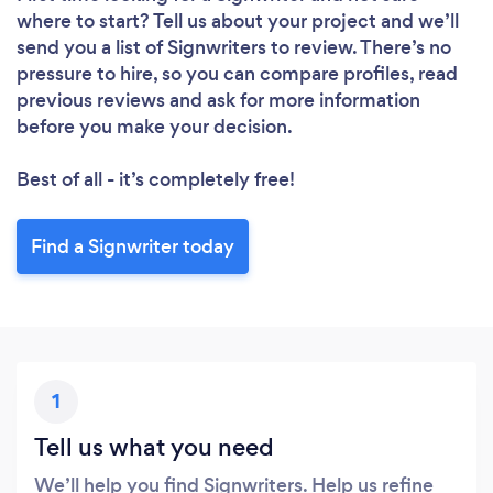
where to start? Tell us about your project and we’ll
send you a list of Signwriters to review. There’s no
pressure to hire, so you can compare profiles, read
previous reviews and ask for more information
before you make your decision.
Best of all - it’s completely free!
Find a Signwriter today
1
Tell us what you need
We’ll help you find Signwriters. Help us refine