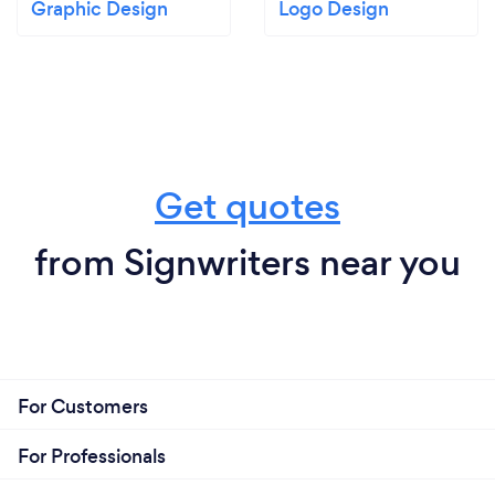
Graphic Design
Logo Design
Get quotes
from Signwriters near you
For Customers
For Professionals