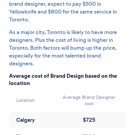
brand designer, expect to pay $500 in
Yellowknife and $800 for the same service in
Toronto.
As a major city, Toronto is likely to have more
designers. Plus the cost of living is higher in
Toronto. Both factors will bump up the price,
especially for the most talented brand
designers.
Average cost of Brand Design based on the
location
Average Brand Designer
Location
cost
Calgary
$725