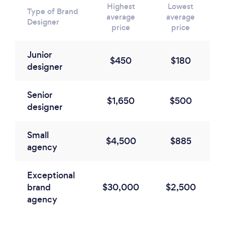
Highest
Lowest
Type of Brand
average
average
Designer
price
price
Junior
$450
$180
designer
Senior
$1,650
$500
designer
Small
$4,500
$885
agency
Exceptional
brand
$30,000
$2,500
agency