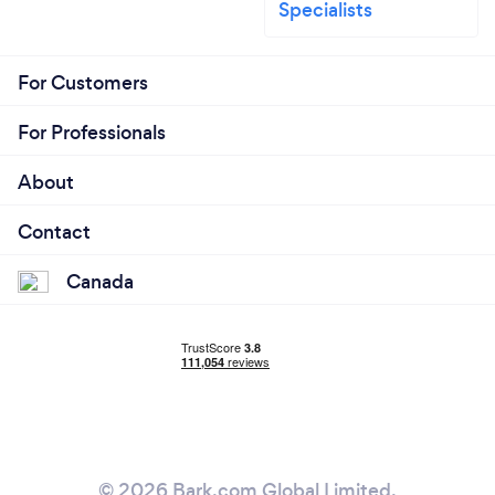
Specialists
For Customers
For Professionals
About
Contact
Canada
© 2026 Bark.com Global Limited.