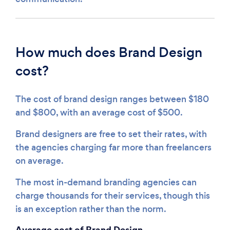
How much does Brand Design
cost?
The cost of brand design ranges between $180
and $800, with an average cost of $500.
Brand designers are free to set their rates, with
the agencies charging far more than freelancers
on average.
The most in-demand branding agencies can
charge thousands for their services, though this
is an exception rather than the norm.
Average cost of Brand Design