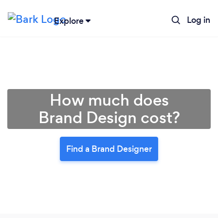
Log in
Explore
How much does
Brand Design cost?
Find a Brand Designer