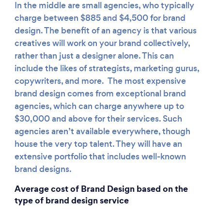
In the middle are small agencies, who typically
charge between $885 and $4,500 for brand
design. The benefit of an agency is that various
creatives will work on your brand collectively,
rather than just a designer alone. This can
include the likes of strategists, marketing gurus,
copywriters, and more. The most expensive
brand design comes from exceptional brand
agencies, which can charge anywhere up to
$30,000 and above for their services. Such
agencies aren’t available everywhere, though
house the very top talent. They will have an
extensive portfolio that includes well-known
brand designs.
Average cost of Brand Design based on the
type of brand design service