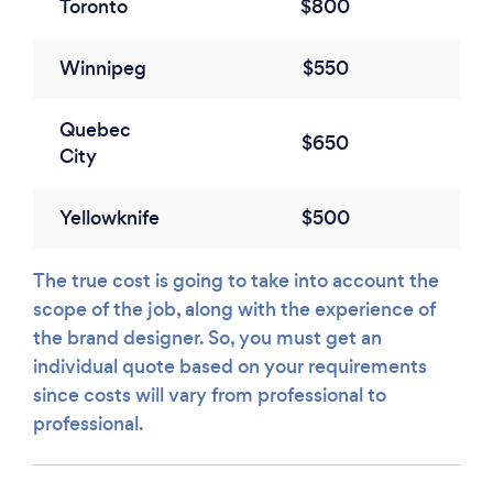
Toronto
$800
Winnipeg
$550
Quebec
$650
City
Yellowknife
$500
The true cost is going to take into account the
scope of the job, along with the experience of
the brand designer. So, you must get an
individual quote based on your requirements
since costs will vary from professional to
professional.