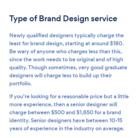
Type of Brand Design service
Newly qualified designers typically charge the
least for brand design, starting at around $180.
Be wary of anyone who charges less than this,
since the work needs to be original and of high
quality. Though sometimes, very good graduate
designers will charge less to build up their
portfolio.
If you’re looking for a reasonable price but a little
more experience, then a senior designer will
charge between $500 and $1,650 for a brand
identity. Senior designers have between 10-15
years of experience in the industry on average.