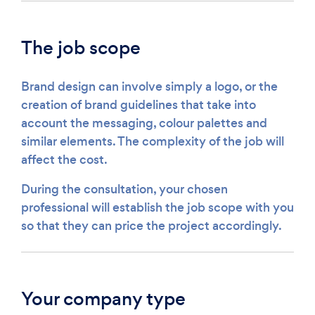
The job scope
Brand design can involve simply a logo, or the
creation of brand guidelines that take into
account the messaging, colour palettes and
similar elements. The complexity of the job will
affect the cost.
During the consultation, your chosen
professional will establish the job scope with you
so that they can price the project accordingly.
Your company type