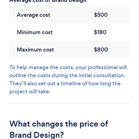
Average cost
$500
Minimum cost
$180
Maximum cost
$800
To help manage the costs, your professional will
outline the costs during the initial consultation.
They’ll also set out a timeline of how long the
project will take.
What changes the price of
Brand Design?