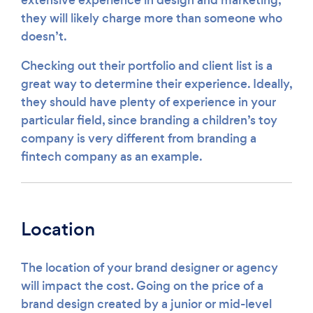
extensive experience in design and marketing,
they will likely charge more than someone who
doesn’t.
Checking out their portfolio and client list is a
great way to determine their experience. Ideally,
they should have plenty of experience in your
particular field, since branding a children’s toy
company is very different from branding a
fintech company as an example.
Location
The location of your brand designer or agency
will impact the cost. Going on the price of a
brand design created by a junior or mid-level