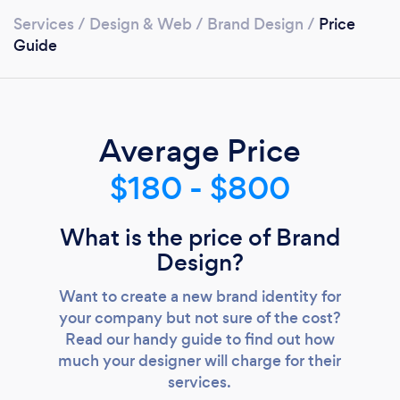
Services
/
Design & Web
/
Brand Design
/
Price
Guide
Average Price
$180 - $800
What is the price of Brand
Design?
Want to create a new brand identity for
your company but not sure of the cost?
Read our handy guide to find out how
much your designer will charge for their
services.