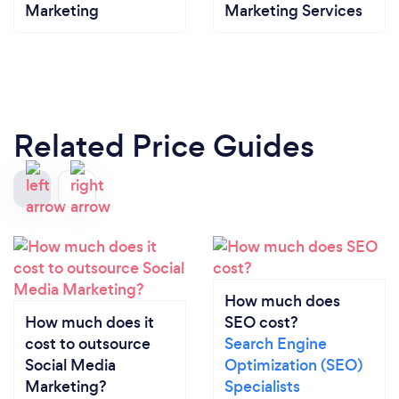
Marketing
Marketing Services
Related Price Guides
How much does
How much does it
SEO cost?
cost to outsource
Search Engine
Social Media
Optimization (SEO)
Marketing?
Specialists