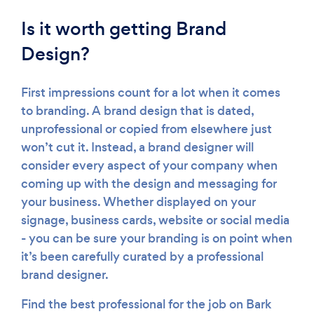
Is it worth getting Brand
Design?
First impressions count for a lot when it comes
to branding. A brand design that is dated,
unprofessional or copied from elsewhere just
won’t cut it. Instead, a brand designer will
consider every aspect of your company when
coming up with the design and messaging for
your business. Whether displayed on your
signage, business cards, website or social media
- you can be sure your branding is on point when
it’s been carefully curated by a professional
brand designer.
Find the best professional for the job on Bark