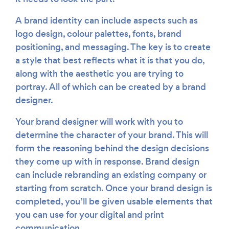
A brand identity can include aspects such as
logo design, colour palettes, fonts, brand
positioning, and messaging. The key is to create
a style that best reflects what it is that you do,
along with the aesthetic you are trying to
portray. All of which can be created by a brand
designer.
Your brand designer will work with you to
determine the character of your brand. This will
form the reasoning behind the design decisions
they come up with in response. Brand design
can include rebranding an existing company or
starting from scratch. Once your brand design is
completed, you’ll be given usable elements that
you can use for your digital and print
communication.