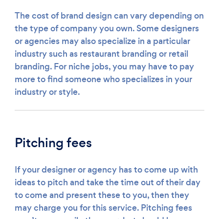
The cost of brand design can vary depending on
the type of company you own. Some designers
or agencies may also specialize in a particular
industry such as restaurant branding or retail
branding. For niche jobs, you may have to pay
more to find someone who specializes in your
industry or style.
Pitching fees
If your designer or agency has to come up with
ideas to pitch and take the time out of their day
to come and present these to you, then they
may charge you for this service. Pitching fees