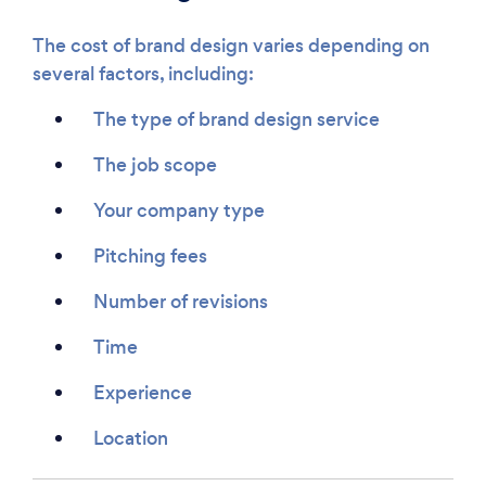
The cost of brand design varies depending on
several factors, including:
The type of brand design service
The job scope
Your company type
Pitching fees
Number of revisions
Time
Experience
Location