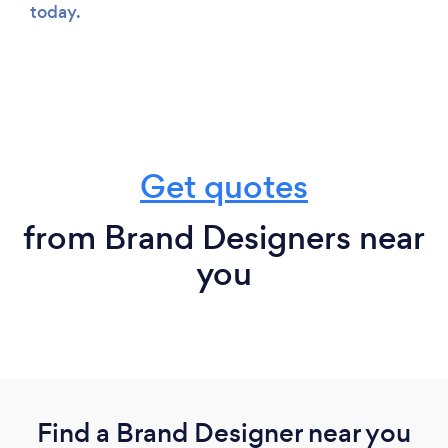
today.
Get quotes
from Brand Designers near
you
Find a Brand Designer near you