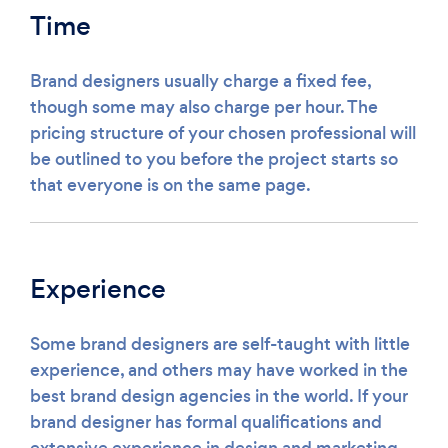
Time
Brand designers usually charge a fixed fee,
though some may also charge per hour. The
pricing structure of your chosen professional will
be outlined to you before the project starts so
that everyone is on the same page.
Experience
Some brand designers are self-taught with little
experience, and others may have worked in the
best brand design agencies in the world. If your
brand designer has formal qualifications and