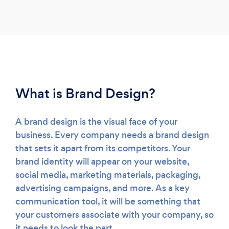
Loading...
What is Brand Design?
Please wait ...
A brand design is the visual face of your
business. Every company needs a brand design
that sets it apart from its competitors. Your
brand identity will appear on your website,
social media, marketing materials, packaging,
advertising campaigns, and more. As a key
communication tool, it will be something that
your customers associate with your company, so
it needs to look the part.