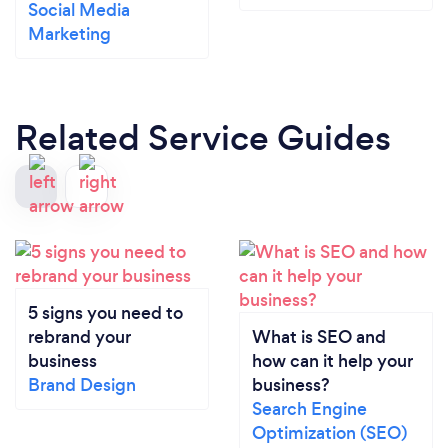
Social Media
Marketing
Related Service Guides
5 signs you need to
rebrand your
What is SEO and
business
how can it help your
Brand Design
business?
Search Engine
Optimization (SEO)