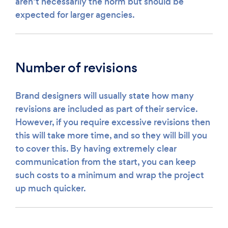
aren’t necessarily the norm but should be
expected for larger agencies.
Number of revisions
Brand designers will usually state how many
revisions are included as part of their service.
However, if you require excessive revisions then
this will take more time, and so they will bill you
to cover this. By having extremely clear
communication from the start, you can keep
such costs to a minimum and wrap the project
up much quicker.