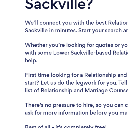
Sackville?
We’ll connect you with the best Relati
Sackville in minutes. Start your search 
Whether you’re looking for quotes or you’
with some Lower Sackville-based Relat
help.
First time looking for a Relationship an
start? Let us do the legwork for you. Tel
list of Relationship and Marriage Couns
There’s no pressure to hire, so you can
ask for more information before you ma
Best of all - it’s completely free!