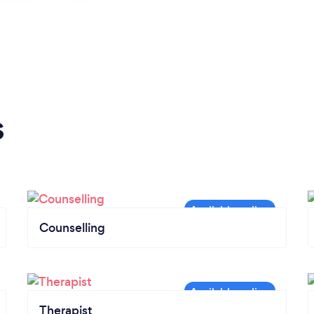
s
Counselling
Therapist