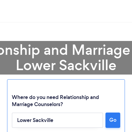
ionship and Marriage
Lower Sackville
Where do you need Relationship and
Marriage Counselors?
Go