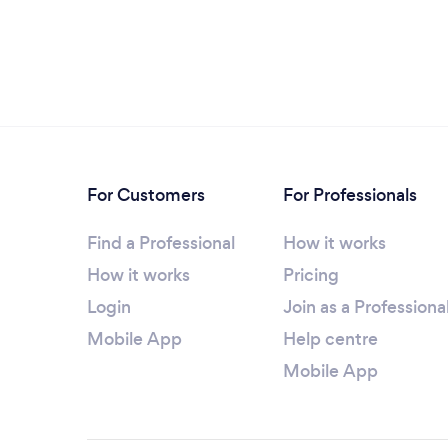
For Customers
For Professionals
Find a Professional
How it works
How it works
Pricing
Login
Join as a Professiona
Mobile App
Help centre
Mobile App