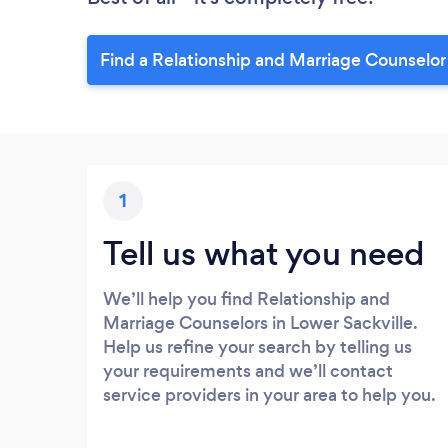
Find a Relationship and Marriage Counselor 
1
Tell us what you need
We’ll help you find Relationship and
Marriage Counselors in Lower Sackville.
Help us refine your search by telling us
your requirements and we’ll contact
service providers in your area to help you.