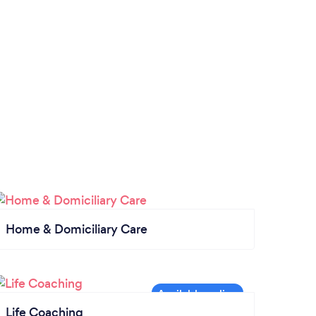
Home & Domiciliary Care
Life Coaching