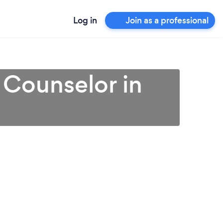
Log in
Join as a professional
 Counselor in