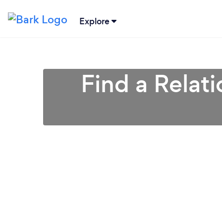
Explore
Find a Relat