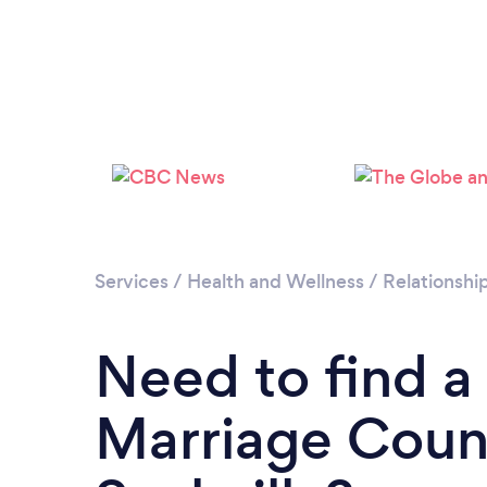
Services
/
Health and Wellness
/
Relationshi
Need to find a
Marriage Couns