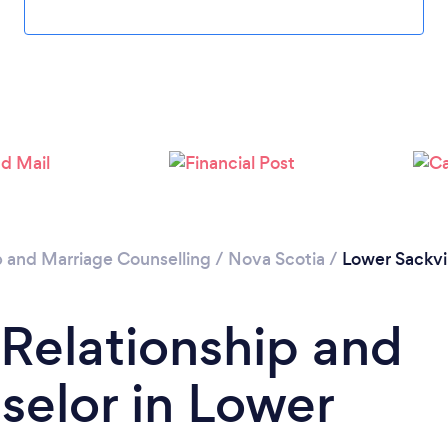
Loading...
Please wait ...
p and Marriage Counselling
/
Nova Scotia
/
Lower Sackvi
 Relationship and
elor in Lower