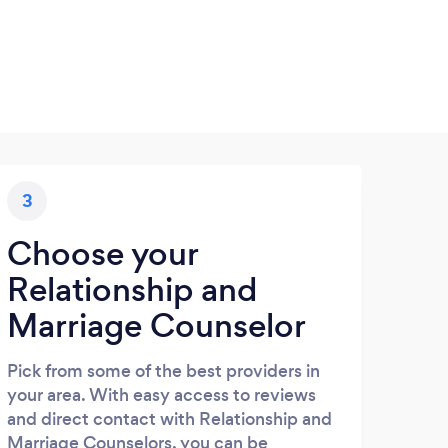
3
Choose your
Relationship and
Marriage Counselor
Pick from some of the best providers in
your area. With easy access to reviews
and direct contact with Relationship and
Marriage Counselors, you can be