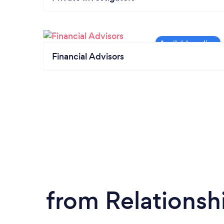
Financial Advisors
from Relationsh