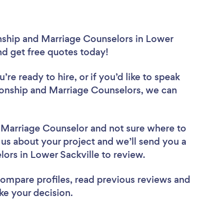
onship and Marriage Counselors in Lower
and get free quotes today!
re ready to hire, or if you’d like to speak
ionship and Marriage Counselors, we can
d Marriage Counselor
and not sure where to
l us about your project and we’ll send you a
elors in Lower Sackville to review.
 compare profiles, read previous reviews and
ke your decision.