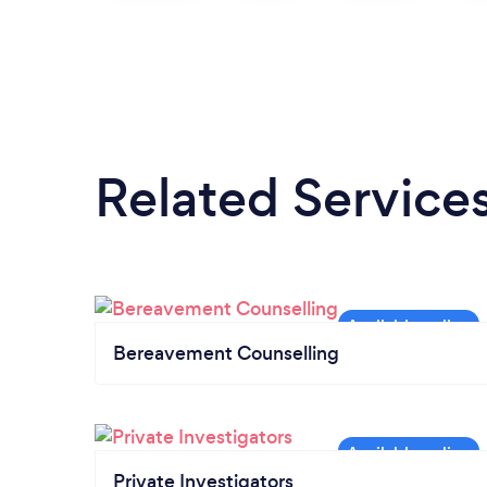
Related Service
Bereavement Counselling
Private Investigators