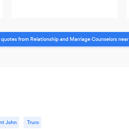
 quotes from Relationship and Marriage Counselors near
nt John
Truro