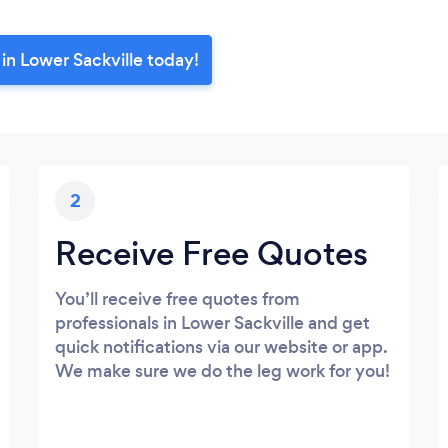
in Lower Sackville today!
2
Receive Free Quotes
You’ll receive free quotes from
professionals in Lower Sackville and get
quick notifications via our website or app.
We make sure we do the leg work for you!