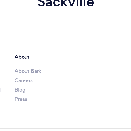
Sackville
About
About Bark
Careers
l
Blog
Press