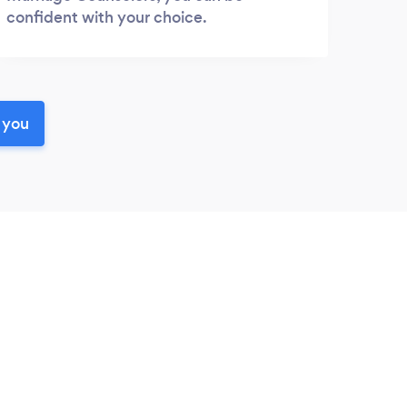
confident with your choice.
 you