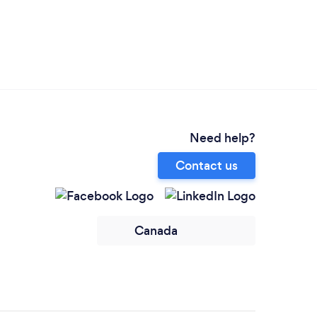
Need help?
Contact us
Canada