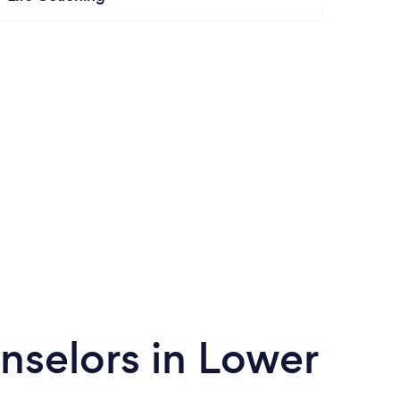
nselors in Lower