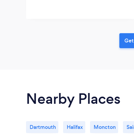
Get
Nearby Places
Dartmouth
Halifax
Moncton
Sai