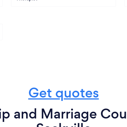
Get quotes
ip and Marriage Cou