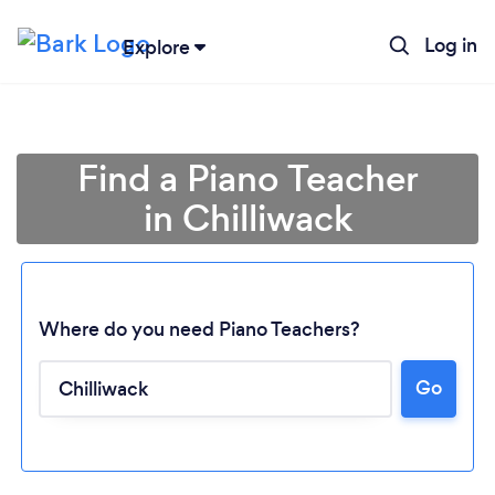
Log in
Explore
Find a Piano Teacher
in Chilliwack
Where do you need Piano Teachers?
Go
Loading...