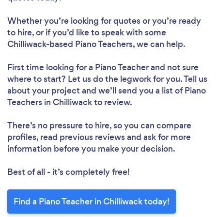
Whether you’re looking for quotes or you’re ready
to hire, or if you’d like to speak with some
Chilliwack-based Piano Teachers, we can help.
First time looking for a Piano Teacher
and not sure
where to start? Let us do the legwork for you. Tell us
about your project and we’ll send you a list of Piano
Teachers in Chilliwack to review.
There’s no pressure to hire, so you can compare
profiles, read previous reviews and ask for more
information before you make your decision.
Best of all - it’s completely free!
Find a Piano Teacher in Chilliwack today!