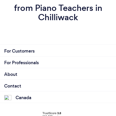
from Piano Teachers in
Chilliwack
For Customers
For Professionals
About
Contact
Canada