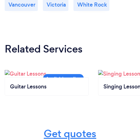
Vancouver
Victoria
White Rock
Related Services
Guitar Lessons
Singing Lesso
Get quotes