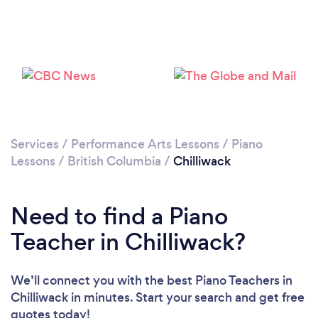
Please wait ...
Services
/
Performance Arts Lessons
/
Piano
Lessons
/
British Columbia
/
Chilliwack
Need to find a Piano
Teacher in Chilliwack?
We’ll connect you with the best Piano Teachers in
Chilliwack in minutes. Start your search and get free
quotes today!