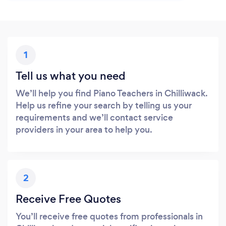
1
Tell us what you need
We’ll help you find Piano Teachers in Chilliwack.
Help us refine your search by telling us your
requirements and we’ll contact service
providers in your area to help you.
2
Receive Free Quotes
You’ll receive free quotes from professionals in