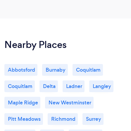
Nearby Places
Abbotsford
Burnaby
Coquitlam
Coquitlam
Delta
Ladner
Langley
Maple Ridge
New Westminster
Pitt Meadows
Richmond
Surrey