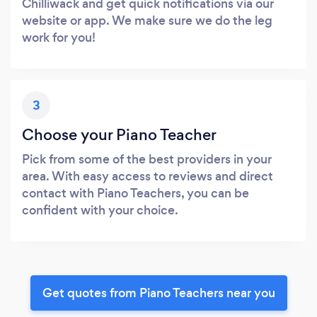
Chilliwack and get quick notifications via our
website or app. We make sure we do the leg
work for you!
3
Choose your Piano Teacher
Pick from some of the best providers in your
area. With easy access to reviews and direct
contact with Piano Teachers, you can be
confident with your choice.
Get quotes from Piano Teachers near you