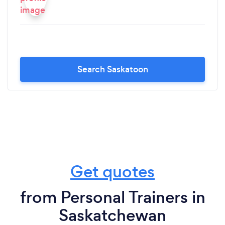
Search Saskatoon
Get quotes
from Personal Trainers in
Saskatchewan