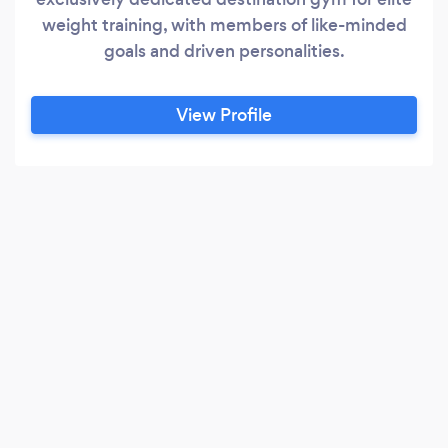
weight training, with members of like-minded
goals and driven personalities.
View Profile