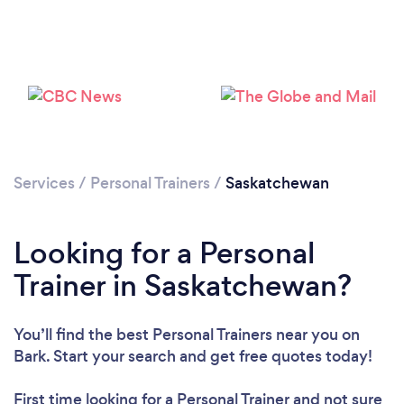
Loading...
Please wait ...
Services
/
Personal Trainers
/
Saskatchewan
Looking for a Personal
Trainer in Saskatchewan?
You’ll find the best Personal Trainers near you
on
Bark. Start your search and get free quotes today!
First time looking for a Personal Trainer
and not sure