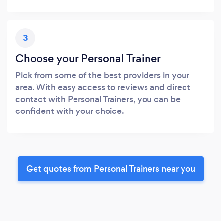
3
Choose your Personal Trainer
Pick from some of the best providers in your
area. With easy access to reviews and direct
contact with Personal Trainers, you can be
confident with your choice.
Get quotes from Personal Trainers near you