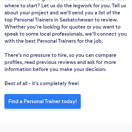
where to start? Let us do the legwork for you. Tell us
about your project and we’ll send you a list of the
top Personal Trainers in Saskatchewan to review.
Whether you’re looking for quotes or you want to
speak to some local professionals, we’ll connect you
with the best Personal Trainers for the job.
There’s no pressure to hire, so you can compare
profiles, read previous reviews and ask for more
information before you make your decision.
Best of all - it’s completely free!
Find a Personal Trainer today!