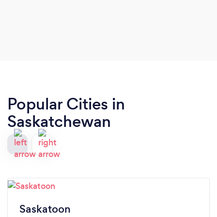
Popular Cities in
Saskatchewan
Saskatoon