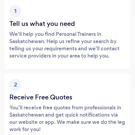
1
Tell us what you need
We’ll help you find Personal Trainers in
Saskatchewan. Help us refine your search by
telling us your requirements and we’ll contact
service providers in your area to help you.
2
Receive Free Quotes
You’ll receive free quotes from professionals in
Saskatchewan and get quick notifications via
our website or app. We make sure we do the leg
work for you!