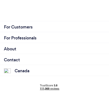
For Customers
For Professionals
About
Contact
Canada