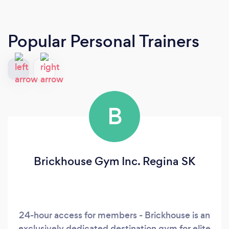
Popular Personal Trainers
B
Brickhouse Gym Inc. Regina SK
24-hour access for members - Brickhouse is an
exclusively dedicated destination gym for elite