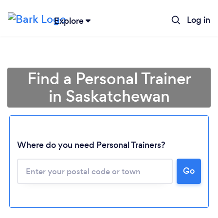
Log in
Explore
Find a Personal Trainer
in Saskatchewan
Where do you need Personal Trainers?
Go