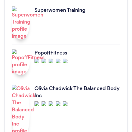
Superwomen Training
PopoffFitness
Olivia Chadwick The Balanced Body
Inc