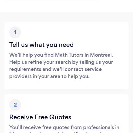
1
Tell us what you need
We’ll help you find Math Tutors in Montreal.
Help us refine your search by telling us your
requirements and we’ll contact service
providers in your area to help you.
2
Receive Free Quotes
You’ll receive free quotes from professionals in