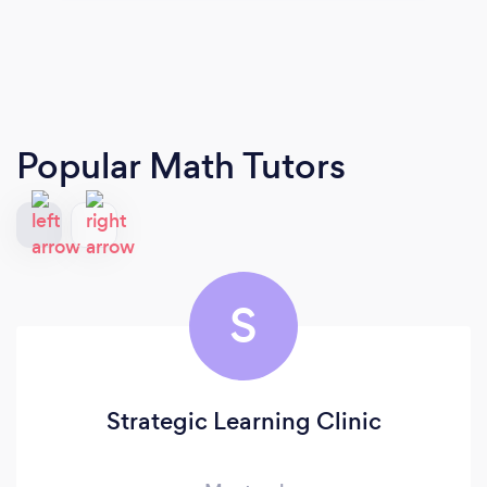
Popular Math Tutors
S
Strategic Learning Clinic