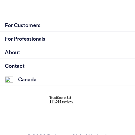
For Customers
For Professionals
About
Contact
Canada