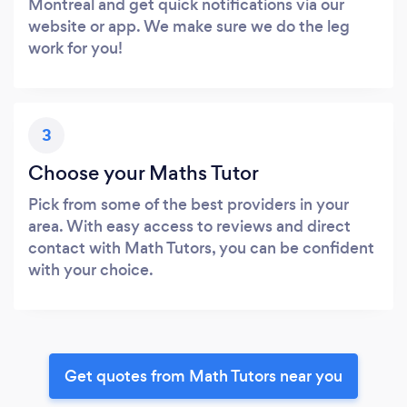
Montreal and get quick notifications via our
website or app. We make sure we do the leg
work for you!
3
Choose your Maths Tutor
Pick from some of the best providers in your
area. With easy access to reviews and direct
contact with Math Tutors, you can be confident
with your choice.
Get quotes from Math Tutors near you