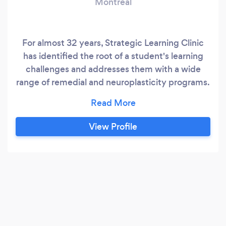
Montreal
For almost 32 years, Strategic Learning Clinic
has identified the root of a student's learning
challenges and addresses them with a wide
range of remedial and neuroplasticity programs.
We teach students the skills they need to
become successful, independent learners. This
is definitely tutoring for the 21st century! No
View Profile
one will care more about your child's future than
we do.