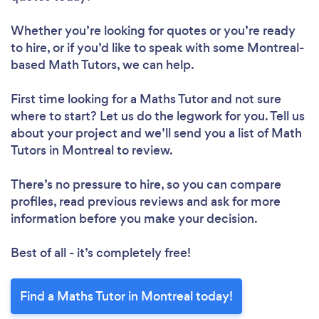
Whether you’re looking for quotes or you’re ready
to hire, or if you’d like to speak with some Montreal-
based Math Tutors, we can help.
First time looking for a Maths Tutor
and not sure
where to start? Let us do the legwork for you. Tell us
about your project and we’ll send you a list of Math
Tutors in Montreal to review.
There’s no pressure to hire, so you can compare
profiles, read previous reviews and ask for more
information before you make your decision.
Best of all - it’s completely free!
Find a Maths Tutor in Montreal today!