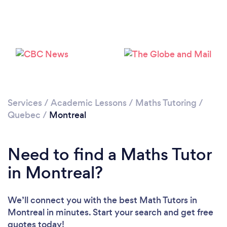
Loading...
Please wait ...
Services
/
Academic Lessons
/
Maths Tutoring
/
Quebec
/
Montreal
Need to find a Maths Tutor
in Montreal?
We’ll connect you with the best Math Tutors in
Montreal in minutes. Start your search and get free
quotes today!