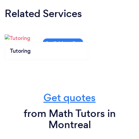
Related Services
Tutoring
Get quotes
from Math Tutors in
Montreal