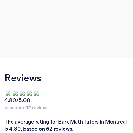
Reviews
4.80/5.00
based on 62 reviews
The average rating for Bark Math Tutors in Montreal
is 4.80, based on 62 reviews.