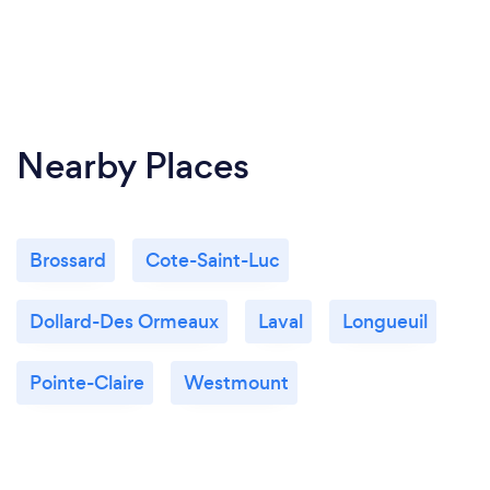
Nearby Places
Brossard
Cote-Saint-Luc
Dollard-Des Ormeaux
Laval
Longueuil
Pointe-Claire
Westmount