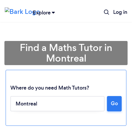
Log in
Explore
Find a Maths Tutor in
Montreal
Where do you need Math Tutors?
Go