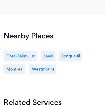
Nearby Places
Cote-Saint-Luc
Laval
Longueuil
Montreal
Westmount
Related Services