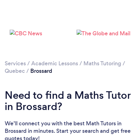
Services
/
Academic Lessons
/
Maths Tutoring
/
Quebec
/
Brossard
Need to find a Maths Tutor
in Brossard?
We’ll connect you with the best Math Tutors in
Brossard in minutes. Start your search and get free
quotes today!