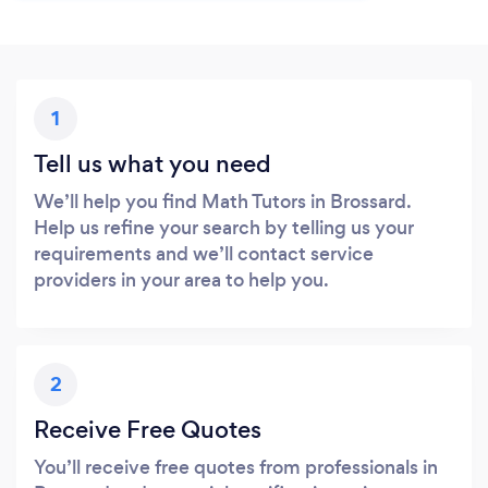
1
Tell us what you need
We’ll help you find Math Tutors in Brossard.
Help us refine your search by telling us your
requirements and we’ll contact service
providers in your area to help you.
2
Receive Free Quotes
You’ll receive free quotes from professionals in