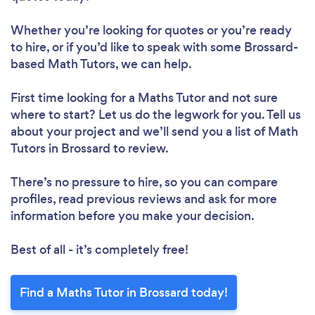
Whether you’re looking for quotes or you’re ready
to hire, or if you’d like to speak with some Brossard-
based Math Tutors, we can help.
First time looking for a Maths Tutor
and not sure
where to start? Let us do the legwork for you. Tell us
about your project and we’ll send you a list of Math
Tutors in Brossard to review.
There’s no pressure to hire, so you can compare
profiles, read previous reviews and ask for more
information before you make your decision.
Best of all - it’s completely free!
Find a Maths Tutor in Brossard today!