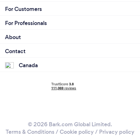
For Customers
For Professionals
About
Contact
Canada
© 2026 Bark.com Global Limited.
Terms & Conditions
/
Cookie policy
/
Privacy policy