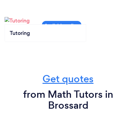
Tutoring
Get quotes
from Math Tutors in
Brossard