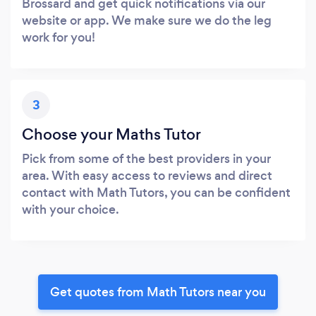
Brossard and get quick notifications via our
website or app. We make sure we do the leg
work for you!
3
Choose your Maths Tutor
Pick from some of the best providers in your
area. With easy access to reviews and direct
contact with Math Tutors, you can be confident
with your choice.
Get quotes from Math Tutors near you