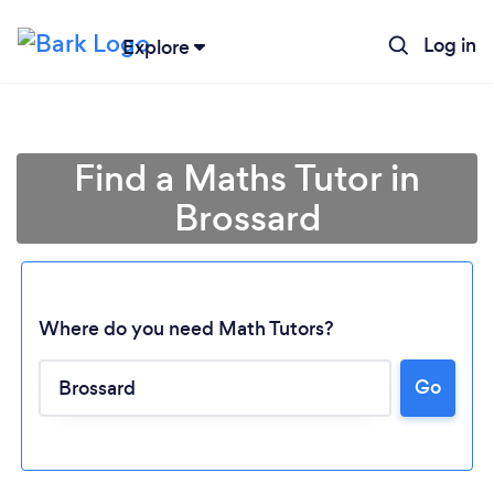
Log in
Explore
Find a Maths Tutor in
Brossard
Where do you need Math Tutors?
Go
Loading...
Please wait ...