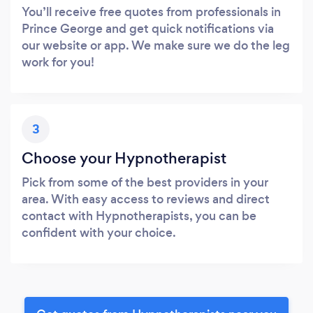
You’ll receive free quotes from professionals in
Prince George and get quick notifications via
our website or app. We make sure we do the leg
work for you!
3
Choose your Hypnotherapist
Pick from some of the best providers in your
area. With easy access to reviews and direct
contact with Hypnotherapists, you can be
confident with your choice.