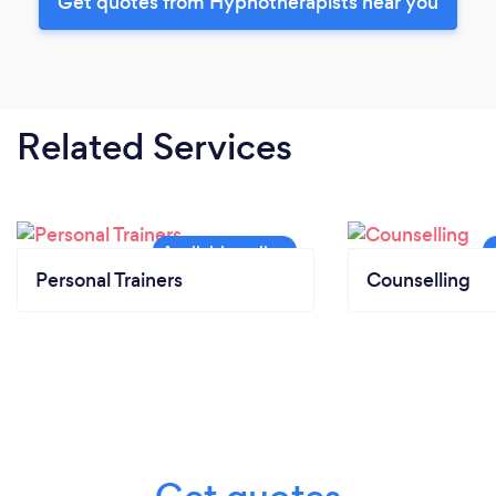
Get quotes from Hypnotherapists near you
Related Services
Personal Trainers
Counselling