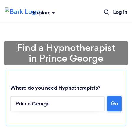
Log in
Explore
Find a Hypnotherapist
in Prince George
Where do you need Hypnotherapists?
Go
Loading...
Please wait ...