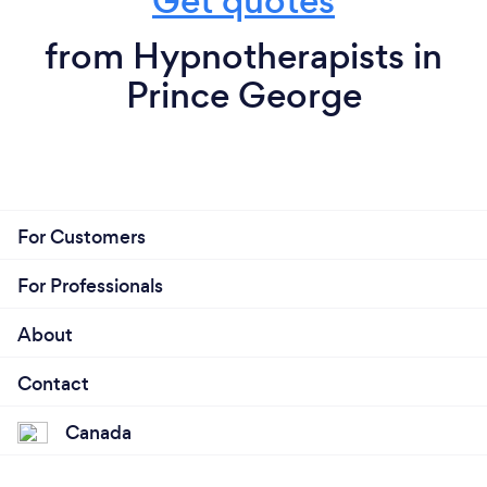
Get quotes
from Hypnotherapists in
Prince George
For Customers
For Professionals
About
Contact
Canada