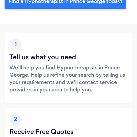
Find a Hypnotherapist in Prince George today!
1
Tell us what you need
We’ll help you find Hypnotherapists in Prince
George. Help us refine your search by telling us
your requirements and we’ll contact service
providers in your area to help you.
2
Receive Free Quotes