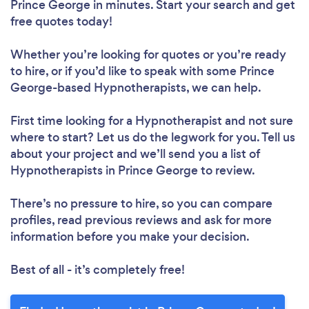
Prince George in minutes. Start your search and get
free quotes today!
Whether you’re looking for quotes or you’re ready
to hire, or if you’d like to speak with some Prince
George-based Hypnotherapists, we can help.
First time looking for a Hypnotherapist
and not sure
where to start? Let us do the legwork for you. Tell us
about your project and we’ll send you a list of
Hypnotherapists in Prince George to review.
There’s no pressure to hire, so you can compare
profiles, read previous reviews and ask for more
information before you make your decision.
Best of all - it’s completely free!