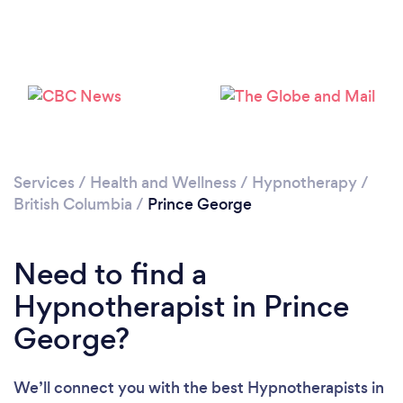
Services
/
Health and Wellness
/
Hypnotherapy
/
British Columbia
/
Prince George
Need to find a
Hypnotherapist in Prince
George?
We’ll connect you with the best Hypnotherapists in