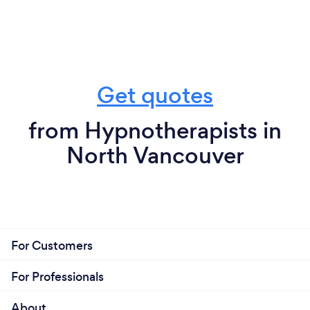
Get quotes
from Hypnotherapists in
North Vancouver
For Customers
For Professionals
About