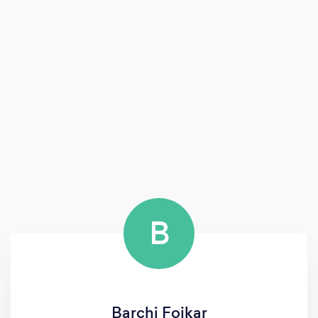
B
Barchi Fojkar