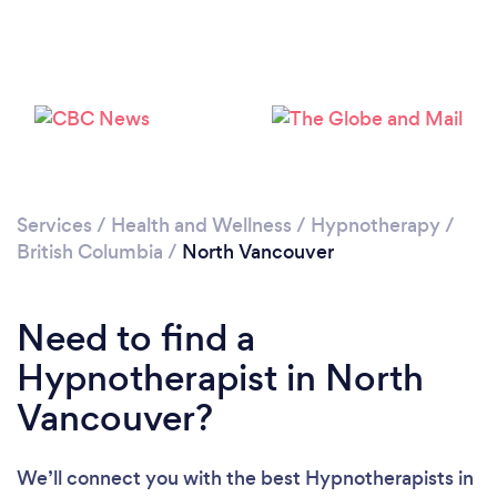
Services
/
Health and Wellness
/
Hypnotherapy
/
Loading...
British Columbia
/
North Vancouver
Please wait ...
Need to find a
Hypnotherapist in North
Vancouver?
We’ll connect you with the best Hypnotherapists in