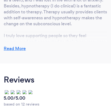
Besides, hypnotherapy (I do clinical) is a fantastic
addition to therapy. Therapy usually provides clients
with self-awareness and hypnotherapy makes the
change on the subconscious level.
I truly love supporting people so they feel
empowered and connected to their inner resources
and wisdom. It's just the best feeling to see
Read More
someone blossoming from the inside out and start
creating life the way they desire.
Reviews
Can you provide your services online or
remotely? If so, please add details.
I've been working with people online from different
5.00/5.00
parts of North America, Europe, Asia and Australia
based on 12 reviews
for a couple of years now and the benefits are