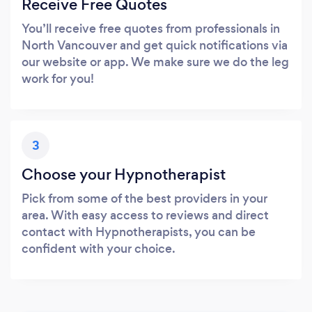
Receive Free Quotes
You’ll receive free quotes from professionals in
North Vancouver and get quick notifications via
our website or app. We make sure we do the leg
work for you!
3
Choose your Hypnotherapist
Pick from some of the best providers in your
area. With easy access to reviews and direct
contact with Hypnotherapists, you can be
confident with your choice.