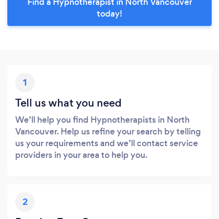
Find a Hypnotherapist in North Vancouver
today!
1
Tell us what you need
We’ll help you find Hypnotherapists in North
Vancouver. Help us refine your search by telling
us your requirements and we’ll contact service
providers in your area to help you.
2