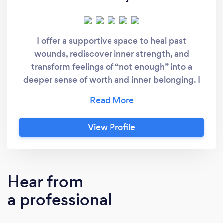
I offer a supportive space to heal past
wounds, rediscover inner strength, and
transform feelings of “not enough” into a
deeper sense of worth and inner belonging. I
am a clinical hypnotherapist and a counsellor
in practicum. I practice psychology with a
holistic perspective, focusing on the whole
View Profile
person, heart, mind, body, and soul, rather
than just the symptoms. My experience is
working with people from different cultures
(Europe, North America, Africa, Asia, …) of all
Hear from
ages.
a professional