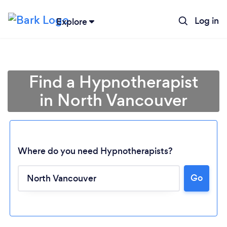
Log in
Explore
Find a Hypnotherapist
in North Vancouver
Where do you need Hypnotherapists?
Go