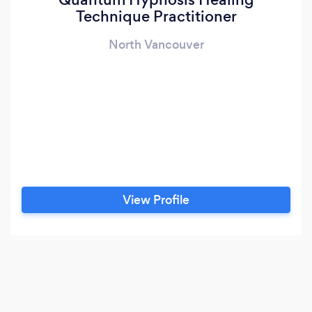
Technique Practitioner
North Vancouver
View Profile