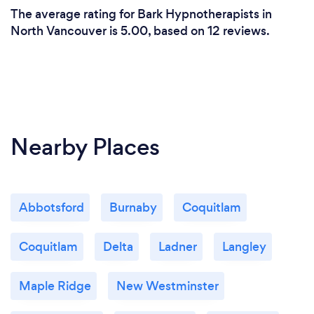
identical to in-person therapy.
The average rating for Bark Hypnotherapists in
North Vancouver is 5.00, based on 12 reviews.
I also offer services in person now, in Gastown,
Vancouver BC.
Nearby Places
Abbotsford
Burnaby
Coquitlam
Coquitlam
Delta
Ladner
Langley
Maple Ridge
New Westminster