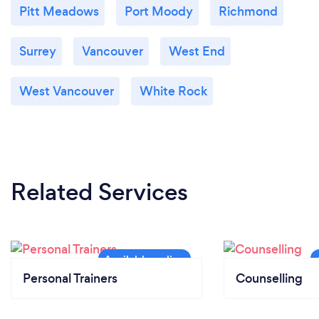
Pitt Meadows
Port Moody
Richmond
Surrey
Vancouver
West End
West Vancouver
White Rock
Related Services
Personal Trainers
Counselling