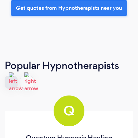
Get quotes from Hypnotherapists near you
Popular Hypnotherapists
Q
Quantum Hypnosis Healing