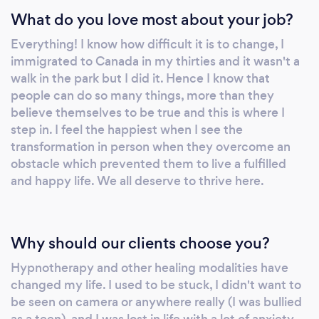
What do you love most about your job?
Everything! I know how difficult it is to change, I
immigrated to Canada in my thirties and it wasn't a
walk in the park but I did it. Hence I know that
people can do so many things, more than they
believe themselves to be true and this is where I
step in. I feel the happiest when I see the
transformation in person when they overcome an
obstacle which prevented them to live a fulfilled
and happy life. We all deserve to thrive here.
Why should our clients choose you?
Hypnotherapy and other healing modalities have
changed my life. I used to be stuck, I didn't want to
be seen on camera or anywhere really (I was bullied
as a teen), and I was lost in life with a lot of anxiety.