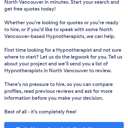
North Vancouver in minutes. Start your search and
get free quotes today!
Whether you’re looking for quotes or you’re ready
to hire, or if you’d like to speak with some North
Vancouver-based Hypnotherapists, we can help.
First time looking for a Hypnotherapist
and not sure
where to start? Let us do the legwork for you. Tell us
about your project and we’ll send you a list of
Hypnotherapists in North Vancouver to review.
There’s no pressure to hire, so you can compare
profiles, read previous reviews and ask for more
information before you make your decision.
Best of all - it’s completely free!