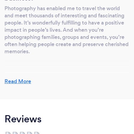
Photography has enabled me to travel the world
and meet thousands of interesting and fascinating
people. It’s wonderfully fulfilling to have a positive
impact in people’s lives. And when you’re
photographing families, groups and events, you’re
often helping people create and preserve cherished
memories.
Why should our clients choose you?
Read More
If you hire me you’re getting a professional with
many years of experience, an award winning artist,
and someone who’s dedicated to delivering
memorable images. I’m reliable, dependable and
Reviews
deliver on deadlines.