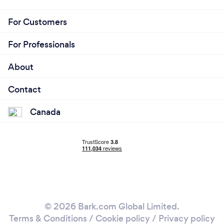
For Customers
For Professionals
About
Contact
Canada
© 2026 Bark.com Global Limited.
Terms & Conditions
/
Cookie policy
/
Privacy policy