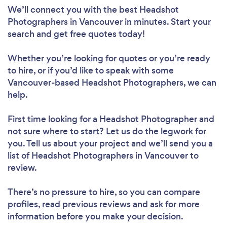
We’ll connect you with the best Headshot
Photographers in Vancouver in minutes. Start your
search and get free quotes today!
Whether you’re looking for quotes or you’re ready
to hire, or if you’d like to speak with some
Vancouver-based Headshot Photographers, we can
help.
First time looking for a Headshot Photographer
and
not sure where to start? Let us do the legwork for
you. Tell us about your project and we’ll send you a
list of Headshot Photographers in Vancouver to
review.
There’s no pressure to hire, so you can compare
profiles, read previous reviews and ask for more
information before you make your decision.