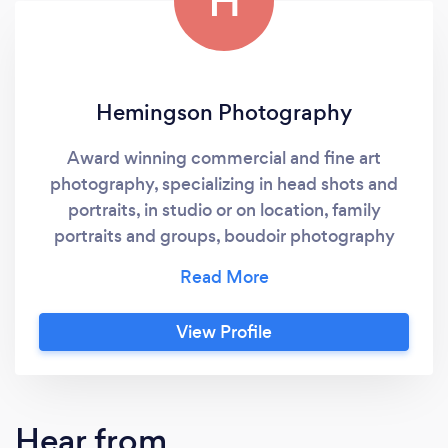
H
Hemingson Photography
Award winning commercial and fine art
photography, specializing in head shots and
portraits, in studio or on location, family
portraits and groups, boudoir photography
and general photography.
View Profile
Hear from