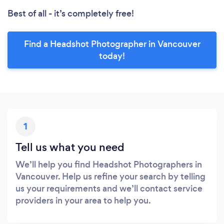
Best of all - it’s completely free!
Find a Headshot Photographer in Vancouver
today!
1
Tell us what you need
We’ll help you find Headshot Photographers in
Vancouver. Help us refine your search by telling
us your requirements and we’ll contact service
providers in your area to help you.