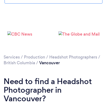
Loading...
Services
/
Production
/
Headshot Photographers
/
British Columbia
/
Vancouver
Please wait ...
Need to find a Headshot
Photographer in
Vancouver?