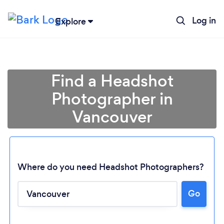
Log in
Explore
Find a Headshot
Photographer in
Vancouver
Where do you need Headshot Photographers?
Go