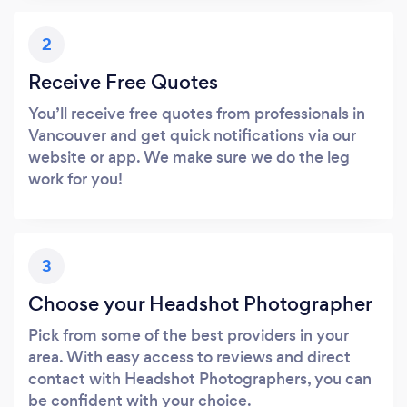
2
Receive Free Quotes
You’ll receive free quotes from professionals in
Vancouver and get quick notifications via our
website or app. We make sure we do the leg
work for you!
3
Choose your Headshot Photographer
Pick from some of the best providers in your
area. With easy access to reviews and direct
contact with Headshot Photographers, you can
be confident with your choice.