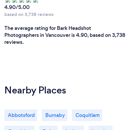
4.90/5.00
What changes have you made to keep
your customers safe from Covid-19?
based on 3,738 reviews
I’m happy to work with a mask, and I often shoot
The average rating for Bark Headshot
portraits and head shots outdoors.
Photographers in Vancouver is 4.90, based on 3,738
reviews.
Nearby Places
Abbotsford
Burnaby
Coquitlam