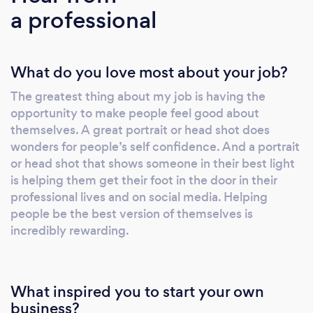
a professional
What do you love most about your job?
The greatest thing about my job is having the
opportunity to make people feel good about
themselves. A great portrait or head shot does
wonders for people’s self confidence. And a portrait
or head shot that shows someone in their best light
is helping them get their foot in the door in their
professional lives and on social media. Helping
people be the best version of themselves is
incredibly rewarding.
What inspired you to start your own
business?