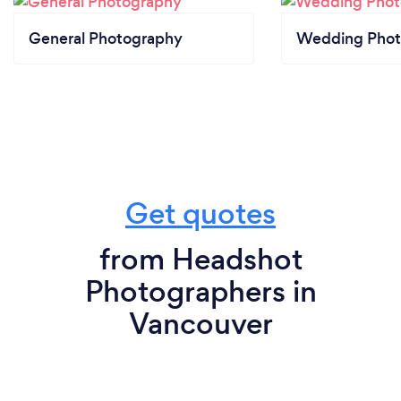
General Photography
Wedding Phot
Get quotes
from Headshot
Photographers in
Vancouver