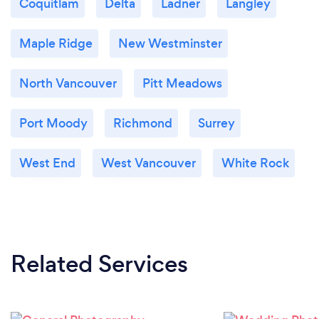
Coquitlam
Delta
Ladner
Langley
Maple Ridge
New Westminster
North Vancouver
Pitt Meadows
Port Moody
Richmond
Surrey
West End
West Vancouver
White Rock
Related Services