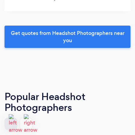
Get quotes from Headshot Photographers near
you
Popular Headshot
Photographers