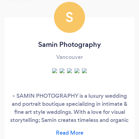
S
Samin Photography
Vancouver
~ SAMIN PHOTOGRAPHY is a luxury wedding
and portrait boutique specializing in intimate &
fine art style weddings. With a love for visual
storytelling; Samin creates timeless and organic
imagery inspired by her clients celebrating
weddings, elopements or other milestones.