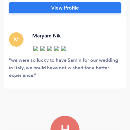
Samin’s art is nationally and internationally
View Profile
recognized and published.
Maryam Nik
M
we were so lucky to have Samin for our wedding
in Italy, we could have not wished for a better
experience.