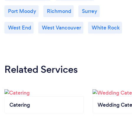
Port Moody
Richmond
Surrey
West End
West Vancouver
White Rock
Related Services
Catering
Wedding Cate