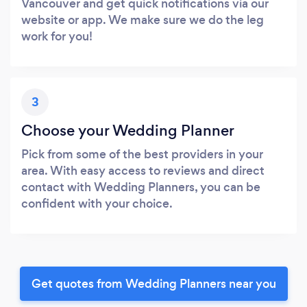
Vancouver and get quick notifications via our
website or app. We make sure we do the leg
work for you!
3
Choose your Wedding Planner
Pick from some of the best providers in your
area. With easy access to reviews and direct
contact with Wedding Planners, you can be
confident with your choice.
Get quotes from Wedding Planners near you