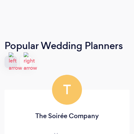
Popular Wedding Planners
T
The Soirée Company