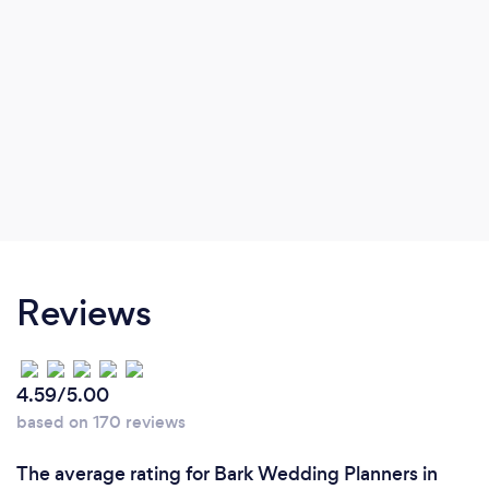
Reviews
4.59/5.00
based on 170 reviews
The average rating for Bark Wedding Planners in