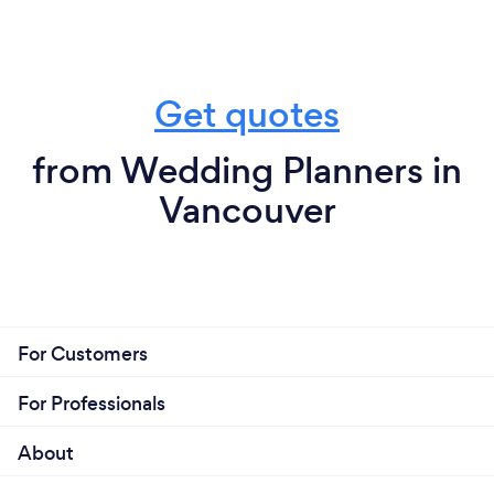
Get quotes
from Wedding Planners in
Vancouver
For Customers
For Professionals
About