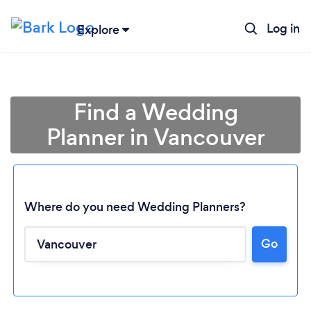
Log in
Explore
Find a Wedding
Planner in Vancouver
Where do you need Wedding Planners?
Go