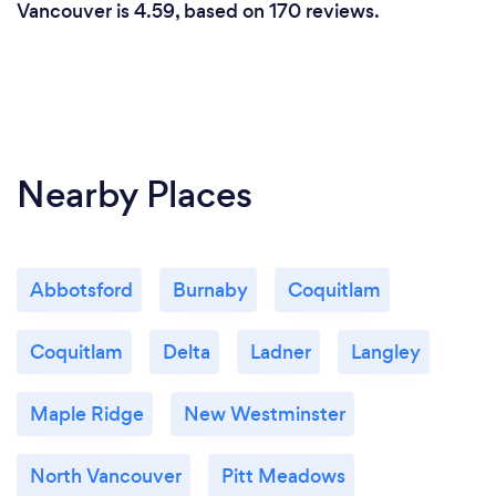
Vancouver is 4.59, based on 170 reviews.
Nearby Places
Abbotsford
Burnaby
Coquitlam
Coquitlam
Delta
Ladner
Langley
Maple Ridge
New Westminster
North Vancouver
Pitt Meadows