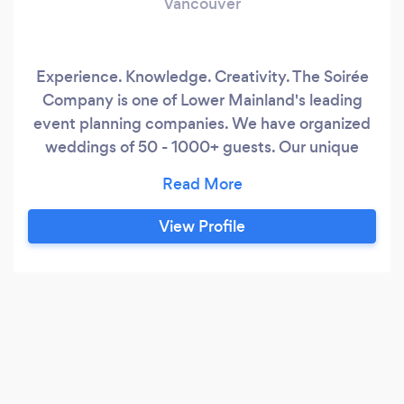
Vancouver
Experience. Knowledge. Creativity. The Soirée
Company is one of Lower Mainland's leading
event planning companies. We have organized
weddings of 50 - 1000+ guests. Our unique
one-stop planning packages that work with
YOUR budget make us an ideal choice for your
event needs. Let's chat about your event needs
View Profile
and how we can help you plan your next soirée!