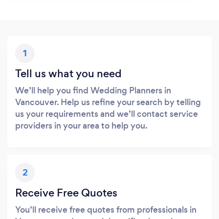
1
Tell us what you need
We’ll help you find Wedding Planners in
Vancouver. Help us refine your search by telling
us your requirements and we’ll contact service
providers in your area to help you.
2
Receive Free Quotes
You’ll receive free quotes from professionals in