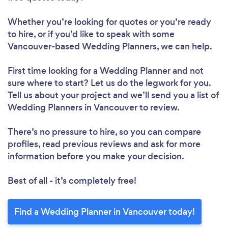
Whether you’re looking for quotes or you’re ready
to hire, or if you’d like to speak with some
Vancouver-based Wedding Planners, we can help.
First time looking for a Wedding Planner
and not
sure where to start? Let us do the legwork for you.
Tell us about your project and we’ll send you a list of
Wedding Planners in Vancouver to review.
There’s no pressure to hire, so you can compare
profiles, read previous reviews and ask for more
information before you make your decision.
Best of all - it’s completely free!
Find a Wedding Planner in Vancouver today!