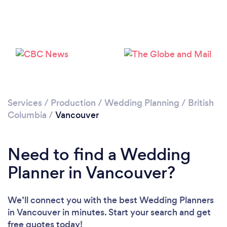
Loading...
Please wait ...
Services
/
Production
/
Wedding Planning
/
British
Columbia
/
Vancouver
Need to find a Wedding
Planner in Vancouver?
We’ll connect you with the best Wedding Planners
in Vancouver in minutes. Start your search and get
free quotes today!