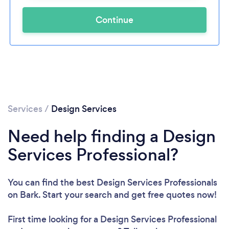
Continue
Services
/
Design Services
Need help finding a Design
Services Professional?
You can find the best Design Services Professionals
on Bark. Start your search and get free quotes now!
First time looking for a Design Services Professional