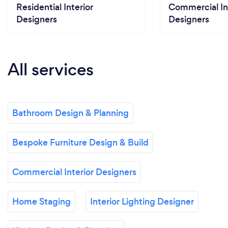
Residential Interior
Commercial In
Designers
Designers
All services
Bathroom Design & Planning
Bespoke Furniture Design & Build
Commercial Interior Designers
Home Staging
Interior Lighting Designer