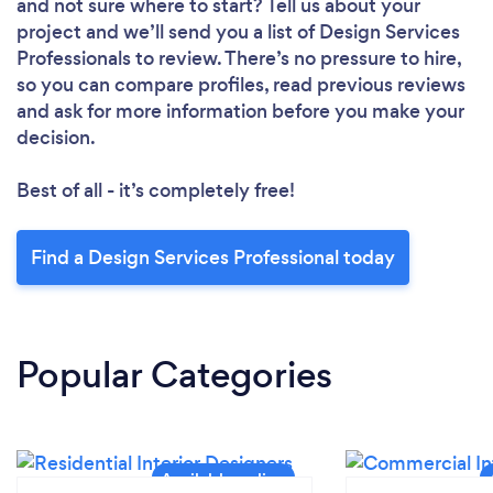
and not sure where to start? Tell us about your
project and we’ll send you a list of Design Services
Professionals to review. There’s no pressure to hire,
so you can compare profiles, read previous reviews
and ask for more information before you make your
decision.
Best of all - it’s completely free!
Find a Design Services Professional today
Popular Categories