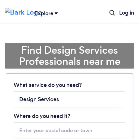
Log in
Explore
Find Design Services
Professionals near me
What service do you need?
Loading...
Please wait ...
Where do you need it?