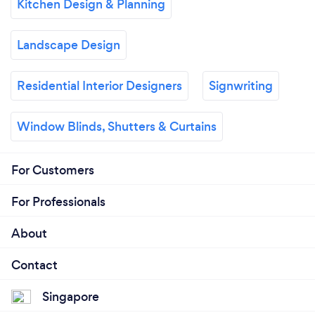
Kitchen Design & Planning
Landscape Design
Residential Interior Designers
Signwriting
Window Blinds, Shutters & Curtains
For Customers
For Professionals
About
Contact
Singapore