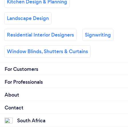
Kitchen Design & Planning
Landscape Design
Residential Interior Designers
Signwriting
Window Blinds, Shutters & Curtains
For Customers
For Professionals
About
Contact
South Africa