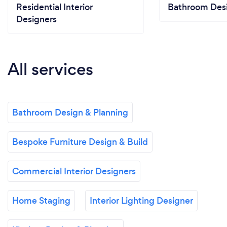
Residential Interior
Bathroom Desi
Designers
All services
Bathroom Design & Planning
Bespoke Furniture Design & Build
Commercial Interior Designers
Home Staging
Interior Lighting Designer