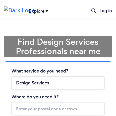
Log in
Explore
Find Design Services
Professionals near me
Loading...
What service do you need?
Please wait ...
Where do you need it?