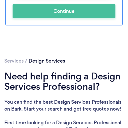
Continue
Services
/
Design Services
Need help finding a Design
Services Professional?
You can find the best Design Services Professionals
on Bark. Start your search and get free quotes now!
First time looking for a Design Services Professional