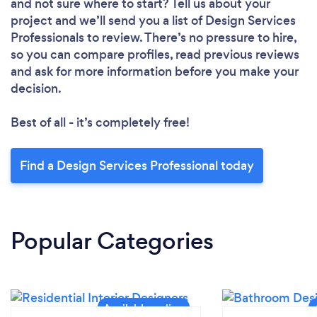
and not sure where to start? Tell us about your
project and we’ll send you a list of Design Services
Professionals to review. There’s no pressure to hire,
so you can compare profiles, read previous reviews
and ask for more information before you make your
decision.
Best of all - it’s completely free!
Find a Design Services Professional today
Popular Categories