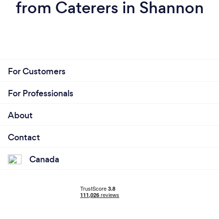
from Caterers in Shannon
For Customers
For Professionals
About
Contact
Canada