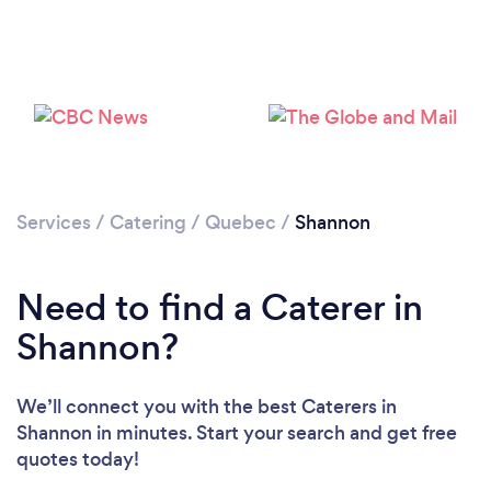
Services
/
Catering
/
Quebec
/
Shannon
Need to find a Caterer in
Shannon?
We’ll connect you with the best Caterers in
Shannon in minutes. Start your search and get free
quotes today!