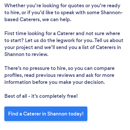
Whether you’re looking for quotes or you’re ready
to hire, or if you’d like to speak with some Shannon-
based Caterers, we can help.
First time looking for a Caterer
and not sure where
to start? Let us do the legwork for you. Tell us about
your project and we’ll send you a list of Caterers in
Shannon to review.
There’s no pressure to hire, so you can compare
profiles, read previous reviews and ask for more
information before you make your decision.
Best of all - it’s completely free!
Find a Caterer in Shannon today!