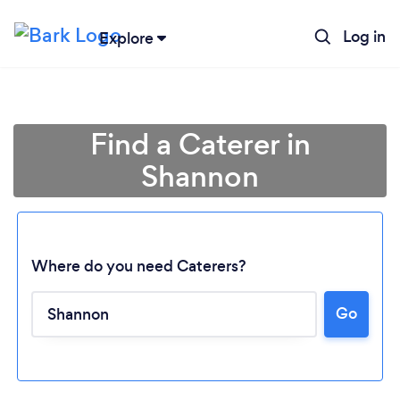
Log in
Explore
Find a Caterer in
Shannon
Where do you need Caterers?
Go
Loading...
Please wait ...