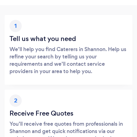
1
Tell us what you need
We’ll help you find Caterers in Shannon. Help us
refine your search by telling us your
requirements and we’ll contact service
providers in your area to help you.
2
Receive Free Quotes
You’ll receive free quotes from professionals in
Shannon and get quick notifications via our