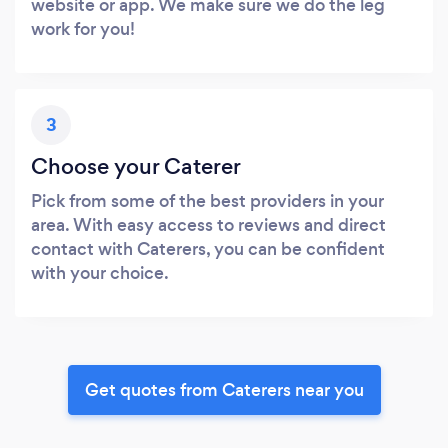
website or app. We make sure we do the leg
work for you!
3
Choose your Caterer
Pick from some of the best providers in your
area. With easy access to reviews and direct
contact with Caterers, you can be confident
with your choice.
Get quotes from Caterers near you