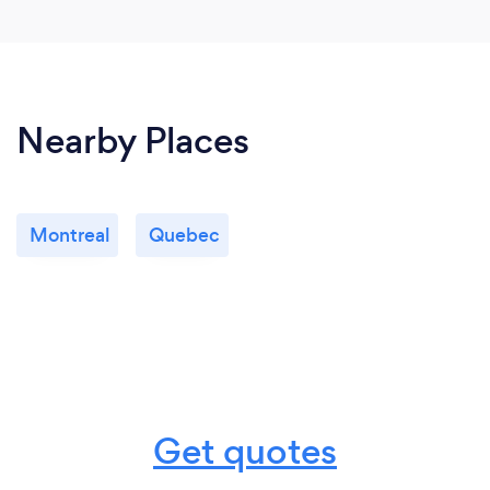
Nearby Places
Montreal
Quebec
Get quotes