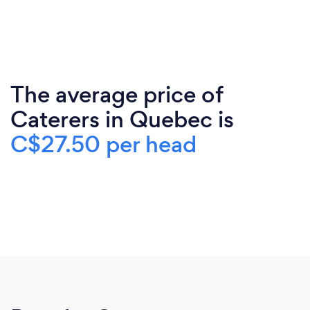
The average price of
Caterers in Quebec is
C$27.50 per head