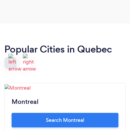
Popular Cities in Quebec
Montreal
Search Montreal