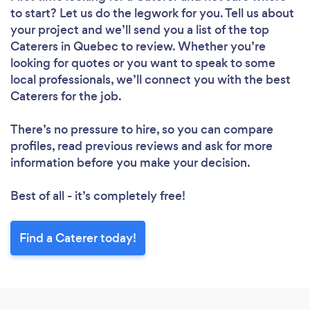
to start? Let us do the legwork for you. Tell us about
your project and we’ll send you a list of the top
Caterers in Quebec to review. Whether you’re
looking for quotes or you want to speak to some
local professionals, we’ll connect you with the best
Caterers for the job.
There’s no pressure to hire, so you can compare
profiles, read previous reviews and ask for more
information before you make your decision.
Best of all - it’s completely free!
Find a Caterer today!