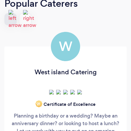
Popular Caterers
W
West island Catering
Certificate of Excellence
‘21
Planning a birthday or a wedding? Maybe an
anniversary dinner? or looking to host a lunch?
Let us work with you to put on an amazing