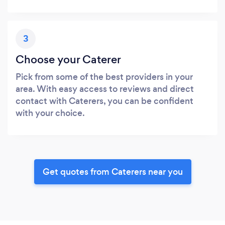
3
Choose your Caterer
Pick from some of the best providers in your
area. With easy access to reviews and direct
contact with Caterers, you can be confident
with your choice.
Get quotes from Caterers near you