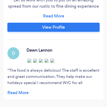
spread from our rustic to fine dining experience
options. Missing having the social interaction
with your friends and family at a restaurants but
concerned with going out due to Covid? Our
View Profile
Private chef and server options come to your
home and will put on an amazing service for
you, with amazing Canapés, tartars, risotto's,
charcuterie boards, beef strip loin, trouts to
Dawn Lannon
D
name a few!
The food is always delicious! The staff is excellent
and great communication. They help make our
holidays special I recommend WIC for all
occasions and will continue to have the team
prepare for my household for many years to
come