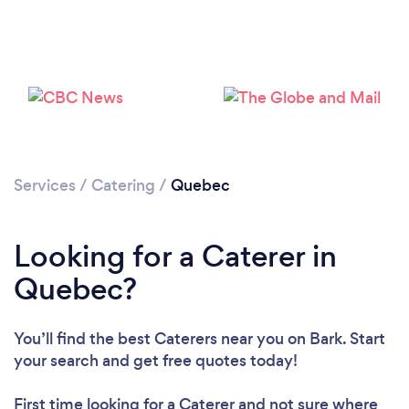
Loading...
Please wait ...
Services
/
Catering
/
Quebec
Looking for a Caterer in
Quebec?
You’ll find the best Caterers near you
on Bark. Start
your search and get free quotes today!
First time looking for a Caterer
and not sure where