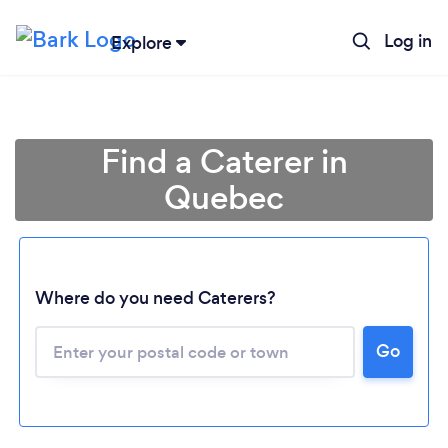
Log in
Explore
Find a Caterer in
Quebec
Where do you need Caterers?
Go