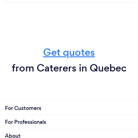
Get quotes
from Caterers in Quebec
For Customers
For Professionals
About