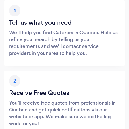
1
Tell us what you need
We’ll help you find Caterers in Quebec. Help us
refine your search by telling us your
requirements and we’ll contact service
providers in your area to help you.
2
Receive Free Quotes
You’ll receive free quotes from professionals in
Quebec and get quick notifications via our
website or app. We make sure we do the leg
work for you!