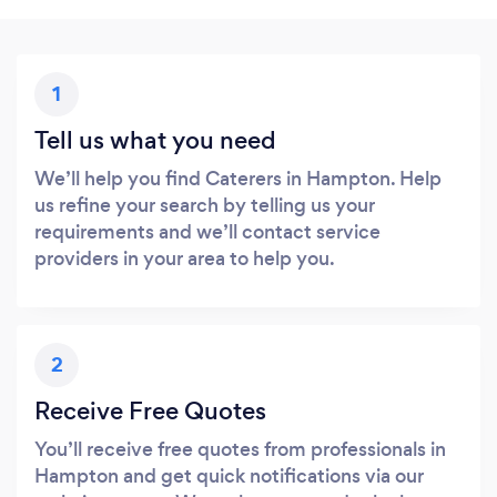
1
Tell us what you need
We’ll help you find Caterers in Hampton. Help
us refine your search by telling us your
requirements and we’ll contact service
providers in your area to help you.
2
Receive Free Quotes
You’ll receive free quotes from professionals in
Hampton and get quick notifications via our