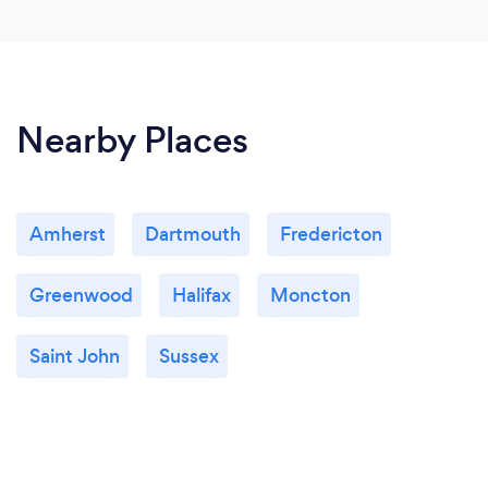
Nearby Places
Amherst
Dartmouth
Fredericton
Greenwood
Halifax
Moncton
Saint John
Sussex