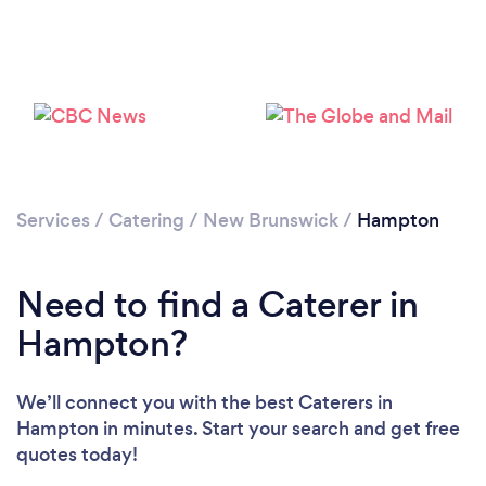
Services
/
Catering
/
New Brunswick
/
Hampton
Need to find a Caterer in
Hampton?
We’ll connect you with the best Caterers in
Hampton in minutes. Start your search and get free
quotes today!