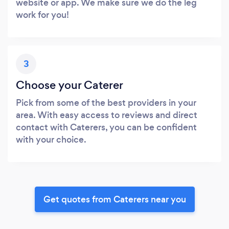
website or app. We make sure we do the leg
work for you!
3
Choose your Caterer
Pick from some of the best providers in your
area. With easy access to reviews and direct
contact with Caterers, you can be confident
with your choice.
Get quotes from Caterers near you