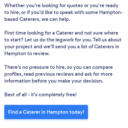
Whether you’re looking for quotes or you’re ready
to hire, or if you’d like to speak with some Hampton-
based Caterers, we can help.
First time looking for a Caterer
and not sure where
to start? Let us do the legwork for you. Tell us about
your project and we’ll send you a list of Caterers in
Hampton to review.
There’s no pressure to hire, so you can compare
profiles, read previous reviews and ask for more
information before you make your decision.
Best of all - it’s completely free!
Find a Caterer in Hampton today!