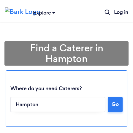
Log in
Explore
Find a Caterer in
Hampton
Where do you need Caterers?
Go
Loading...
Please wait ...