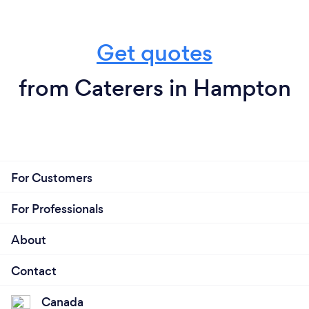
Get quotes
from Caterers in Hampton
For Customers
For Professionals
About
Contact
Canada