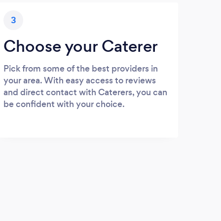
3
Choose your Caterer
Pick from some of the best providers in
your area. With easy access to reviews
and direct contact with Caterers, you can
be confident with your choice.