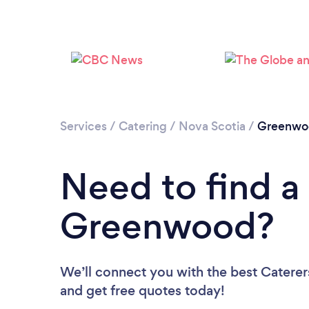
Services
/
Catering
/
Nova Scotia
/
Greenwo
Need to find a 
Greenwood?
We’ll connect you with the best Caterer
and get free quotes today!