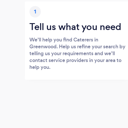
1
Tell us what you need
We’ll help you find Caterers in
Greenwood. Help us refine your search by
telling us your requirements and we’ll
contact service providers in your area to
help you.