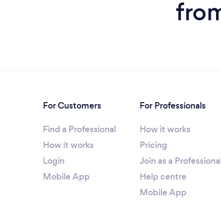
fro
For Customers
For Professionals
Find a Professional
How it works
How it works
Pricing
Login
Join as a Professiona
Mobile App
Help centre
Mobile App