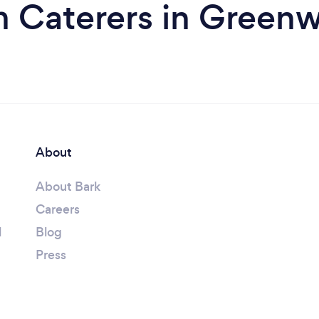
m Caterers in Green
About
About Bark
Careers
l
Blog
Press