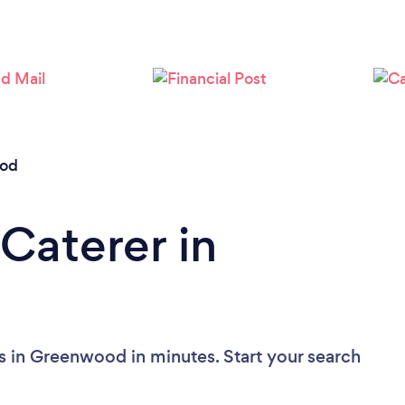
od
Caterer in
s in Greenwood in minutes. Start your search