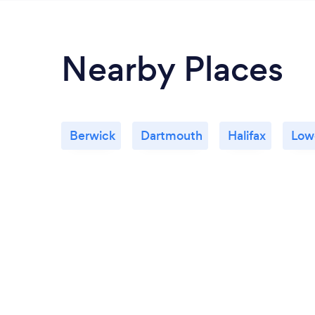
Nearby Places
Berwick
Dartmouth
Halifax
Lowe