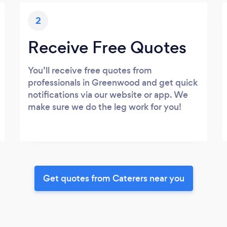
2
Receive Free Quotes
You’ll receive free quotes from
professionals in Greenwood and get quick
notifications via our website or app. We
make sure we do the leg work for you!
Get quotes from Caterers near you