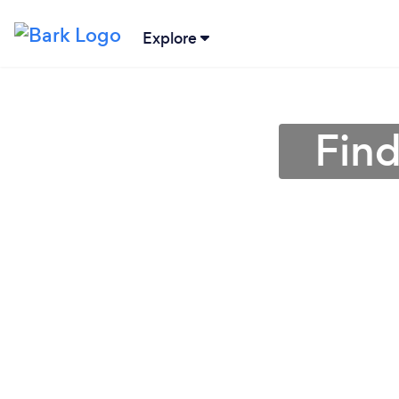
Explore
Find