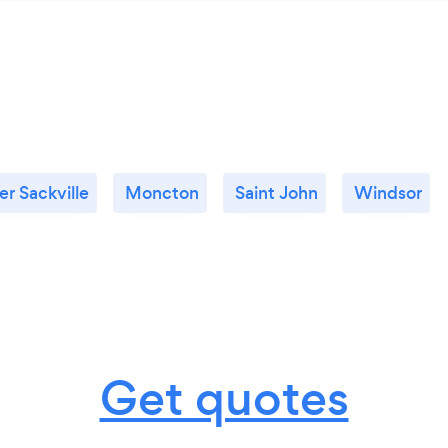
r Sackville
Moncton
Saint John
Windsor
Get quotes