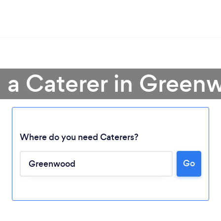
 a Caterer in Gree
Where do you need Caterers?
Loading...
Go
Please wait ...