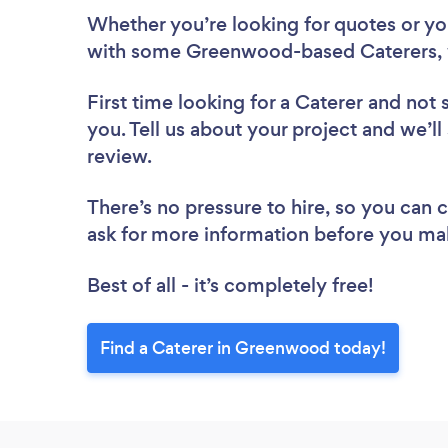
Whether you’re looking for quotes or you’
with some Greenwood-based Caterers, 
First time looking for a Caterer
and not 
you. Tell us about your project and we’l
review.
There’s no pressure to hire, so you can
ask for more information before you ma
Best of all - it’s completely free!
Find a Caterer in Greenwood today!