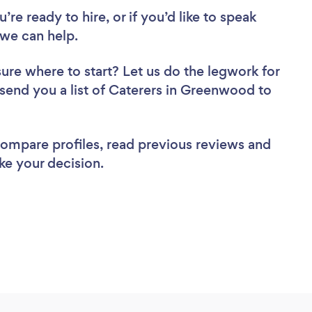
re ready to hire, or if you’d like to speak
we can help.
sure where to start? Let us do the legwork for
l send you a list of Caterers in Greenwood to
 compare profiles, read previous reviews and
ke your decision.