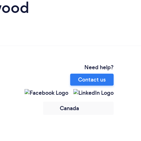
wood
Need help?
Contact us
Canada