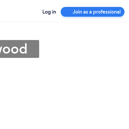
Log in
Join as a professional
nwood