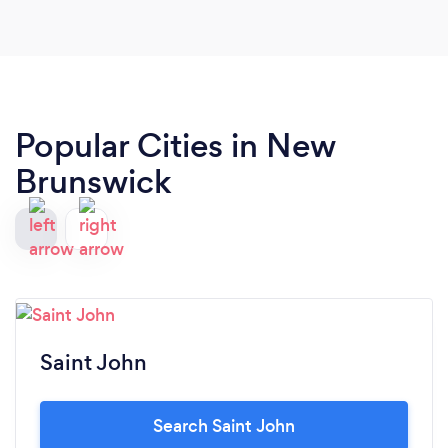
Popular Cities in New
Brunswick
Saint John
Search Saint John