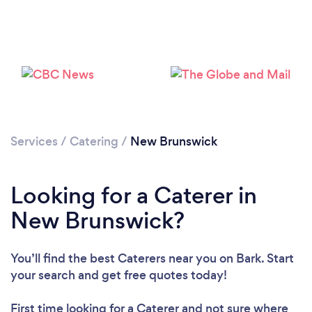
Loading...
Please wait ...
Services
/
Catering
/
New Brunswick
Looking for a Caterer in
New Brunswick?
You’ll find the best Caterers near you
on Bark. Start
your search and get free quotes today!
First time looking for a Caterer
and not sure where