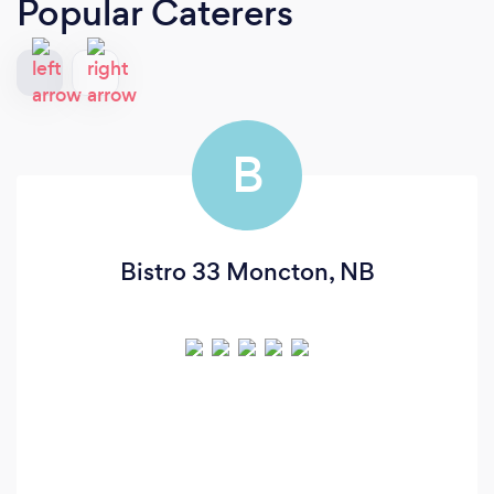
Popular Caterers
B
Bistro 33 Moncton, NB