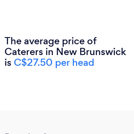
The average price of
Caterers in New Brunswick
is
C$27.50 per head