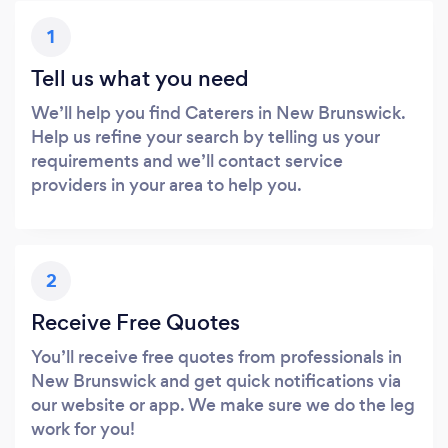
1
Tell us what you need
We’ll help you find Caterers in New Brunswick.
Help us refine your search by telling us your
requirements and we’ll contact service
providers in your area to help you.
2
Receive Free Quotes
You’ll receive free quotes from professionals in
New Brunswick and get quick notifications via
our website or app. We make sure we do the leg
work for you!