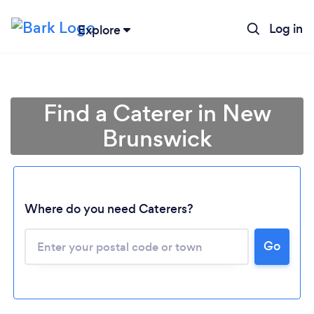
Log in
Explore
Find a Caterer in New
Brunswick
Where do you need Caterers?
Go