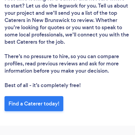
to start? Let us do the legwork for you. Tell us about
your project and we’ll send you a list of the top
Caterers in New Brunswick to review. Whether
you’re looking for quotes or you want to speak to
some local professionals, we’ll connect you with the
best Caterers for the job.
There’s no pressure to hire, so you can compare
profiles, read previous reviews and ask for more
information before you make your decision.
Best of all - it’s completely free!
Find a Caterer today!