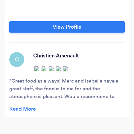
View Profile
Christien Arsenault
C
Great food as always! Marc and Isabelle have a
great staff, the food is to die for and the
atmosphere is pleasant. Would recommend to
anyone looking to deviate from the typical
Keg/Moxies/Gusto food.