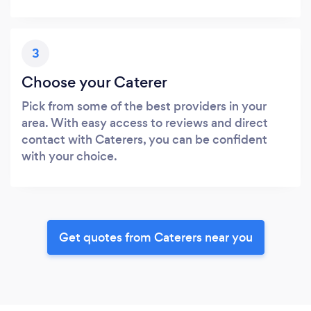
3
Choose your Caterer
Pick from some of the best providers in your
area. With easy access to reviews and direct
contact with Caterers, you can be confident
with your choice.
Get quotes from Caterers near you