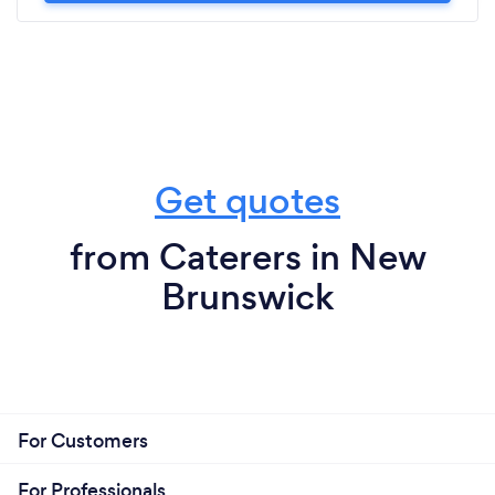
Get quotes
from Caterers in New
Brunswick
For Customers
For Professionals